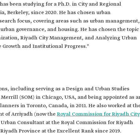
 has been studying for a Ph.D. in City and Regional
nia, Berkeley, since 2020. He has chosen urban
esearch focus, covering areas such as urban management,
 urban governance, and housing. He has chosen the topic
banization, Riyadh City Management, and Analyzing Urban
 Growth and Institutional Progress."
ons, including serving as a Design and Urban Studies
Merrill (SOM) in Chicago, USA, and being appointed as a
anners in Toronto, Canada, in 2011. He also worked at th
t of Arriyadh (now the
Royal Commission for Riyadh City
an Urban Consultant at the Royal Commission for Riyadh
f Riyadh Province at the Excellent Rank since 2019.