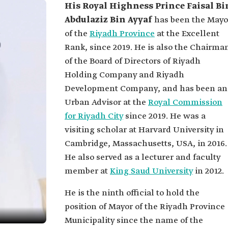
His Royal Highness Prince Faisal Bi
Abdulaziz Bin Ayyaf
has been the Mayo
of the
Riyadh Province
at the Excellent
Rank, since 2019. He is also the Chairma
of the Board of Directors of Riyadh
Holding Company and Riyadh
Development Company, and has been an
Urban Advisor at the
Royal Commission
for Riyadh City
since 2019. He was a
visiting scholar at Harvard University in
Cambridge, Massachusetts, USA, in 2016.
He also served as a lecturer and faculty
member at
King Saud University
in 2012.
He is the ninth official to hold the
position of Mayor of the Riyadh Province
Municipality since the name of the