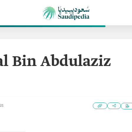
al Bin Abdulaziz
21