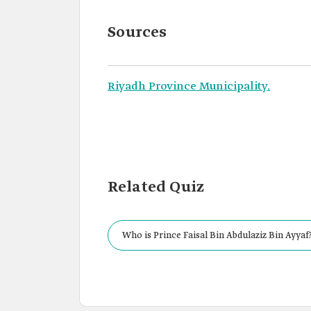
Sources
Riyadh Province Municipality.
Related Quiz
Who is Prince Faisal Bin Abdulaziz Bin Ayyaf