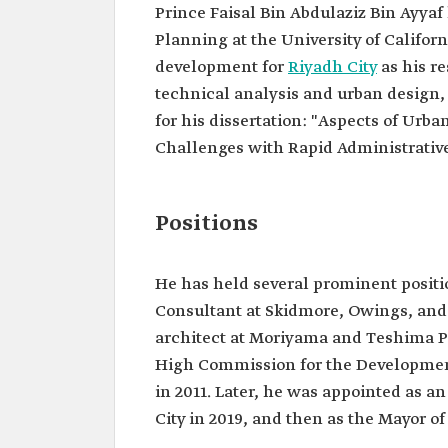
Prince Faisal Bin Abdulaziz Bin Ayyaf
Planning at the University of Califor
development for
Riyadh City
as his r
technical analysis and urban design,
for his dissertation: "Aspects of Ur
Challenges with Rapid Administrative
Positions
He has held several prominent positi
Consultant at Skidmore, Owings, and 
architect at Moriyama and Teshima Pl
High Commission for the Developmen
in 2011. Later, he was appointed as 
City in 2019, and then as the Mayor o