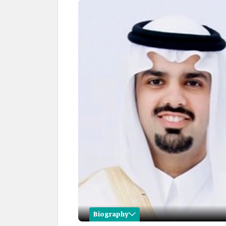
Biography