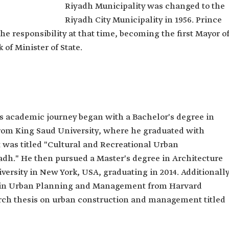
Riyadh Municipality was changed to the
in
Riyadh City Municipality in 1956. Prince
he responsibility at that time, becoming the first Mayor o
 Bin Ayyaf.
of Minister of State.
's academic journey began with a Bachelor's degree in
ecture and
from King Saud University, where he graduated with
ng Saud
t was titled "Cultural and Recreational Urban
ture and
adh." He then pursued a Master's degree in Architecture
bia
rsity in New York, USA, graduating in 2014. Additionally
Planning and
e in Urban Planning and Management from Harvard
University.
earch thesis on urban construction and management titled