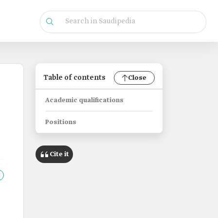
Table of contents
Close
Academic qualifications
Positions
Cite it