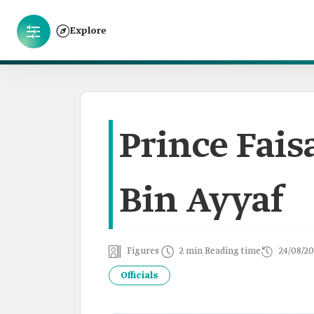
Explore
Prince Fais
Bin Ayyaf
Figures
2 min Reading time
24/08/20
Officials