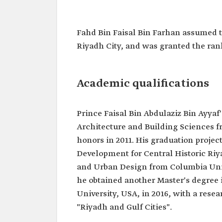
Prince Faisal Bin Abdulaziz B
Ayyaf
Fahd Bin Faisal Bin Farhan​​ assumed t
Name
Prince Faisal Bin Abdulaziz
Riyadh City, and was granted the rank 
Current
Mayor of Riyadh Province.
position
Appointment
2019.
Academic qualifications
date
Rank
Excellent.
Prince Faisal Bin Abdulaziz Bin Ayyaf
Education
Bachelor's degree in Archit
Architecture and Building Sciences 
Building Sciences from Ki
University.
honors in 2011. His graduation projec
Master's degree in Architec
Development for Central Historic Riy
Urban Design from Colum
University.
and Urban Design from Columbia Unive
Master's degree in Urban 
he obtained another Master's degre
Management from Harvard 
University, USA, in 2016, with a res
"Riyadh and Gulf Cities".