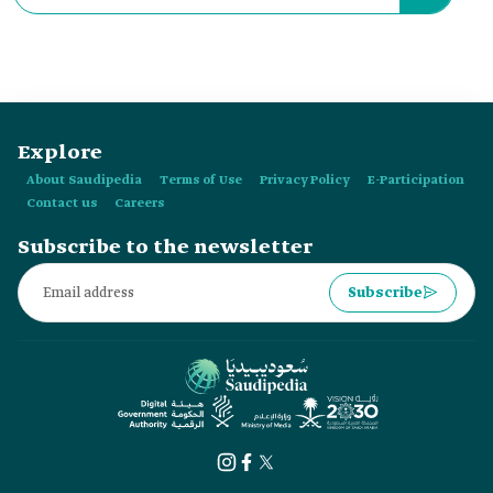
Explore
About Saudipedia
Terms of Use
Privacy Policy
E-Participation
Contact us
Careers
Subscribe to the newsletter
Subscribe