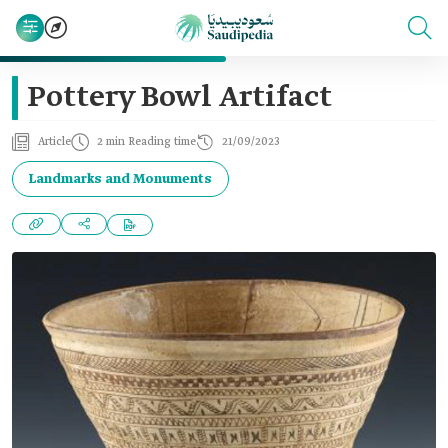
Pottery Bowl Artifact
Article
2 min Reading time
21/09/2023
Landmarks and Monuments