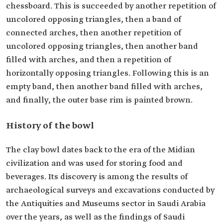
chessboard. This is succeeded by another repetition of
uncolored opposing triangles, then a band of
connected arches, then another repetition of
uncolored opposing triangles, then another band
filled with arches, and then a repetition of
horizontally opposing triangles. Following this is an
empty band, then another band filled with arches,
and finally, the outer base rim is painted brown.
History of the bowl
The clay bowl dates back to the era of the Midian
civilization and was used for storing food and
beverages. Its discovery is among the results of
archaeological surveys and excavations conducted by
the Antiquities and Museums sector in Saudi Arabia
over the years, as well as the findings of Saudi