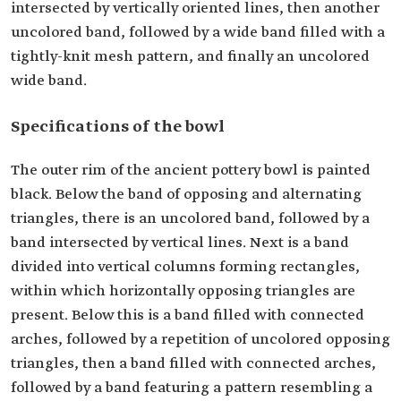
intersected by vertically oriented lines, then another
uncolored band, followed by a wide band filled with a
tightly-knit mesh pattern, and finally an uncolored
wide band.
Specifications of the bowl
The outer rim of the ancient pottery bowl is painted
black. Below the band of opposing and alternating
triangles, there is an uncolored band, followed by a
band intersected by vertical lines. Next is a band
divided into vertical columns forming rectangles,
within which horizontally opposing triangles are
present. Below this is a band filled with connected
arches, followed by a repetition of uncolored opposing
triangles, then a band filled with connected arches,
followed by a band featuring a pattern resembling a