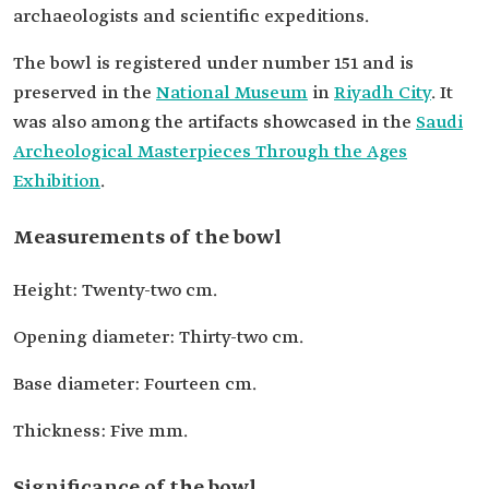
archaeologists and scientific expeditions.
The bowl is registered under number 151 and is
preserved in the
National Museum
in
Riyadh City
. It
was also among the artifacts showcased in the
Saudi
Archeological Masterpieces Through the Ages
Exhibition
.
Measurements of the bowl
Height: Twenty-two cm.
Opening diameter: Thirty-two cm.
Base diameter: Fourteen cm.
Thickness: Five mm.
Significance of the bowl