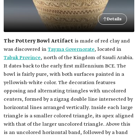
Details
The Pottery Bowl Artifact
is made of red clay and
was discovered in
Tayma Governorate
, located in
Tabuk Province
, north of the Kingdom of Saudi Arabia.
It dates back to the early first millennium BCE. The
bowl is fairly pure, with both surfaces painted in a
yellowish-white color. The decoration features
opposing and alternating triangles with uncolored
centers, formed by a zigzag double line intersected by
horizontal lines arranged vertically. Inside each large
triangle is a smaller colored triangle, its apex aligned
with that of the larger uncolored triangle. Above this
is an uncolored horizontal band, followed by a band