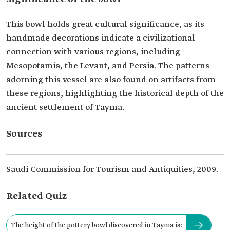
This bowl holds great cultural significance, as its
handmade decorations indicate a civilizational
connection with various regions, including
Mesopotamia, the Levant, and Persia. The patterns
adorning this vessel are also found on artifacts from
these regions, highlighting the historical depth of the
ancient settlement of Tayma.
Sources
Saudi Commission for Tourism and Antiquities, 2009.
Related Quiz
The height of the pottery bowl discovered in Tayma is: