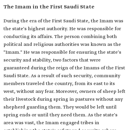
The Imam in the First Saudi State
During the era of the First Saudi State, the Imam was
the state's highest authority. He was responsible for
conducting its affairs. The person combining both
political and religious authorities was known as the
"Imam." He was responsible for ensuring the state's
security and stability, two factors that were
guaranteed during the reign of the Imams of the First
Saudi State. As a result of such security, community
members traveled the country, from its east to its
west, without any fear. Moreover, owners of sheep left
their livestock during spring in pastures without any
shepherd guarding them. They would be left until
spring ends or until they need them. As the state's
area was vast, the Imam engaged tribes in