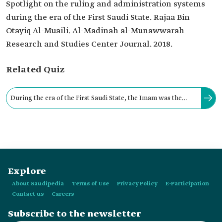
Spotlight on the ruling and administration systems
during the era of the First Saudi State. Rajaa Bin
Otayiq Al-Muaili. Al-Madinah al-Munawwarah
Research and Studies Center Journal. 2018.
Related Quiz
During the era of the First Saudi State, the Imam was the
state's highest authority. He was responsible for conducting
its affairs.
Explore
About Saudipedia
Terms of Use
Privacy Policy
E-Participation
Contact us
Careers
Subscribe to the newsletter