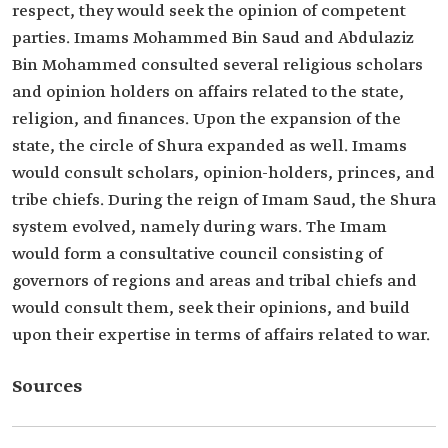
respect, they would seek the opinion of competent
parties. Imams Mohammed Bin Saud and Abdulaziz
Bin Mohammed consulted several religious scholars
and opinion holders on affairs related to the state,
religion, and finances. Upon the expansion of the
state, the circle of Shura expanded as well. Imams
would consult scholars, opinion-holders, princes, and
tribe chiefs. During the reign of Imam Saud, the Shura
system evolved, namely during wars. The Imam
would form a consultative council consisting of
governors of regions and areas and tribal chiefs and
would consult them, seek their opinions, and build
upon their expertise in terms of affairs related to war.
Sources