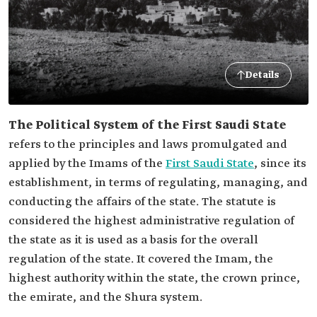
Details
The Political System of the First Saudi State
refers to the principles and laws promulgated and
applied by the Imams of the
First Saudi State
, since its
establishment, in terms of regulating, managing, and
conducting the affairs of the state. The statute is
considered the highest administrative regulation of
the state as it is used as a basis for the overall
regulation of the state. It covered the Imam, the
highest authority within the state, the crown prince,
the emirate, and the Shura system.