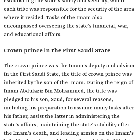
establishing the state's safety and security, where
each tribe was responsible for the security of the area
where it resided. Tasks of the Imam also
encompassed overseeing the state's financial, war,
and educational affairs.
Crown prince in the First Saudi State
The crown prince was the Imam's deputy and advisor.
In the First Saudi State, the title of crown prince was
inherited by the son of the Imam. During the reign of
Imam Abdulaziz Bin Mohammed, the title was
pledged to his son, Saud, for several reasons,
including his preparation to assume many tasks after
his father, assist the latter in administering the
state's affairs, maintaining the state's stability after
the Imam's death, and leading armies on the Imam's