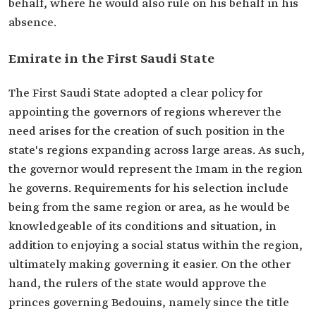
behalf, where he would also rule on his behalf in his
absence.
Emirate in the First Saudi State
The First Saudi State adopted a clear policy for
appointing the governors of regions wherever the
need arises for the creation of such position in the
state's regions expanding across large areas. As such,
the governor would represent the Imam in the region
he governs. Requirements for his selection include
being from the same region or area, as he would be
knowledgeable of its conditions and situation, in
addition to enjoying a social status within the region,
ultimately making governing it easier. On the other
hand, the rulers of the state would approve the
princes governing Bedouins, namely since the title