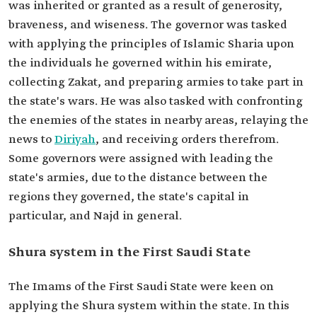
was inherited or granted as a result of generosity,
braveness, and wiseness. The governor was tasked
with applying the principles of Islamic Sharia upon
the individuals he governed within his emirate,
collecting Zakat, and preparing armies to take part in
the state's wars. He was also tasked with confronting
the enemies of the states in nearby areas, relaying the
news to
Diriyah
, and receiving orders therefrom.
Some governors were assigned with leading the
state's armies, due to the distance between the
regions they governed, the state's capital in
particular, and Najd in general.
Shura system in the First Saudi State
The Imams of the First Saudi State were keen on
applying the Shura system within the state. In this