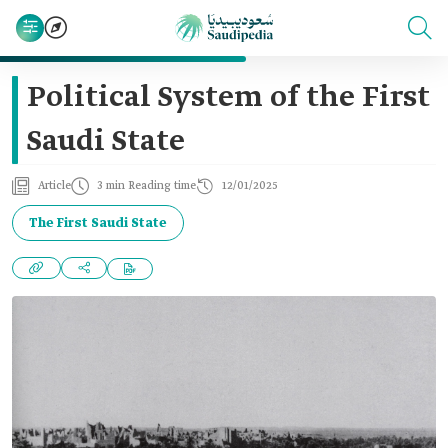
Political System of the First
Saudi State
Article
3 min Reading time
12/01/2025
The First Saudi State