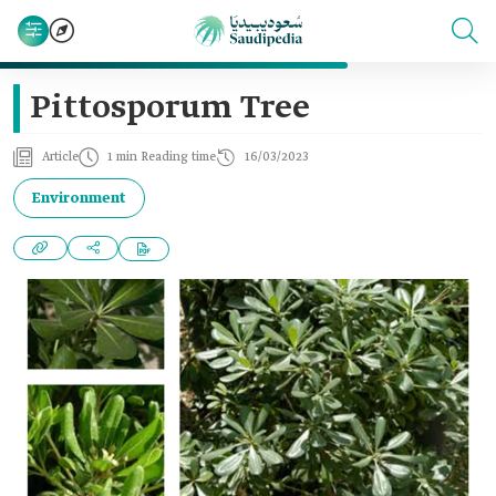
Pittosporum Tree
Article
1 min Reading time
16/03/2023
Environment