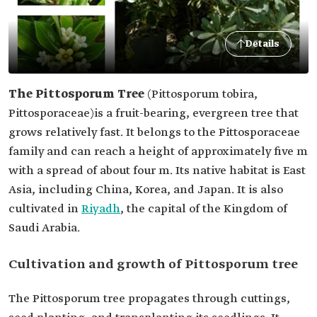
Details
The Pittosporum Tree
(Pittosporum tobira,
Pittosporaceae)
is a fruit-bearing, evergreen tree that
grows relatively fast. It belongs to the Pittosporaceae
family and can reach a height of approximately five m
with a spread of about four m. Its native habitat is East
Asia, including China, Korea, and Japan. It is also
cultivated in
Riyadh
, the capital of the Kingdom of
Saudi Arabia.
Cultivation and growth of Pittosporum tree
The Pittosporum tree propagates through cuttings,