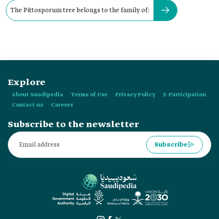
The Pittosporum tree belongs to the family of:
Explore
About Saudipedia
Terms of Use
Privacy Policy
E-Participation
Contact us
Careers
Subscribe to the newsletter
Subscribe