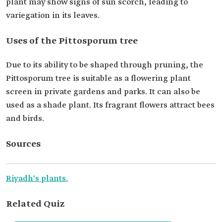
plant may show signs of sun scorch, leading to
variegation in its leaves.
Uses of the Pittosporum tree
Due to its ability to be shaped through pruning, the
Pittosporum tree is suitable as a flowering plant
screen in private gardens and parks. It can also be
used as a shade plant. Its fragrant flowers attract bees
and birds.
Sources
Riyadh's plants.
Related Quiz