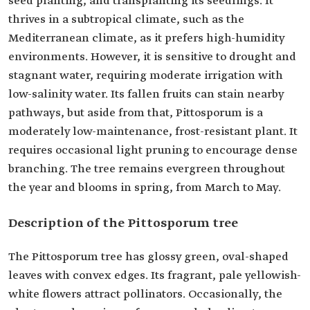
seed planting, and transplanting its seedlings. It
thrives in a subtropical climate, such as the
Mediterranean climate, as it prefers high-humidity
environments. However, it is sensitive to drought and
stagnant water, requiring moderate irrigation with
low-salinity water. Its fallen fruits can stain nearby
pathways, but aside from that, Pittosporum is a
moderately low-maintenance, frost-resistant plant. It
requires occasional light pruning to encourage dense
branching. The tree remains evergreen throughout
the year and blooms in spring, from March to May.
Description of the Pittosporum tree
The Pittosporum tree has glossy green, oval-shaped
leaves with convex edges. Its fragrant, pale yellowish-
white flowers attract pollinators. Occasionally, the