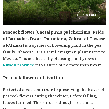
Details
Peacock flower (Caesalpinia pulcherrima, Pride
of Barbados, Dwarf Poinciana, Zahrat al-Tawose
al-Ahmar)
is a species of flowering plant in the pea
family Fabaceae. It is a semi-evergreen plant native to
Mexico. This aesthetically pleasing plant grows in
Riyadh province
into a shrub of no more than two m.
Peacock flower cultivation
Protected areas contribute to preserving the leaves of
peacock flowers during the winter. Before falling,
leaves turn red. This shrub is drought-resistant.