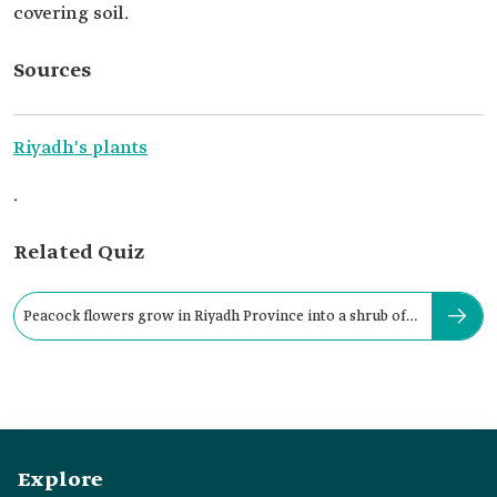
covering soil.
Sources
Riyadh's plants
.
Related Quiz
Peacock flowers grow in Riyadh Province into a shrub of
up to:
Explore