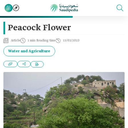
Peacock Flower
Article
1 min Reading time
15/02/2023
Water and Agriculture