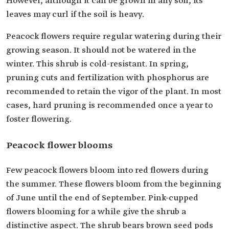
However, although it can be grown in any soil, its
leaves may curl if the soil is heavy.
Peacock flowers require regular watering during their
growing season. It should not be watered in the
winter. This shrub is cold-resistant. In spring,
pruning cuts and fertilization with phosphorus are
recommended to retain the vigor of the plant. In most
cases, hard pruning is recommended once a year to
foster flowering.
Peacock flower blooms
Few peacock flowers bloom into red flowers during
the summer. These flowers bloom from the beginning
of June until the end of September. Pink-cupped
flowers blooming for a while give the shrub a
distinctive aspect. The shrub bears brown seed pods