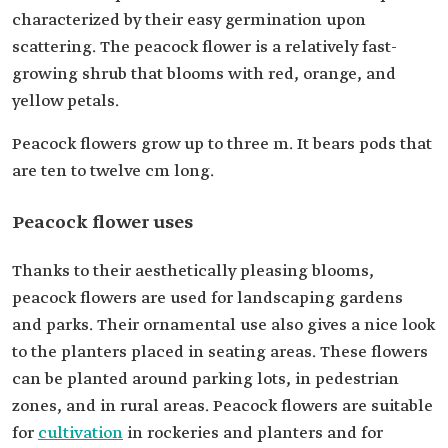
characterized by their easy germination upon
scattering. The peacock flower is a relatively fast-
growing shrub that blooms with red, orange, and
yellow petals.
Peacock flowers grow up to three m. It bears pods that
are ten to twelve cm long.
Peacock flower uses
Thanks to their aesthetically pleasing blooms,
peacock flowers are used for landscaping gardens
and parks. Their ornamental use also gives a nice look
to the planters placed in seating areas. These flowers
can be planted around parking lots, in pedestrian
zones, and in rural areas. Peacock flowers are suitable
for
cultivation
in rockeries and planters and for