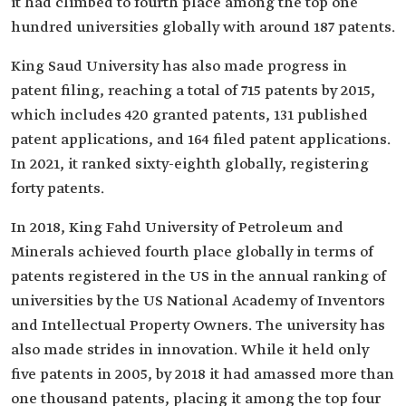
it had climbed to fourth place among the top one
hundred universities globally with around 187 patents.
King Saud University has also made progress in
patent filing, reaching a total of 715 patents by 2015,
which includes 420 granted patents, 131 published
patent applications, and 164 filed patent applications.
In 2021, it ranked sixty-eighth globally, registering
forty patents.
In 2018, King Fahd University of Petroleum and
Minerals achieved fourth place globally in terms of
patents registered in the US in the annual ranking of
universities by the US National Academy of Inventors
and Intellectual Property Owners. The university has
also made strides in innovation. While it held only
five patents in 2005, by 2018 it had amassed more than
one thousand patents, placing it among the top four