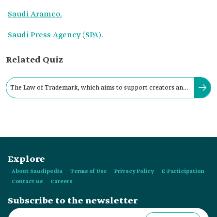
Saudi Aramco.
Saudi Press Agency (SPA).
Related Quiz
The Law of Trademark, which aims to support creators and
innovators in Saudi Arabia, was issued in:
Explore
About Saudipedia
Terms of Use
Privacy Policy
E-Participation
Contact us
Careers
Subscribe to the newsletter