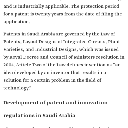
and is industrially applicable. The protection period
for a patent is twenty years from the date of filing the
application.
Patents in Saudi Arabia are governed by the Law of
Patents, Layout Designs of Integrated Circuits, Plant
Varieties, and Industrial Designs, which was issued
by Royal Decree and Council of Ministers resolution in
2004. Article Two of the Law defines invention as “an
idea developed by an inventor that results in a
solution for a certain problem in the field of
technology.”
Development of patent and innovation
regulations in Saudi Arabia