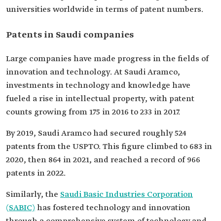
universities worldwide in terms of patent numbers.
Patents in Saudi companies
Large companies have made progress in the fields of
innovation and technology. At Saudi Aramco,
investments in technology and knowledge have
fueled a rise in intellectual property, with patent
counts growing from 175 in 2016 to 233 in 2017.
By 2019, Saudi Aramco had secured roughly 524
patents from the USPTO. This figure climbed to 683 in
2020, then 864 in 2021, and reached a record of 966
patents in 2022.
Similarly, the
Saudi Basic Industries Corporation
(SABIC)
has fostered technology and innovation