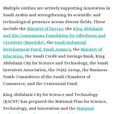
Multiple entities are actively supporting innovation in
Saudi Arabia and strengthening its scientific and
technological presence across diverse fields. These
include the
Ministry of Energy
, the
King Abdulaziz
and His Companions Foundation for Giftedness and
Creativity (Mawhiba)
, the
Saudi Industrial
Development Fund
,
Saudi Aramco
, the
Ministry of
Education
, the Saudi Credit and Savings Bank, King
Abdulaziz City for Science and Technology, the Saudi
Inventors Association, the OQAL Group, the Business
Youth Committees of the Saudi Chambers of
Commerce, and the Centennial Fund.
King Abdulaziz City for Science and Technology
(KACST) has prepared the National Plan for Science,
Technology, and Innovation and the
National