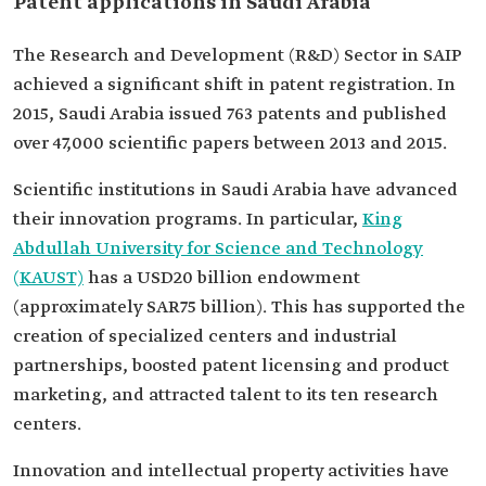
Patent applications in Saudi Arabia
The Research and Development (R&D) Sector in SAIP
achieved a significant shift in patent registration. In
2015, Saudi Arabia issued 763 patents and published
over 47,000 scientific papers between 2013 and 2015.
Scientific institutions in Saudi Arabia have advanced
their innovation programs. In particular,
King
Abdullah University for Science and Technology
(KAUST)
has a USD20 billion endowment
(approximately SAR75 billion). This has supported the
creation of specialized centers and industrial
partnerships, boosted patent licensing and product
marketing, and attracted talent to its ten research
centers.
Innovation and intellectual property activities have