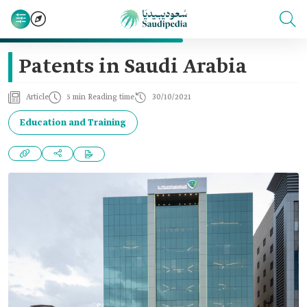
Patents in Saudi Arabia
Article
5 min Reading time
30/10/2021
Education and Training