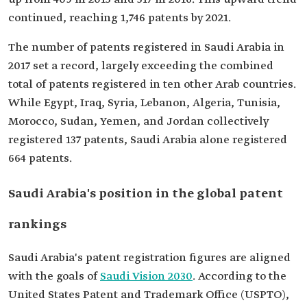
continued, reaching 1,746 patents by 2021.
The number of patents registered in Saudi Arabia in
2017 set a record, largely exceeding the combined
total of patents registered in ten other Arab countries.
While Egypt, Iraq, Syria, Lebanon, Algeria, Tunisia,
Morocco, Sudan, Yemen, and Jordan collectively
registered 137 patents, Saudi Arabia alone registered
664 patents.
Saudi Arabia's position in the global patent
rankings
Saudi Arabia's patent registration figures are aligned
with the goals of
Saudi Vision 2030
. According to the
United States Patent and Trademark Office (USPTO),