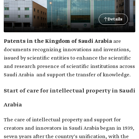
Details
Patents in the Kingdom of Saudi Arabia
are
documents recognizing innovations and inventions,
issued by scientific entities to enhance the scientific
and research presence of scientific institutions across
Saudi Arabia and support the transfer of knowledge.
Start of care for intellectual property in Saudi
Arabia
The care of intellectual property and support for
creators and innovators in Saudi Arabia began in 1939,
seven years after the country's unification, with the