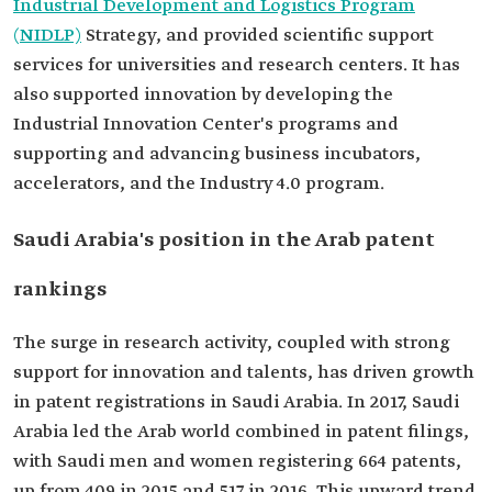
Industrial Development and Logistics Program
(NIDLP)
Strategy, and provided scientific support
services for universities and research centers. It has
also supported innovation by developing the
Industrial Innovation Center's programs and
supporting and advancing business incubators,
accelerators, and the Industry 4.0 program.
Saudi Arabia's position in the Arab patent
rankings
The surge in research activity, coupled with strong
support for innovation and talents, has driven growth
in patent registrations in Saudi Arabia. In 2017, Saudi
Arabia led the Arab world combined in patent filings,
with Saudi men and women registering 664 patents,
up from 409 in 2015 and 517 in 2016. This upward trend