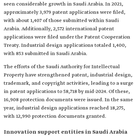
seen considerable growth in Saudi Arabia. In 2021,
approximately 3,979 patent applications were filed,
with about 1,407 of those submitted within Saudi
Arabia. Additionally, 2,572 international patent
applications were filed under the Patent Cooperation
Treaty. Industrial design applications totaled 1,400,
with 853 submitted in Saudi Arabia.
The efforts of the Saudi Authority for Intellectual
Property have strengthened patent, industrial design,
trademark, and copyright activities, leading to a surge
in patent applications to 58,718 by mid-2024. Of these,
16,908 protection documents were issued. In the same
year, industrial design applications reached 18,275,
with 12,990 protection documents granted.
Innovation support entities in Saudi Arabia