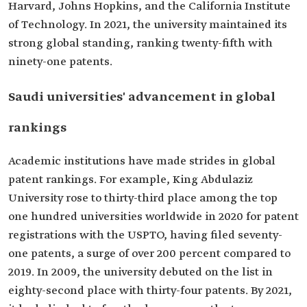
Harvard, Johns Hopkins, and the California Institute
of Technology. In 2021, the university maintained its
strong global standing, ranking twenty-fifth with
ninety-one patents.
Saudi universities' advancement in global
rankings
Academic institutions have made strides in global
patent rankings. For example, King Abdulaziz
University rose to thirty-third place among the top
one hundred universities worldwide in 2020 for patent
registrations with the USPTO, having filed seventy-
one patents, a surge of over 200 percent compared to
2019. In 2009, the university debuted on the list in
eighty-second place with thirty-four patents. By 2021,