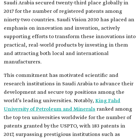
Saudi Arabia secured twenty-third place globally in
2017 for the number of registered patents among
ninety-two countries. Saudi Vision 2030 has placed an
emphasis on innovation and invention, actively
supporting efforts to transform these innovations into
practical, real-world products by investing in them
and attracting both local and international
manufacturers.
This commitment has motivated scientific and
research institutions in Saudi Arabia to advance their
development and secure top positions among the
world’s leading universities. Notably,
King Fahd
University of Petroleum and Minerals
ranked among
the top ten universities worldwide for the number of
patents granted by the USPTO, with 183 patents in
2017, surpassing prestigious institutions such as