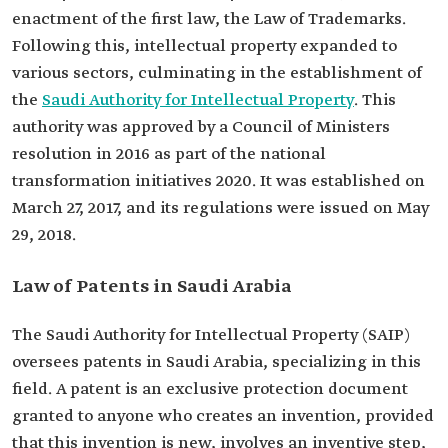
enactment of the first law, the Law of Trademarks.
Following this, intellectual property expanded to
various sectors, culminating in the establishment of
the
Saudi Authority for Intellectual Property
. This
authority was approved by a Council of Ministers
resolution in 2016 as part of the national
transformation initiatives 2020. It was established on
March 27, 2017, and its regulations were issued on May
29, 2018.
Law of Patents in Saudi Arabia
The Saudi Authority for Intellectual Property (SAIP)
oversees patents in Saudi Arabia, specializing in this
field. A patent is an exclusive protection document
granted to anyone who creates an invention, provided
that this invention is new, involves an inventive step,