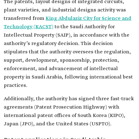
The patents, layout designs of integrated circuits,
plant varieties, and industrial designs activity was
transferred from
King Abdulaziz City for Science and
Technology (KACST)
to the Saudi Authority for
Intellectual Property (SAIP), in accordance with the
authority’s regulatory decision. This decision
stipulates that the authority oversees the regulation,
support, development, sponsorship, protection,
enforcement, and advancement of intellectual
property in Saudi Arabia, following international best
practices.
Additionally, the authority has signed three fast-track
agreements (Patent Prosecution Highway) with
international patent offices of South Korea (KIPO),
Japan (JPO), and the United States (USPTO).