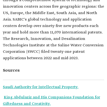
through a comprehensive system of technology and
innovation centers across five geographic regions: the
US, Europe, the Middle East, South Asia, and North
Asia. SABIC's global technology and application
centers develop over ninety-five new products each
year and hold more than 11,070 international patents.
The Research, Innovation, and Desalination
Technologies Institute at the Saline Water Conversion
Corporation (SWCC) filed twenty-one patent
applications between 2022 and mid-2023.
Sources
Saudi Authority for Intellectual Property.
King Abdulaziz and His Companions Foundation for
Giftedness and Creativity.