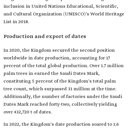
inclusion in United Nations Educational, Scientific,
and Cultural Organization (UNESCO)'s World Heritage
List in 2018.
Production and export of dates
In 2020, the Kingdom secured the second position
worldwide in date production, accounting for 17
percent of the total global production. Over 1.7 million
palm trees in earned the Saudi Dates Mark,
constituting 5 percent of the Kingdom's total palm
tree count, which surpassed 31 million at the time.
Additionally, the number of factories under the Saudi
Dates Mark reached forty-two, collectively yielding
over 432,720 t of dates.
In 2022, the Kingdom's date production soared to 1.6