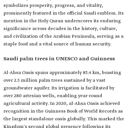
symbolizes prosperity, progress, and vitality,
prominently featured in the official Saudi emblem. Its
mention in the Holy Quran underscores its enduring
significance across decades in the history, culture,
and civilization of the Arabian Peninsula, serving as a
staple food and a vital source of human security.
Saudi palm trees in UNESCO and Guinness
Al-Ahsa Oasis spans approximately 85.4 km, boasting
over 2.5 million palm trees sustained by a vast
groundwater aquifer. Its irrigation is facilitated by
over 280 artesian wells, enabling year-round
agricultural activity. In 2020, al-Ahsa Oasis achieved
recognition in the Guinness Book of World Records as
the largest standalone oasis globally. This marked the
Kingdom's second global presence following its