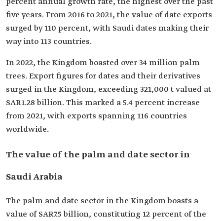
percent annual growth rate, the highest over the past
five years. From 2016 to 2021, the value of date exports
surged by 110 percent, with Saudi dates making their
way into 113 countries.
In 2022, the Kingdom boasted over 34 million palm
trees. Export figures for dates and their derivatives
surged in the Kingdom, exceeding 321,000 t valued at
SAR1.28 billion. This marked a 5.4 percent increase
from 2021, with exports spanning 116 countries
worldwide.
The value of the palm and date sector in
Saudi Arabia
The palm and date sector in the Kingdom boasts a
value of SAR7.5 billion, constituting 12 percent of the