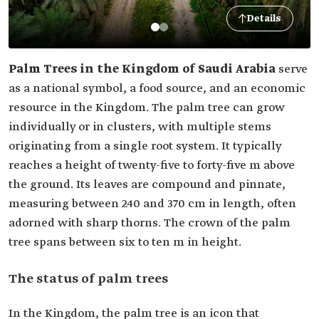
Details
Palm Trees in the Kingdom of Saudi Arabia
serve
as a national symbol, a food source, and an economic
resource in the Kingdom. The palm tree can grow
individually or in clusters, with multiple stems
originating from a single root system. It typically
reaches a height of twenty-five to forty-five m above
the ground. Its leaves are compound and pinnate,
measuring between 240 and 370 cm in length, often
adorned with sharp thorns. The crown of the palm
tree spans between six to ten m in height.
The status of palm trees
In the Kingdom, the palm tree is an icon that