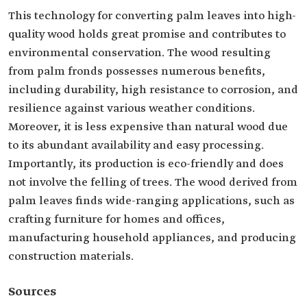
This technology for converting palm leaves into high-
quality wood holds great promise and contributes to
environmental conservation. The wood resulting
from palm fronds possesses numerous benefits,
including durability, high resistance to corrosion, and
resilience against various weather conditions.
Moreover, it is less expensive than natural wood due
to its abundant availability and easy processing.
Importantly, its production is eco-friendly and does
not involve the felling of trees. The wood derived from
palm leaves finds wide-ranging applications, such as
crafting furniture for homes and offices,
manufacturing household appliances, and producing
construction materials.
Sources