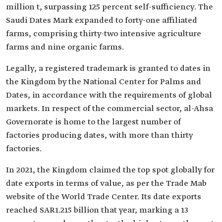
million t, surpassing 125 percent self-sufficiency. The
Saudi Dates Mark expanded to forty-one affiliated
farms, comprising thirty-two intensive agriculture
farms and nine organic farms.
Legally, a registered trademark is granted to dates in
the Kingdom by the National Center for Palms and
Dates, in accordance with the requirements of global
markets. In respect of the commercial sector, al-Ahsa
Governorate is home to the largest number of
factories producing dates, with more than thirty
factories.
In 2021, the Kingdom claimed the top spot globally for
date exports in terms of value, as per the Trade Mab
website of the World Trade Center. Its date exports
reached SAR1.215 billion that year, marking a 13