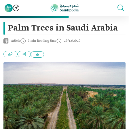
Palm Trees in Saudi Arabia
Article
3 min Reading time
29/12/2020