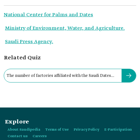
National Center for Palms and Dates
Ministry of Environment, Water, and Agriculture.
Saudi Press Agency.
Related Quiz
The number of factories affiliated with the Saudi Dates
Mark is:
Explore
About Saudipedia
Terms of Use
Privacy Policy
E-Participation
Contact us
Careers