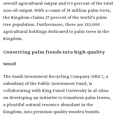
overall agricultural output and 0.4 percent of the total
non-oil output. With a count of 34 million palm trees,
the Kingdom claims 27 percent of the world's palm
tree population. Furthermore, there are 123,000
agricultural holdings dedicated to palm trees in the
Kingdom.
Converting palm fronds into high-quality
wood
The Saudi Investment Recycling Company (SRIC), a
subsidiary of the Public Investment Fund, is
collaborating with King Faisal University in al-Ahsa
on developing an initiative to transform palm leaves,
a plentiful natural resource abundant in the
Kingdom, into premium-quality wooden boards.