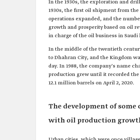
In the 1930s, the exploration and dril
1930s, the first oil shipment from th
operations expanded, and the number 
growth and prosperity based on oil 
in charge of the oil business in Sau
In the middle of the twentieth centu
to Dhahran City, and the Kingdom was
day. In 1988, the company's name cha
production grew until it recorded the 
12.1 million barrels on April 2, 2020.
The development of some c
with oil production growt
Urban cities, which were once village