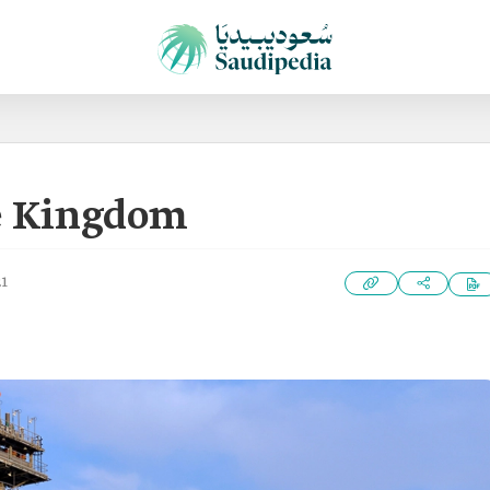
he Kingdom
21