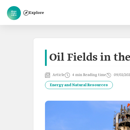
Explore
Oil Fields in t
Article
4 min Reading time
09/02/20
Energy and Natural Resources