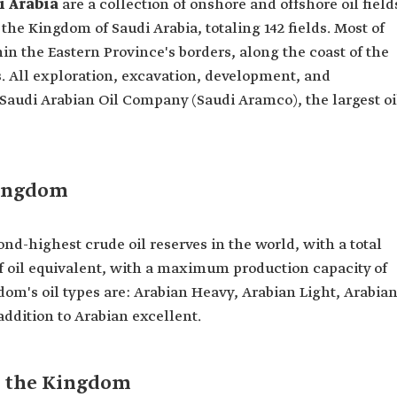
i Arabia
are a collection of onshore and offshore oil field
the Kingdom of Saudi Arabia, totaling 142 fields. Most of
hin the Eastern Province's borders, along the coast of the
s. All exploration, excavation, development, and
 Saudi Arabian Oil Company (Saudi Aramco), the largest oi
Kingdom
nd-highest crude oil reserves in the world, with a total
 of oil equivalent, with a maximum production capacity of
gdom's oil types are: Arabian Heavy, Arabian Light, Arabia
addition to Arabian excellent.
in the Kingdom