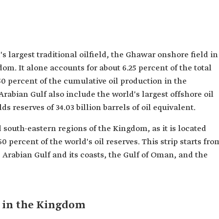
largest traditional oilfield, the Ghawar onshore field in
om. It alone accounts for about 6.25 percent of the total
0 percent of the cumulative oil production in the
 Arabian Gulf also include the world's largest offshore oil
lds reserves of 34.03 billion barrels of oil equivalent.
 south-eastern regions of the Kingdom, as it is located
0 percent of the world's oil reserves. This strip starts fro
Arabian Gulf and its coasts, the Gulf of Oman, and the
s in the Kingdom