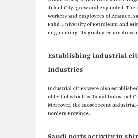
Jubail City, grew and expanded. The 
workers and employees of Aramco, saw
Fahd University of Petroleum and Min
engineering. Its graduates are drawn t
Establishing industrial ci
industries
Industrial cities were also establish
oldest of which is Jubail Industrial C
Moreover, the most recent industrial 
Borders Province.
Saudi ports activity in shi