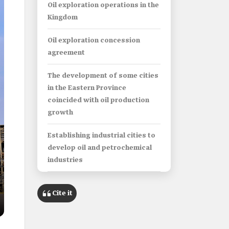
Oil exploration operations in the
Kingdom
Oil exploration concession
agreement
The development of some cities
in the Eastern Province
coincided with oil production
growth
Establishing industrial cities to
develop oil and petrochemical
industries
Saudi ports activity in shipping
Cite it
oil and its derivatives
Oil in Saudi literature