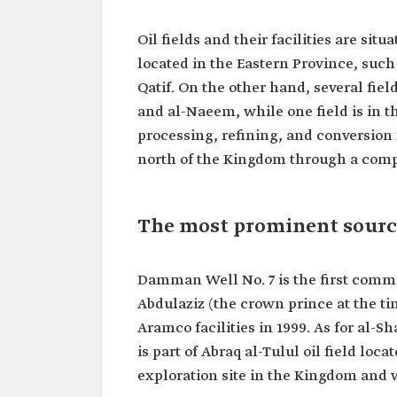
Oil fields and their facilities are si
located in the Eastern Province, such
Qatif. On the other hand, several fiel
and al-Naeem, while one field is in t
processing, refining, and conversion fa
north of the Kingdom through a comp
The most prominent source
Damman Well No. 7 is the first comme
Abdulaziz (the crown prince at the time
Aramco facilities in 1999. As for al-
is part of Abraq al-Tulul oil field loca
exploration site in the Kingdom and 