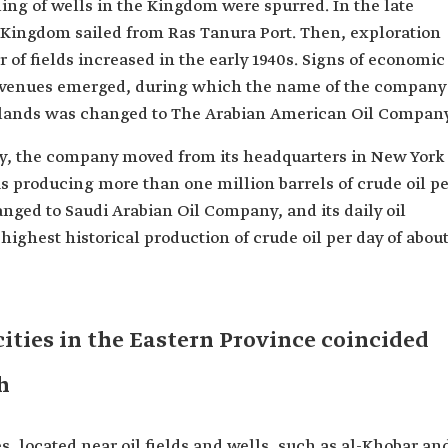
ling of wells in the Kingdom were spurred. In the late
e Kingdom sailed from Ras Tanura Port. Then, exploration
of fields increased in the early 1940s. Signs of economic
revenues emerged, during which the name of the company
di lands was changed to The Arabian American Oil Company
ry, the company moved from its headquarters in New York
 producing more than one million barrels of crude oil pe
nged to Saudi Arabian Oil Company, and its daily oil
highest historical production of crude oil per day of abou
ities in the Eastern Province coincided
h
s, located near oil fields and wells, such as al-Khobar an