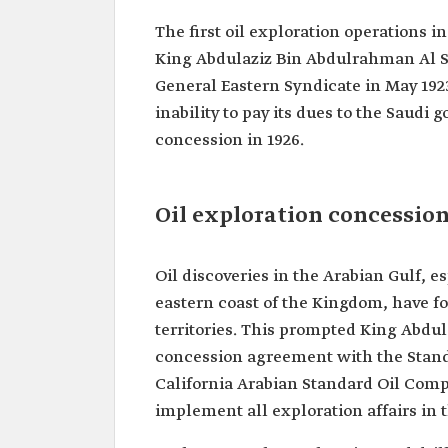
The first oil exploration operations 
King Abdulaziz Bin Abdulrahman Al S
General Eastern Syndicate in May 1923
inability to pay its dues to the Saud
concession in 1926.
Oil exploration concessio
Oil discoveries in the Arabian Gulf, 
eastern coast of the Kingdom, have fo
territories. This prompted King Abdul
concession agreement with the Standard
California Arabian Standard Oil Compa
implement all exploration affairs in