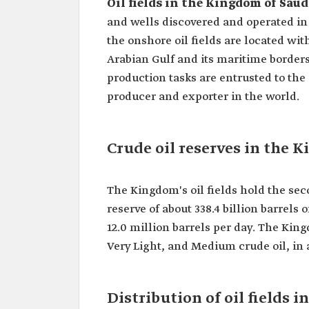
Oil fields in the Kingdom of Saud
and wells discovered and operated in 
the onshore oil fields are located wit
Arabian Gulf and its maritime border
production tasks are entrusted to the
producer and exporter in the world.
Crude oil reserves in the 
The Kingdom's oil fields hold the seco
reserve of about 338.4 billion barrels
12.0 million barrels per day. The Kin
Very Light, and Medium crude oil, in 
Distribution of oil fields 