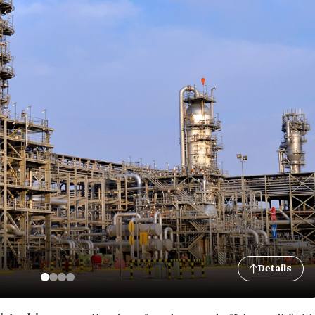
Details