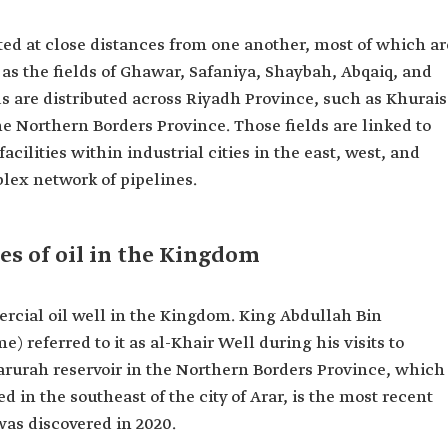
tuated at close distances from one another, most of which ar
 as the fields of Ghawar, Safaniya, Shaybah, Abqaiq, and
ds are distributed across Riyadh Province, such as Khurais
he Northern Borders Province. Those fields are linked to
cilities within industrial cities in the east, west, and
lex network of pipelines.
s of oil in the Kingdom
rcial oil well in the Kingdom. King Abdullah Bin
) referred to it as al-Khair Well during his visits to
Sharurah reservoir in the Northern Borders Province, which
ted in the southeast of the city of Arar, is the most recent
was discovered in 2020.