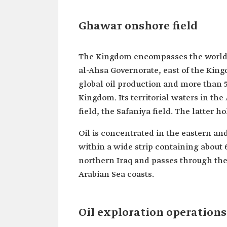
Ghawar onshore field
The Kingdom encompasses the world's 
al-Ahsa Governorate, east of the Kingd
global oil production and more than 5
Kingdom. Its territorial waters in the
field, the Safaniya field. The latter ho
Oil is concentrated in the eastern and
within a wide strip containing about 6
northern Iraq and passes through the 
Arabian Sea coasts.
Oil exploration operation