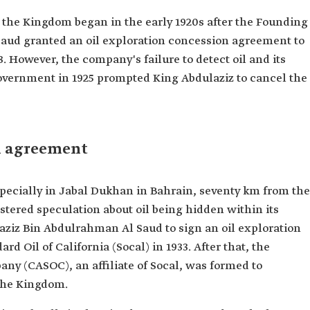
in the Kingdom began in the early 1920s after the Founding
aud granted an oil exploration concession agreement to
. However, the company's failure to detect oil and its
i government in 1925 prompted King Abdulaziz to cancel the
n agreement
especially in Jabal Dukhan in Bahrain, seventy km from the
stered speculation about oil being hidden within its
aziz Bin Abdulrahman Al Saud to sign an oil exploration
 Oil of California (Socal) in 1933. After that, the
ny (CASOC), an affiliate of Socal, was formed to
 the Kingdom.