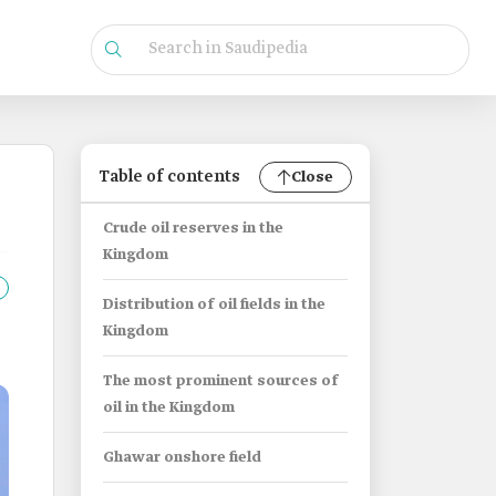
Table of contents
Close
Crude oil reserves in the
Kingdom
Distribution of oil fields in the
Kingdom
The most prominent sources of
oil in the Kingdom
Ghawar onshore field