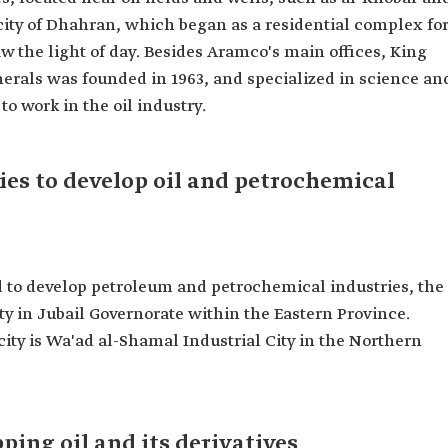
city of Dhahran, which began as a residential complex fo
 the light of day. Besides Aramco's main offices, King
erals was founded in 1963, and specialized in science an
o work in the oil industry.
ties to develop oil and petrochemical
ed to develop petroleum and petrochemical industries, the
ity in Jubail Governorate within the Eastern Province.
city is Wa'ad al-Shamal Industrial City in the Northern
pping oil and its derivatives