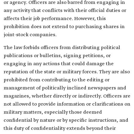
or agency. Officers are also barred from engaging in
any activity that conflicts with their official duties or
affects their job performance. However, this
prohibition does not extend to purchasing shares in
joint-stock companies.
The law forbids officers from distributing political
publications or bulletins, signing petitions, or
engaging in any actions that could damage the
reputation of the state or military forces. They are also
prohibited from contributing to the editing or
management of politically inclined newspapers and
magazines, whether directly or indirectly. Officers are
not allowed to provide information or clarifications on
military matters, especially those deemed
confidential by nature or by specific instructions, and
this duty of confidentiality extends beyond their