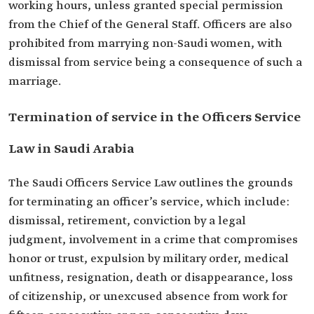
working hours, unless granted special permission
from the Chief of the General Staff. Officers are also
prohibited from marrying non-Saudi women, with
dismissal from service being a consequence of such a
marriage.
Termination of service in the Officers Service
Law in Saudi Arabia
The Saudi Officers Service Law outlines the grounds
for terminating an officer’s service, which include:
dismissal, retirement, conviction by a legal
judgment, involvement in a crime that compromises
honor or trust, expulsion by military order, medical
unfitness, resignation, death or disappearance, loss
of citizenship, or unexcused absence from work for