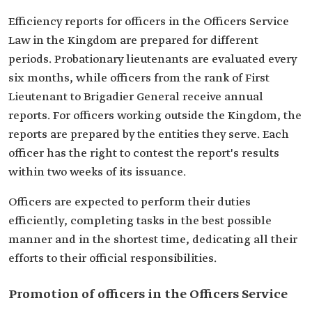
Efficiency reports for officers in the Officers Service
Law in the Kingdom are prepared for different
periods. Probationary lieutenants are evaluated every
six months, while officers from the rank of First
Lieutenant to Brigadier General receive annual
reports. For officers working outside the Kingdom, the
reports are prepared by the entities they serve. Each
officer has the right to contest the report's results
within two weeks of its issuance.
Officers are expected to perform their duties
efficiently, completing tasks in the best possible
manner and in the shortest time, dedicating all their
efforts to their official responsibilities.
Promotion of officers in the Officers Service