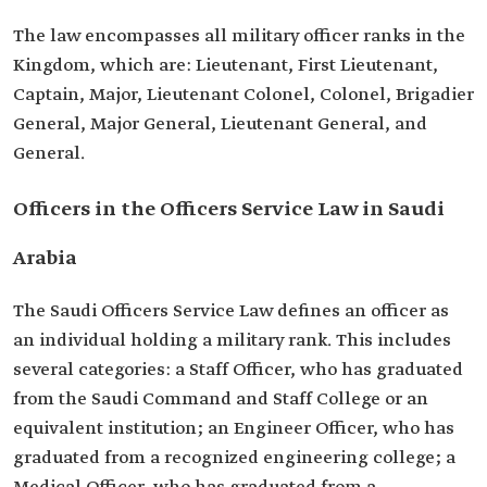
The law encompasses all military officer ranks in the
Kingdom, which are: Lieutenant, First Lieutenant,
Captain, Major, Lieutenant Colonel, Colonel, Brigadier
General, Major General, Lieutenant General, and
General.
Officers in the Officers Service Law in Saudi
Arabia
The Saudi Officers Service Law defines an officer as
an individual holding a military rank. This includes
several categories: a Staff Officer, who has graduated
from the Saudi Command and Staff College or an
equivalent institution; an Engineer Officer, who has
graduated from a recognized engineering college; a