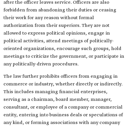
after the officer leaves service. Officers are also
forbidden from abandoning their duties or ceasing
their work for any reason without formal
authorization from their superiors. They are not
allowed to express political opinions, engage in
political activities, attend meetings of politically-
oriented organizations, encourage such groups, hold
meetings to criticize the government, or participate in
any politically-driven procedures.
The law further prohibits officers from engaging in
commerce or industry, whether directly or indirectly.
This includes managing financial enterprises,
serving as a chairman, board member, manager,
consultant, or employee of a company or commercial
entity, entering into business deals or speculations of
any kind, or forming associations with any company