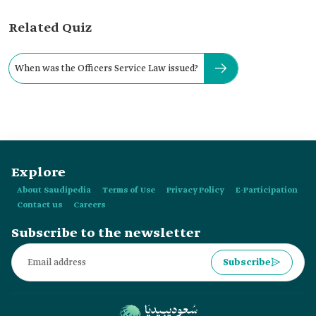
Related Quiz
When was the Officers Service Law issued?
Explore
About Saudipedia
Terms of Use
Privacy Policy
E-Participation
Contact us
Careers
Subscribe to the newsletter
Subscribe