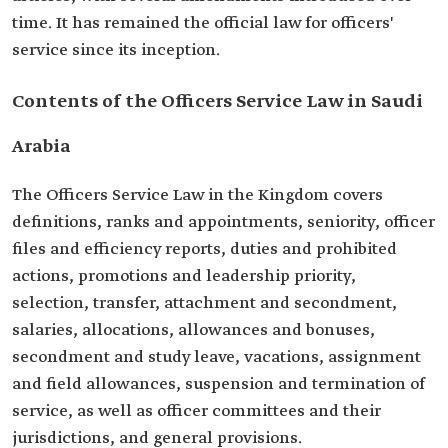
time. It has remained the official law for officers'
service since its inception.
Contents of the Officers Service Law in Saudi
Arabia
The Officers Service Law in the Kingdom covers
definitions, ranks and appointments, seniority, officer
files and efficiency reports, duties and prohibited
actions, promotions and leadership priority,
selection, transfer, attachment and secondment,
salaries, allocations, allowances and bonuses,
secondment and study leave, vacations, assignment
and field allowances, suspension and termination of
service, as well as officer committees and their
jurisdictions, and general provisions.