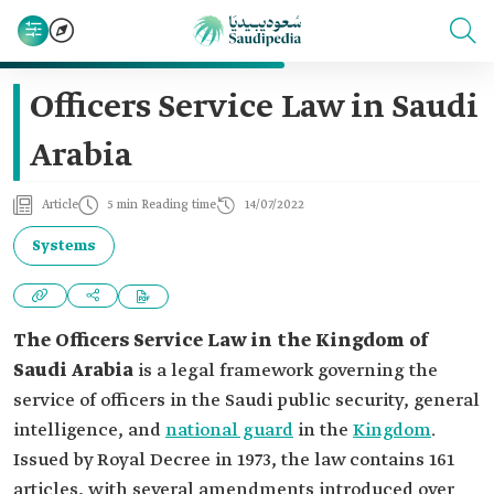
Officers Service Law in Saudi
Arabia
Article
5 min Reading time
14/07/2022
Systems
The Officers Service Law in the Kingdom of
Saudi Arabia
is a legal framework governing the
service of officers in the Saudi public security, general
intelligence, and
national guard
in the
Kingdom
.
Issued by Royal Decree in 1973, the law contains 161
articles, with several amendments introduced over