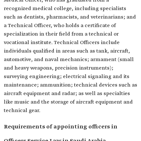
Medical Officer, who has graduated from a
recognized medical college, including specialists
such as dentists, pharmacists, and veterinarians; and
a Technical Officer, who holds a certificate of
specialization in their field from a technical or
vocational institute. Technical Officers include
individuals qualified in areas such as tank, aircraft,
automotive, and naval mechanics; armament (small
and heavy weapons, precision instruments);
surveying engineering; electrical signaling and its
maintenance; ammunition; technical devices such as
aircraft equipment and radar; as well as specialties
like music and the storage of aircraft equipment and
technical gear.
Requirements of appointing officers in