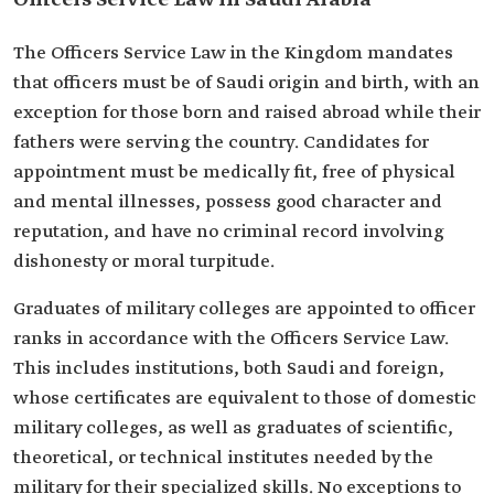
Officers Service Law in Saudi Arabia
The Officers Service Law in the Kingdom mandates
that officers must be of Saudi origin and birth, with an
exception for those born and raised abroad while their
fathers were serving the country. Candidates for
appointment must be medically fit, free of physical
and mental illnesses, possess good character and
reputation, and have no criminal record involving
dishonesty or moral turpitude.
Graduates of military colleges are appointed to officer
ranks in accordance with the Officers Service Law.
This includes institutions, both Saudi and foreign,
whose certificates are equivalent to those of domestic
military colleges, as well as graduates of scientific,
theoretical, or technical institutes needed by the
military for their specialized skills. No exceptions to