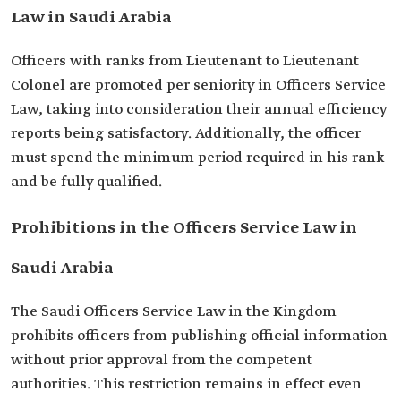
Law in Saudi Arabia
Officers with ranks from Lieutenant to Lieutenant
Colonel are promoted per seniority in Officers Service
Law, taking into consideration their annual efficiency
reports being satisfactory. Additionally, the officer
must spend the minimum period required in his rank
and be fully qualified.
Prohibitions in the Officers Service Law in
Saudi Arabia
The Saudi Officers Service Law in the Kingdom
prohibits officers from publishing official information
without prior approval from the competent
authorities. This restriction remains in effect even