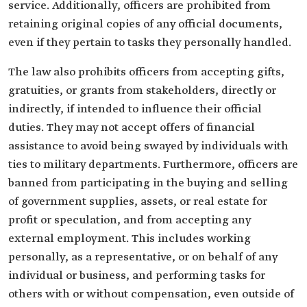
service. Additionally, officers are prohibited from
retaining original copies of any official documents,
even if they pertain to tasks they personally handled.
The law also prohibits officers from accepting gifts,
gratuities, or grants from stakeholders, directly or
indirectly, if intended to influence their official
duties. They may not accept offers of financial
assistance to avoid being swayed by individuals with
ties to military departments. Furthermore, officers are
banned from participating in the buying and selling
of government supplies, assets, or real estate for
profit or speculation, and from accepting any
external employment. This includes working
personally, as a representative, or on behalf of any
individual or business, and performing tasks for
others with or without compensation, even outside of