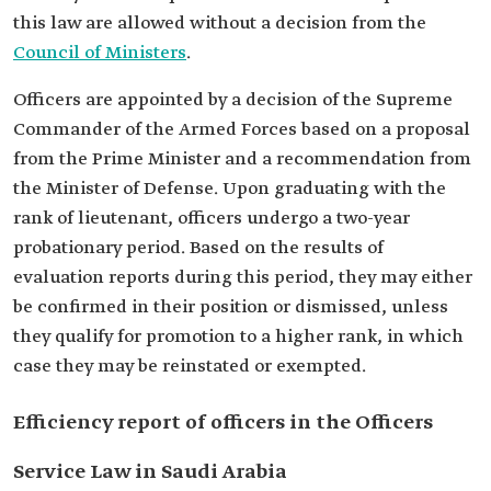
this law are allowed without a decision from the
Council of Ministers
.
Officers are appointed by a decision of the Supreme
Commander of the Armed Forces based on a proposal
from the Prime Minister and a recommendation from
the Minister of Defense. Upon graduating with the
rank of lieutenant, officers undergo a two-year
probationary period. Based on the results of
evaluation reports during this period, they may either
be confirmed in their position or dismissed, unless
they qualify for promotion to a higher rank, in which
case they may be reinstated or exempted.
Efficiency report of officers in the Officers
Service Law in Saudi Arabia