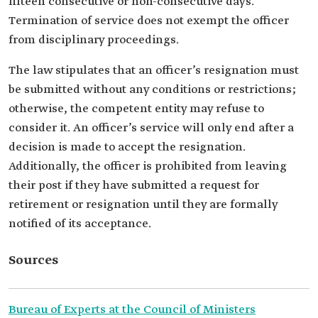
fifteen consecutive or non-consecutive days.
Termination of service does not exempt the officer
from disciplinary proceedings.
The law stipulates that an officer’s resignation must
be submitted without any conditions or restrictions;
otherwise, the competent entity may refuse to
consider it. An officer’s service will only end after a
decision is made to accept the resignation.
Additionally, the officer is prohibited from leaving
their post if they have submitted a request for
retirement or resignation until they are formally
notified of its acceptance.
Sources
Bureau of Experts at the Council of Ministers