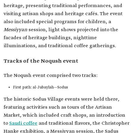
heritage, presenting traditional performances, and
visiting artisan shops and heritage cafés. The event
also included special programs for children, a
Messiyyan
session, light shows projected into the
facades of heritage buildings, nighttime
illuminations, and traditional coffee gatherings.
Tracks of the Noqush event
The Noqush event comprised two tracks:
First path: al-Jubaylah—Sodus
The historic Sodus Village events were held there,
featuring activities such as tours of the Artisan
Market, which included craft shops, an introduction
to
Saudi coffee
and traditional flavors, the Christopher
Hanke exhibition, a Messiyyan session, the Sadus