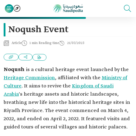
Noqush Event
Article
1 min Reading time
21/03/2023
Noqush
is a cultural heritage event launched by the
Heritage Commission
, affiliated with the
Ministry of
Culture
. It aims to revive the
Kingdom of Saudi
Arabia
's heritage assets and historic landscapes,
breathing new life into the historical heritage sites in
Riyadh Province. The event commenced on March 4,
2022, and ended on April 2, 2022. It featured visits and
guided tours of several villages and historic palaces.