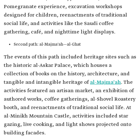
Pomegranate experience, excavation workshops
designed for children, reenactments of traditional
social life, and activities like the Saudi coffee
gathering, café, and nighttime light displays.
Second path: al-Majma'ah—al-Ghat
The events of this path included heritage sites such as
the historic al-Askar Palace, which houses a
collection of books on the history, architecture, and
tangible and intangible heritage of
al-Majma'ah
. The
activities featured an artisan market, an exhibition of
authored works, coffee gatherings, al-Shovel Roastery
booth, and reenactments of traditional social life. At
al-Minikh Mountain Castle, activities included star
gazing, live cooking, and light shows projected onto
building facades.