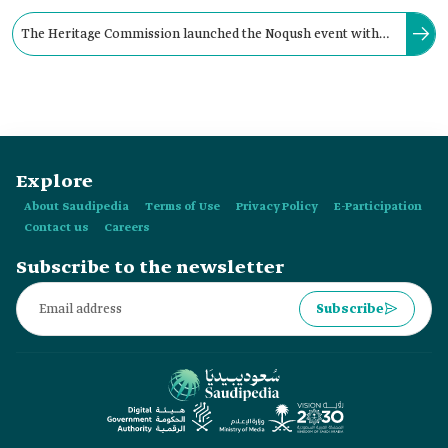
The Heritage Commission launched the Noqush event with
the aim of reviving heritage assets and promoting them in
Riyadh Province.
Explore
About Saudipedia
Terms of Use
Privacy Policy
E-Participation
Contact us
Careers
Subscribe to the newsletter
Subscribe