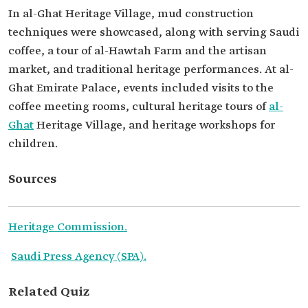
In al-Ghat Heritage Village, mud construction
techniques were showcased, along with serving Saudi
coffee, a tour of al-Hawtah Farm and the artisan
market, and traditional heritage performances. At al-
Ghat Emirate Palace, events included visits to the
coffee meeting rooms, cultural heritage tours of
al-
Ghat
Heritage Village, and heritage workshops for
children.
Sources
Heritage Commission.
Saudi Press Agency (SPA).
Related Quiz