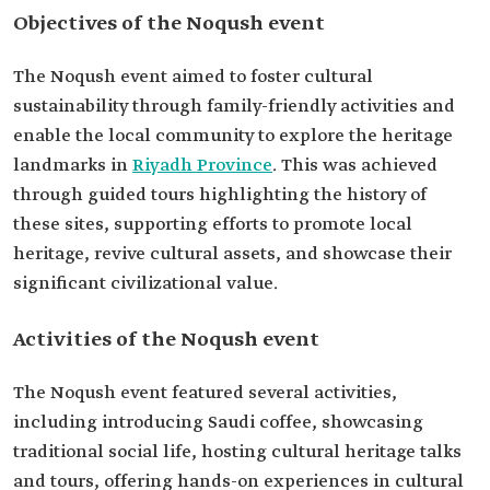
Objectives of the Noqush event
The Noqush event aimed to foster cultural
sustainability through family-friendly activities and
enable the local community to explore the heritage
landmarks in
Riyadh Province
. This was achieved
through guided tours highlighting the history of
these sites, supporting efforts to promote local
heritage, revive cultural assets, and showcase their
significant civilizational value.
Activities of the Noqush event
The Noqush event featured several activities,
including introducing Saudi coffee, showcasing
traditional social life, hosting cultural heritage talks
and tours, offering hands-on experiences in cultural