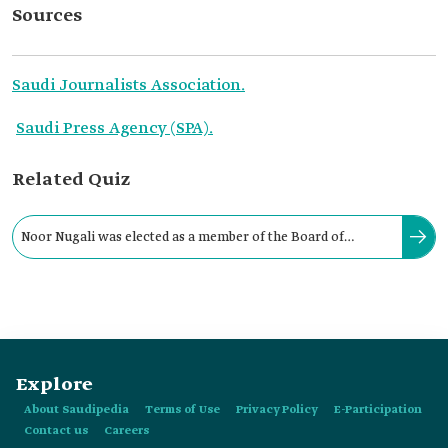
Sources
Saudi Journalists Association.
Saudi Press Agency (SPA).
Related Quiz
Noor Nugali was elected as a member of the Board of
Directors of the Saudi Journalists Association in:
Explore
About Saudipedia
Terms of Use
Privacy Policy
E-Participation
Contact us
Careers