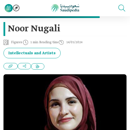
Noor Nugali
Figures
1 min Reading time
14/05/2024
Intellectuals and Artists