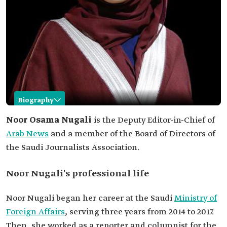
Biography
Noor Nugali
Noor Osama Nugali
is the Deputy Editor-in-Chief of
Arab News
and a member of the Board of Directors of
Name
Noor Nugali.
the Saudi Journalists Association.
Current
Deputy Editor-in-Chief of Arab News Newspaper.
position
Noor Nugali's professional life
Memberships
Board of Directors of the Saudi Journalists
Association.
Noor Nugali began her career at the Saudi
Ministry of
Professional
She worked at the Ministry of Foreign Affairs for
life
three years.
Foreign Affairs
, serving three years from 2014 to 2017.
Reporter and columnist for the Saudi Gazette.
Then, she worked as a reporter and columnist for the