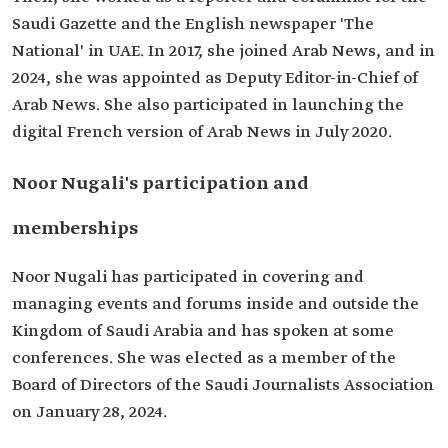
Saudi Gazette and the English newspaper 'The
National' in UAE. In 2017, she joined Arab News, and in
2024, she was appointed as Deputy Editor-in-Chief of
Arab News. She also participated in launching the
digital French version of Arab News in July 2020.
Noor Nugali's participation and
memberships
Noor Nugali has participated in covering and
managing events and forums inside and outside the
Kingdom of Saudi Arabia and has spoken at some
conferences. She was elected as a member of the
Board of Directors of the Saudi Journalists Association
on January 28, 2024.