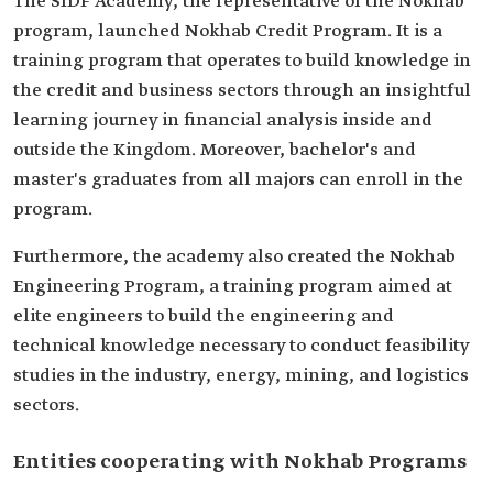
The SIDF Academy, the representative of the Nokhab
program, launched Nokhab Credit Program. It is a
training program that operates to build knowledge in
the credit and business sectors through an insightful
learning journey in financial analysis inside and
outside the Kingdom. Moreover, bachelor's and
master's graduates from all majors can enroll in the
program.
Furthermore, the academy also created the Nokhab
Engineering Program, a training program aimed at
elite engineers to build the engineering and
technical knowledge necessary to conduct feasibility
studies in the industry, energy, mining, and logistics
sectors.
Entities cooperating with Nokhab Programs