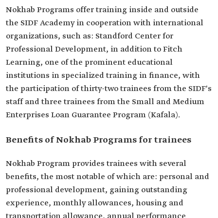
Nokhab Programs offer training inside and outside
the SIDF Academy in cooperation with international
organizations, such as: Standford Center for
Professional Development, in addition to Fitch
Learning, one of the prominent educational
institutions in specialized training in finance, with
the participation of thirty-two trainees from the SIDF's
staff and three trainees from the Small and Medium
Enterprises Loan Guarantee Program (Kafala).
Benefits of Nokhab Programs for trainees
Nokhab Program provides trainees with several
benefits, the most notable of which are: personal and
professional development, gaining outstanding
experience, monthly allowances, housing and
transportation allowance, annual performance