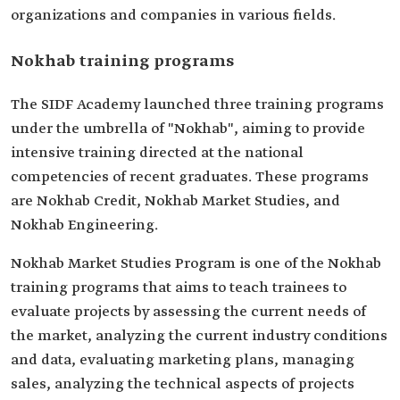
organizations and companies in various fields.
Nokhab training programs
The SIDF Academy launched three training programs
under the umbrella of "Nokhab", aiming to provide
intensive training directed at the national
competencies of recent graduates. These programs
are Nokhab Credit, Nokhab Market Studies, and
Nokhab Engineering.
Nokhab Market Studies Program is one of the Nokhab
training programs that aims to teach trainees to
evaluate projects by assessing the current needs of
the market, analyzing the current industry conditions
and data, evaluating marketing plans, managing
sales, analyzing the technical aspects of projects