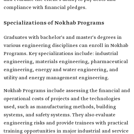
compliance with financial pledges.
Specializations of Nokhab Programs
Graduates with bachelor's and master's degrees in
various engineering disciplines can enroll in Nokhab
Programs. Key specializations include: industrial
engineering, materials engineering, pharmaceutical
engineering, energy and water engineering, and
utility and energy management engineering.
Nokhab Programs include assessing the financial and
operational costs of projects and the technologies
used, such as manufacturing methods, building
systems, and safety systems. They also evaluate
engineering risks and provide trainees with practical
training opportunities in major industrial and service