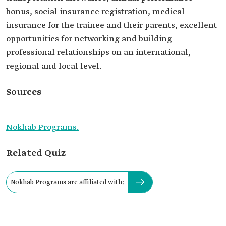
bonus, social insurance registration, medical
insurance for the trainee and their parents, excellent
opportunities for networking and building
professional relationships on an international,
regional and local level.
Sources
Nokhab Programs.
Related Quiz
Nokhab Programs are affiliated with: