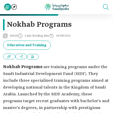
Nokhab Programs
Article
3 min Reading time
10/08/2021
Education and Training
Nokhab Programs
are training programs under the
Saudi Industrial Development Fund (SIDF). They
include three specialized training programs aimed at
developing national talents in the Kingdom of Saudi
Arabia. Launched by the SIDF Academy, these
programs target recent graduates with bachelor's and
master's degrees, in partnership with prestigious