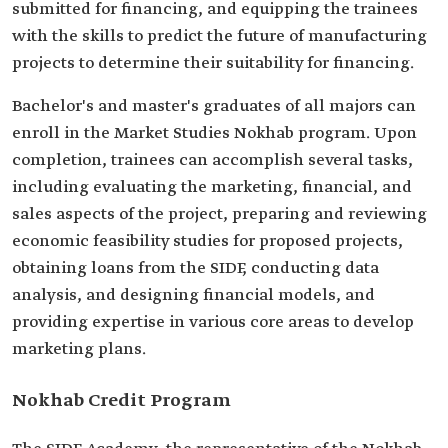
submitted for financing, and equipping the trainees
with the skills to predict the future of manufacturing
projects to determine their suitability for financing.
Bachelor's and master's graduates of all majors can
enroll in the Market Studies Nokhab program. Upon
completion, trainees can accomplish several tasks,
including evaluating the marketing, financial, and
sales aspects of the project, preparing and reviewing
economic feasibility studies for proposed projects,
obtaining loans from the SIDF, conducting data
analysis, and designing financial models, and
providing expertise in various core areas to develop
marketing plans.
Nokhab Credit Program