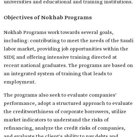
universities and educational and training institutions.
Objectives of Nokhab Programs
Nokhab Programs work towards several goals,
including: contributing to meet the needs of the Saudi
labor market, providing job opportunities within the
SIDF, and offering intensive training directed at
recent national graduates. The programs are based on
an integrated system of training that leads to
employment.
The programs also seek to evaluate companies'
performance, adopt a structured approach to evaluate
the creditworthiness of corporate borrowers, utilize
market indicators to understand the risks of
refinancing, analyze the credit risks of companies,
and evaluate the client's ability to pay debts and