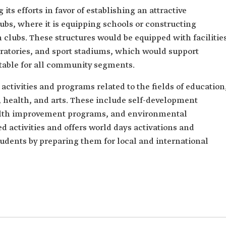
its efforts in favor of establishing an attractive
bs, where it is equipping schools or constructing
h clubs. These structures would be equipped with facilitie
oratories, and sport stadiums, which would support
uitable for all community segments.
activities and programs related to the fields of education
e, health, and arts. These include self-development
ealth improvement programs, and environmental
ted activities and offers world days activations and
students by preparing them for local and international