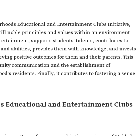
hoods Educational and Entertainment Clubs Initiative,
still noble principles and values within an environment
ertainment, supports students' talents, contributes to
s, and abilities, provides them with knowledge, and invests
ieving positive outcomes for them and their parents. This
nity communication and the establishment of
's residents. Finally, it contributes to fostering a sense
ds Educational and Entertainment Clubs