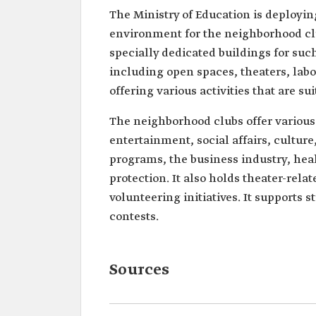
The Ministry of Education is deploying 
environment for the neighborhood clu
specially dedicated buildings for suc
including open spaces, theaters, lab
offering various activities that are s
The neighborhood clubs offer various 
entertainment, social affairs, cultur
programs, the business industry, h
protection. It also holds theater-rela
volunteering initiatives. It supports 
contests.
Sources