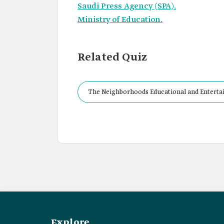
Saudi Press Agency (SPA).
Ministry of Education.
Related Quiz
The Neighborhoods Educational and Entertainm
Explore