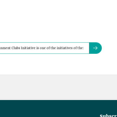
ent Clubs Initiative is one of the initiatives of the:
Subscr