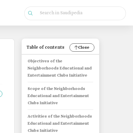
Table of contents
Close
Objectives of the
Neighborhoods Educational and
Entertainment Clubs Initiative
Scope of the Neighborhoods
Educational and Entertainment
Clubs Initiative
Activities of the Neighborhoods
Educational and Entertainment
Clubs Initiative