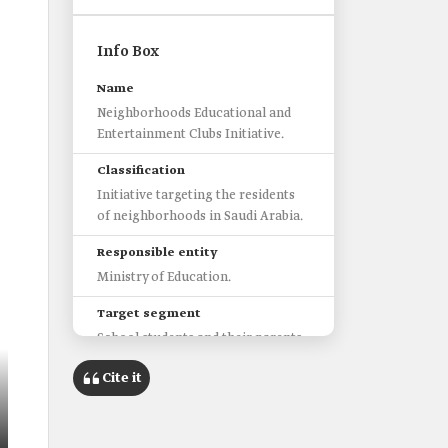
Info Box
Name
Neighborhoods Educational and
Entertainment Clubs Initiative.
Classification
Initiative targeting the residents
of neighborhoods in Saudi Arabia.
Responsible entity
Ministry of Education.
Target segment
School students and their parents.
Number of activated
Cite it
neighborhoods clubs
1,480 clubs.