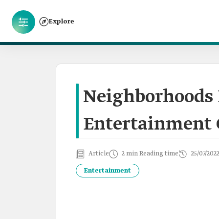
Explore
Neighborhoods 
Entertainment C
Article
2 min Reading time
25/07/202
Entertainment