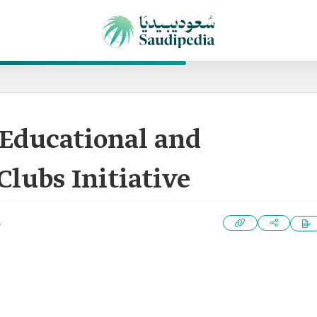
Educational and
lubs Initiative
2