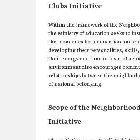
Clubs Initiative
Within the framework of the Neighbor
the Ministry of Education seeks to in
that combines both education and ent
developing their personalities, skill
their energy and time in favor of ach
environment also encourages commu
relationships between the neighborhood
of national belonging.
Scope of the Neighborhoo
Initiative