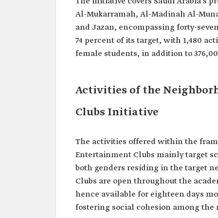
The initiative covers Saudi Arabia's p
Al-Mukarramah, Al-Madinah Al-Munaw
and Jazan, encompassing forty-seven c
74 percent of its target, with 1,480 a
female students, in addition to 376
Activities of the Neighbo
Clubs Initiative
The activities offered within the fr
Entertainment Clubs mainly target s
both genders residing in the target n
Clubs are open throughout the academi
hence available for eighteen days m
fostering social cohesion among the 