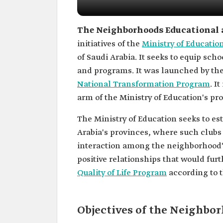
The Neighborhoods Educational 
initiatives of the
Ministry of Educatio
of Saudi Arabia. It seeks to equip scho
and programs. It was launched by the
National Transformation Program
. I
arm of the Ministry of Education's pro
The Ministry of Education seeks to e
Arabia's provinces, where such clubs 
interaction among the neighborhood's
positive relationships that would fu
Quality of Life Program
according to t
Objectives of the Neighbo