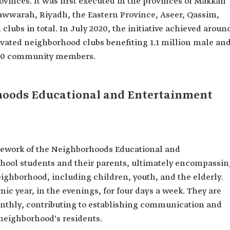
rovinces. It was first executed in the provinces of Makkah
warah, Riyadh, the Eastern Province, Aseer, Qassim,
lubs in total. In July 2020, the initiative achieved aroun
ctivated neighborhood clubs benefiting 1.1 million male an
,000 community members.
rhoods Educational and Entertainment
amework of the Neighborhoods Educational and
chool students and their parents, ultimately encompassin
eighborhood, including children, youth, and the elderly.
c year, in the evenings, for four days a week. They are
onthly, contributing to establishing communication and
neighborhood's residents.