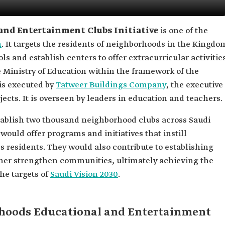
and Entertainment Clubs Initiative
is one of the
n
. It targets the residents of neighborhoods in the Kingdo
ols and establish centers to offer extracurricular activitie
 Ministry of Education within the framework of the
t is executed by
Tatweer Buildings Company
, the executive
jects. It is overseen by leaders in education and teachers.
stablish two thousand neighborhood clubs across Saudi
would offer programs and initiatives that instill
 residents. They would also contribute to establishing
rther strengthen communities, ultimately achieving the
he targets of
Saudi Vision 2030
.
rhoods Educational and Entertainment