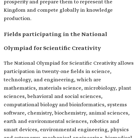
prosperity and prepare them to represent the
Kingdom and compete globally in knowledge
production.
Fields participating in the National
Olympiad for Scientific Creativity
The National Olympiad for Scientific Creativity allows
participation in twenty-one fields in science,
technology, and engineering, which are
mathematics, materials science, microbiology, plant
sciences, behavioral and social sciences,
computational biology and bioinformatics, systems
software, chemistry, biochemistry, animal sciences,
earth and environmental sciences, robotics and
smart devices, environmental engineering, physics