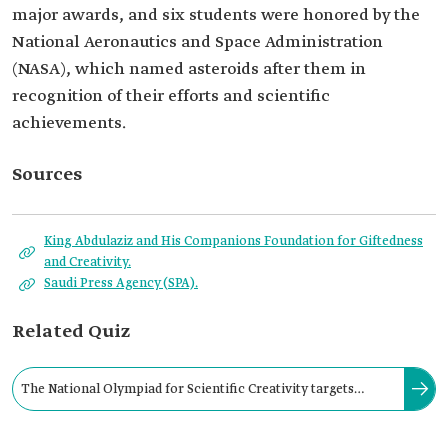
major awards, and six students were honored by the
National Aeronautics and Space Administration
(NASA), which named asteroids after them in
recognition of their efforts and scientific
achievements.
Sources
King Abdulaziz and His Companions Foundation for Giftedness
and Creativity.
Saudi Press Agency (SPA).
Related Quiz
The National Olympiad for Scientific Creativity targets
general education students at the middle and high school