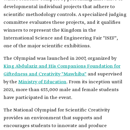
developmental individual projects that adhere to
scientific methodology controls. A specialized judging
committee evaluates these projects, and it qualifies
winners to represent the Kingdom in the
International Science and Engineering Fair "ISEF",
one of the major scientific exhibitions.
The Olympiad was launched in 2007, organized by
King Abdulaziz and His Companions Foundation for
Giftedness and Creativity "Mawhiba"
and supervised
by the
Ministry of Education
. From its inception until
2021, more than 655,000 male and female students
have participated in the event.
The National Olympiad for Scientific Creativity
provides an environment that supports and
encourages students to innovate and produce