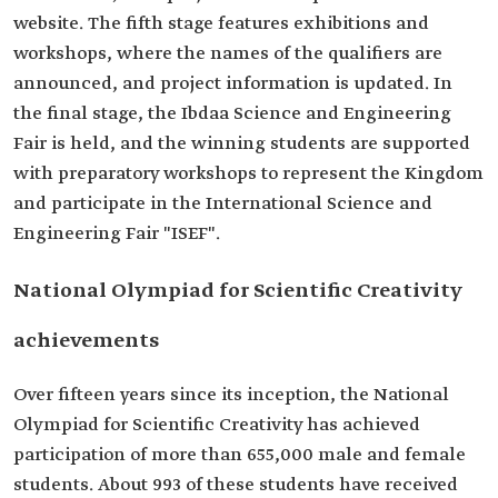
website. The fifth stage features exhibitions and
workshops, where the names of the qualifiers are
announced, and project information is updated. In
the final stage, the Ibdaa Science and Engineering
Fair is held, and the winning students are supported
with preparatory workshops to represent the Kingdom
and participate in the International Science and
Engineering Fair "ISEF".
National Olympiad for Scientific Creativity
achievements
Over fifteen years since its inception, the National
Olympiad for Scientific Creativity has achieved
participation of more than 655,000 male and female
students. About 993 of these students have received