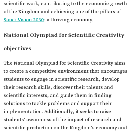
scientific work, contributing to the economic growth
of the Kingdom and achieving one of the pillars of
Saudi Vision 2030
: a thriving economy.
National Olympiad for Scientific Creativity
objectives
The National Olympiad for Scientific Creativity aims
to create a competitive environment that encourages
students to engage in scientific research, develop
their research skills, discover their talents and
scientific interests, and guide them in finding
solutions to tackle problems and support their
implementation. Additionally, it seeks to raise
students' awareness of the impact of research and
scientific production on the Kingdom's economy and