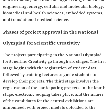
and astronomy, mechanical engineering, biomedical
engineering, energy, cellular and molecular biology,
biomedical and health sciences, embedded systems,
and translational medical science.
Phases of project approval in the National
Olympiad for Scientific Creativity
The projects participating in the National Olympiad
for Scientific Creativity go through six stages. The first
stage begins with the registration of student data,
followed by training lectures to guide students to
develop their projects. The third stage involves the
registration of the participating projects. In the fourth
stage, electronic judging takes place, and the names
of the candidates for the central exhibitions are
announced, with project models uploaded to the