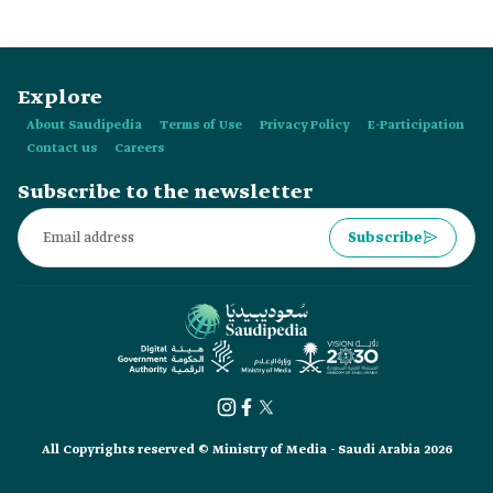
levels.
Explore
About Saudipedia
Terms of Use
Privacy Policy
E-Participation
Contact us
Careers
Subscribe to the newsletter
Subscribe
All Copyrights reserved © Ministry of Media - Saudi Arabia 2026