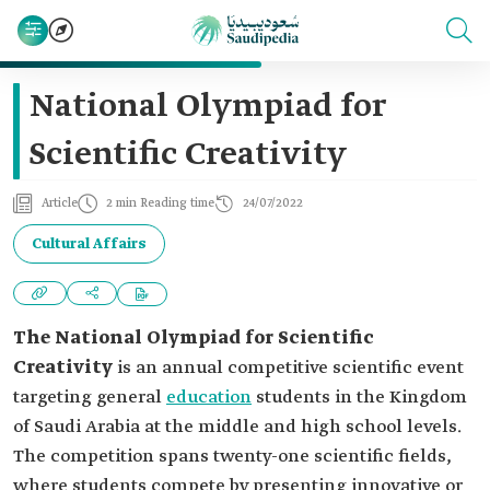
National Olympiad for
Scientific Creativity
Article
2 min Reading time
24/07/2022
Cultural Affairs
The National Olympiad for Scientific
Creativity
is an annual competitive scientific event
targeting general
education
students in the Kingdom
of Saudi Arabia at the middle and high school levels.
The competition spans twenty-one scientific fields,
where students compete by presenting innovative or