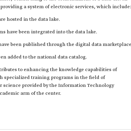
providing a system of electronic services, which include
re hosted in the data lake.
s have been integrated into the data lake.
have been published through the digital data marketplace
n added to the national data catalog.
ributes to enhancing the knowledge capabilities of
specialized training programs in the field of
 science provided by the Information Technology
 academic arm of the center.