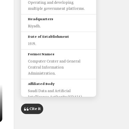
Operating and developing
multiple government platforms.
Headquarters
Riyadh.
Date of Establishment
1979.
Former Names
Computer Center and General
Central Information
Administration.
Affiliated Body
Saudi Data and Artificial
Intelligence Authority (SDAIA).
Platforms Operated by the
Cite it
Center
Estishraf Platform.