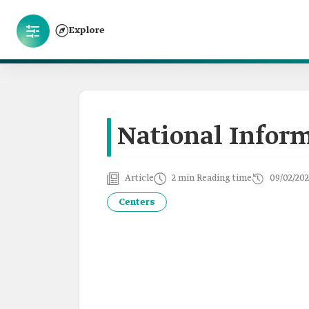
Explore
National Infor
Article
2 min Reading time
09/02/202
Centers