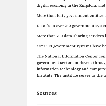
digital economy in the Kingdom, and 
More than forty government entities a
Data from over 240 government system
More than 250 data-sharing services 
Over 130 government systems have bee
The National Information Center cont
government sector employees through 
information technology and computer
Institute. The institute serves as the
Sources