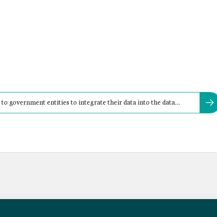
to government entities to integrate their data into the data