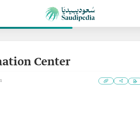
mation Center
1