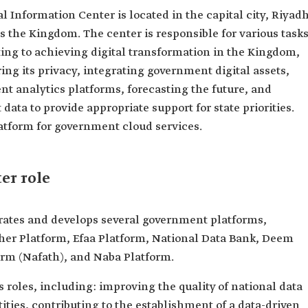
 Information Center is located in the capital city, Riyadh
ss the Kingdom. The center is responsible for various task
ting to achieving digital transformation in the Kingdom,
ng its privacy, integrating government digital assets,
nt analytics platforms, forecasting the future, and
ata to provide appropriate support for state priorities.
platform for government cloud services.
er role
rates and develops several government platforms,
sher Platform, Efaa Platform, National Data Bank, Deem
orm (Nafath), and Naba Platform.
 roles, including: improving the quality of national data
ties, contributing to the establishment of a data-driven