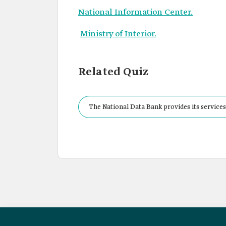
National Information Center.
Ministry of Interior.
Related Quiz
The National Data Bank provides its services 
lake, which number: