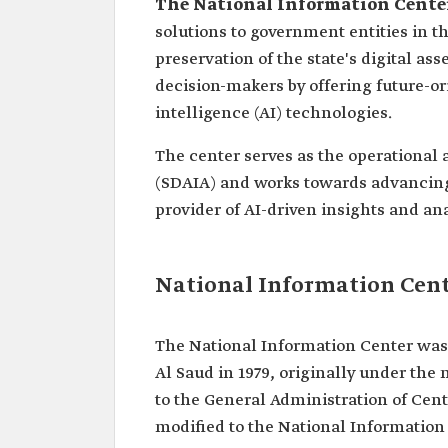
The National Information Cente
solutions to government entities in t
preservation of the state's digital ass
decision-makers by offering future-or
intelligence (AI) technologies.
The center serves as the operational a
(SDAIA) and works towards advancing 
provider of AI-driven insights and an
National Information Cen
The National Information Center was 
Al Saud in 1979, originally under th
to the General Administration of Cent
modified to the National Information