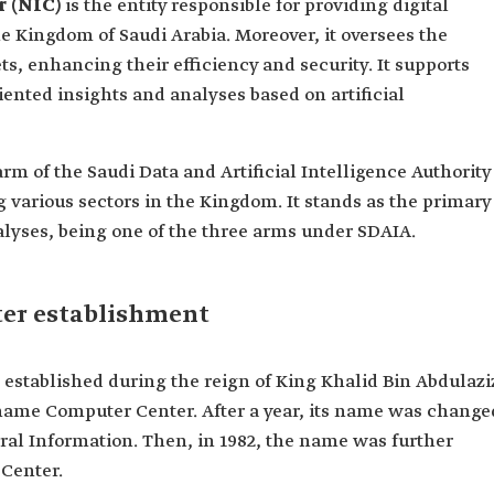
r (NIC)
is the entity responsible for providing digital
he Kingdom of Saudi Arabia. Moreover, it oversees the
ets, enhancing their efficiency and security. It supports
iented insights and analyses based on artificial
rm of the Saudi Data and Artificial Intelligence Authority
various sectors in the Kingdom. It stands as the primary
alyses, being one of the three arms under SDAIA.
ter establishment
established during the reign of King Khalid Bin Abdulazi
e name Computer Center. After a year, its name was change
ral Information. Then, in 1982, the name was further
 Center.