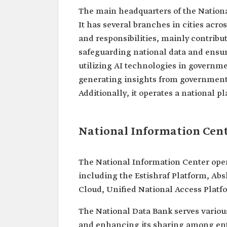
The main headquarters of the National
It has several branches in cities acro
and responsibilities, mainly contribu
safeguarding national data and ensuri
utilizing AI technologies in governme
generating insights from government d
Additionally, it operates a national 
National Information Cent
The National Information Center ope
including the Estishraf Platform, Ab
Cloud, Unified National Access Platf
The National Data Bank serves various
and enhancing its sharing among enti