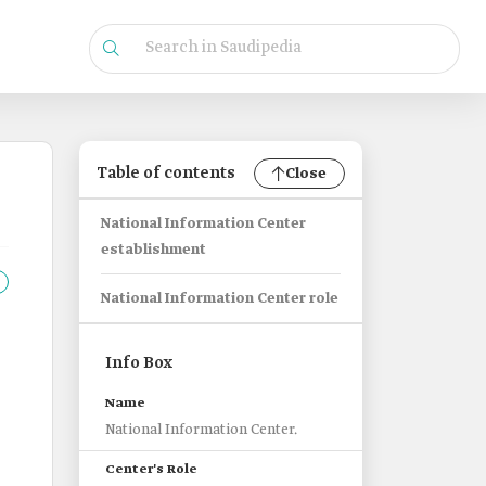
Table of contents
Close
National Information Center
establishment
National Information Center role
Info Box
Name
National Information Center.
Center's Role