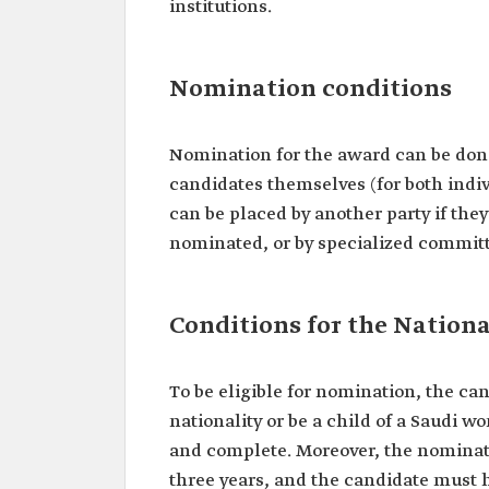
institutions.
Nomination conditions
Nomination for the award can be done
candidates themselves (for both indi
can be placed by another party if they
nominated, or by specialized committ
Conditions for the Nation
To be eligible for nomination, the can
nationality or be a child of a Saudi 
and complete. Moreover, the nomina
three years, and the candidate must h