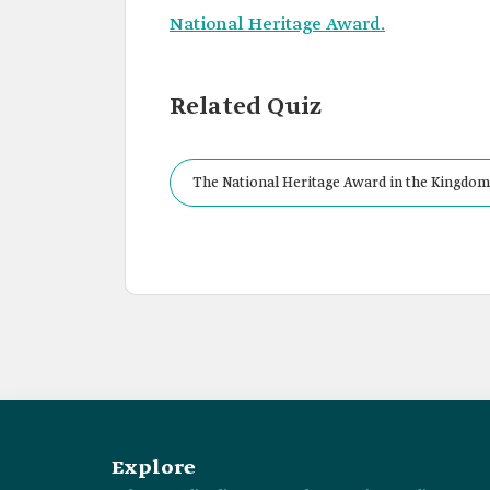
National Heritage Award.
Related Quiz
The National Heritage Award in the Kingdom
Explore