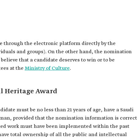
 through the electronic platform directly by the
viduals and groups). On the other hand, the nomination
 believe that a candidate deserves to win or to be
ees at the
Ministry of Culture
.
al Heritage Award
didate must be no less than 21 years of age, have a Saudi
woman, provided that the nomination information is correct
ted work must have been implemented within the past
ave total ownership of all the public and intellectual