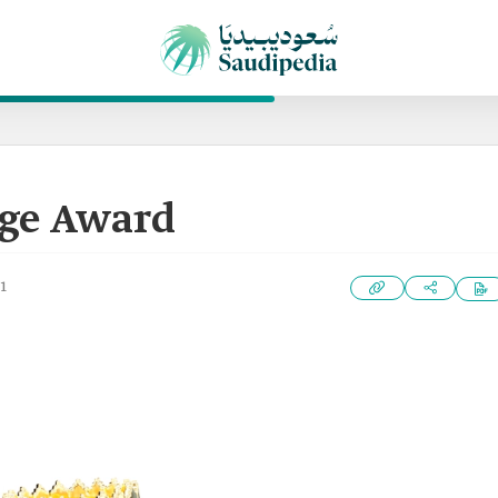
age Award
1