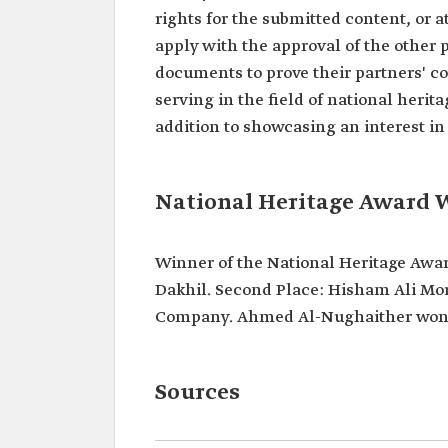
rights for the submitted content, or a
apply with the approval of the other 
documents to prove their partners' c
serving in the field of national herita
addition to showcasing an interest in
National Heritage Award 
Winner of the National Heritage Award 
Dakhil. Second Place: Hisham Ali Mor
Company. Ahmed Al-Nughaither won th
Sources