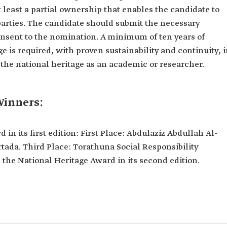
t least a partial ownership that enables the candidate to
parties. The candidate should submit the necessary
onsent to the nomination. A minimum of ten years of
ge is required, with proven sustainability and continuity, 
 the national heritage as an academic or researcher.
Winners:
in its first edition: First Place: Abdulaziz Abdullah Al-
tada. Third Place: Torathuna Social Responsibility
e National Heritage Award in its second edition.