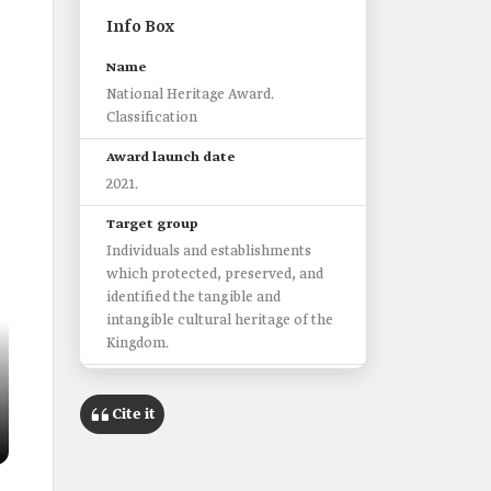
Info Box
Name
National Heritage Award.
Classification
Award launch date
2021.
Target group
Individuals and establishments
which protected, preserved, and
identified the tangible and
intangible cultural heritage of the
Kingdom.
Award objectives
Preserve the heritage.
Cite it
Increase community awareness on
the national heritage.
Improve the quality of heritage