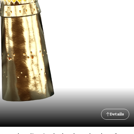
Details