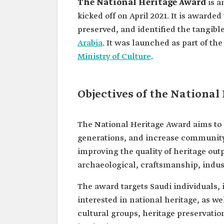
The National Heritage Award
is a
kicked off on April 2021. It is award
preserved, and identified the tangibl
Arabia
. It was launched as part of th
Ministry of Culture
.
Objectives of the National
The National Heritage Award aims to p
generations, and increase community 
improving the quality of heritage outpu
archaeological, craftsmanship, indust
The award targets Saudi individuals,
interested in national heritage, as we
cultural groups, heritage preservation