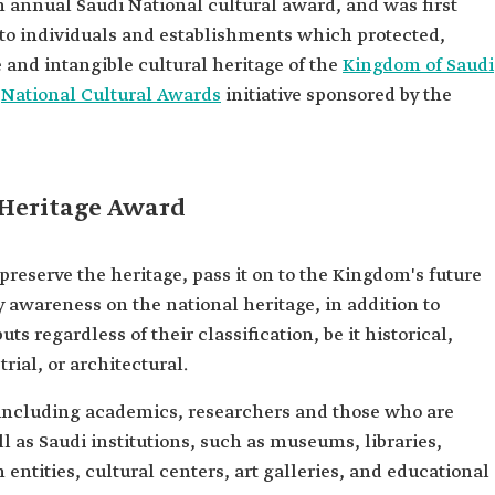
n annual Saudi National cultural award, and was first
ed to individuals and establishments which protected,
e and intangible cultural heritage of the
Kingdom of Saudi
e
National Cultural Awards
initiative sponsored by the
 Heritage Award
reserve the heritage, pass it on to the Kingdom's future
awareness on the national heritage, in addition to
ts regardless of their classification, be it historical,
rial, or architectural.
 including academics, researchers and those who are
ll as Saudi institutions, such as museums, libraries,
 entities, cultural centers, art galleries, and educational