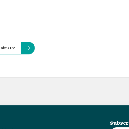
 aims to:
Subscr