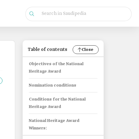
Table of contents
Close
Objectives of the National
Heritage Award
Nomination conditions
Conditions for the National
Heritage Award
National Heritage Award
Winners: