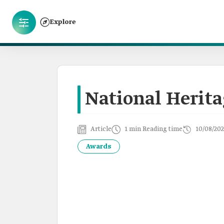
Explore
National Herit
Article
1 min Reading time
10/08/202
Awards