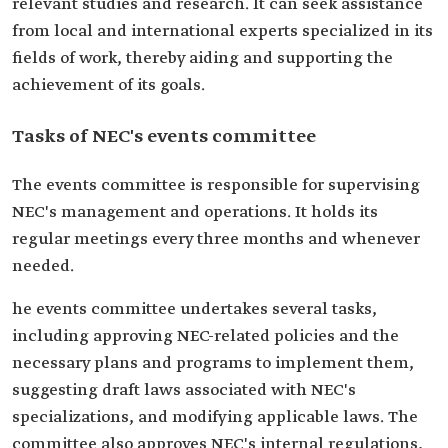
relevant studies and research. It can seek assistance
from local and international experts specialized in its
fields of work, thereby aiding and supporting the
achievement of its goals.
Tasks of NEC's events committee
The events committee is responsible for supervising
NEC's management and operations. It holds its
regular meetings every three months and whenever
needed.
he events committee undertakes several tasks,
including approving NEC-related policies and the
necessary plans and programs to implement them,
suggesting draft laws associated with NEC's
specializations, and modifying applicable laws. The
committee also approves NEC's internal regulations,