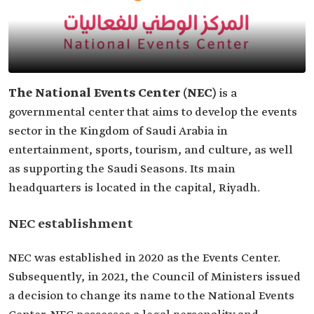
The National Events Center
(NEC)
is a
governmental center that aims to develop the events
sector in the Kingdom of Saudi Arabia in
entertainment, sports, tourism, and culture, as well
as supporting the Saudi Seasons. Its main
headquarters is located in the capital, Riyadh.
NEC establishment
NEC was established in 2020 as the Events Center.
Subsequently, in 2021, the Council of Ministers issued
a decision to change its name to the National Events