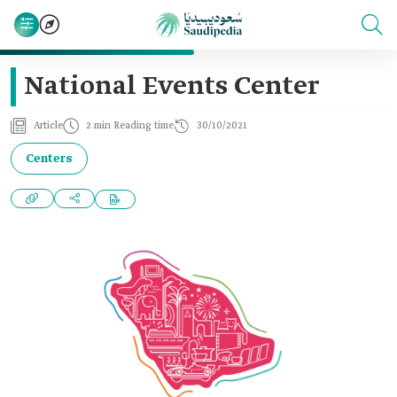
National Events Center
Article
2 min Reading time
30/10/2021
Centers