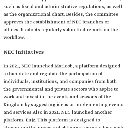
such as fiscal and administrative regulations, as well
as the organizational chart. Besides, the committee
approves the establishment of NEC branches or
offices. It adopts regularly submitted reports on the
workflow.
NEC initiatives
In 2021, NEC launched Matloob, a platform designed
to facilitate and regulate the participation of
individuals, institutions, and companies from both
the governmental and private sectors who aspire to
work and invest in the events and seasons of the
Kingdom by suggesting ideas or implementing events
and services Also in 2021, NEC launched another
platform, Enjz. This platform is designed to
streamline the process of obtaining permits for a wide