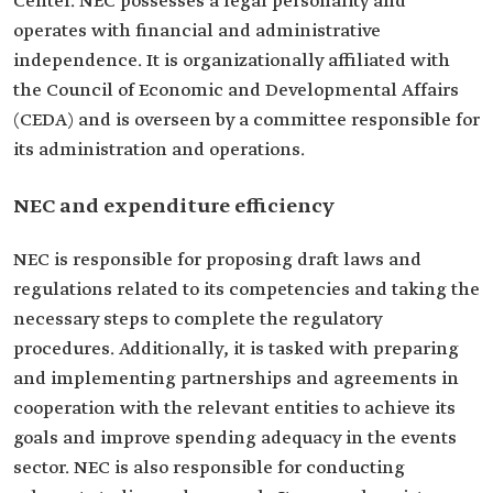
Center. NEC possesses a legal personality and
operates with financial and administrative
independence. It is organizationally affiliated with
the Council of Economic and Developmental Affairs
(CEDA) and is overseen by a committee responsible for
its administration and operations.
NEC and expenditure efficiency
NEC is responsible for proposing draft laws and
regulations related to its competencies and taking the
necessary steps to complete the regulatory
procedures. Additionally, it is tasked with preparing
and implementing partnerships and agreements in
cooperation with the relevant entities to achieve its
goals and improve spending adequacy in the events
sector. NEC is also responsible for conducting