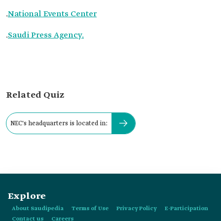
.
National Events Center
.
Saudi Press Agency.
Related Quiz
NEC's headquarters is located in:
Explore
About Saudipedia
Terms of Use
Privacy Policy
E-Participation
Contact us
Careers