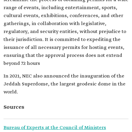
range of events, including entertainment, sports,
cultural events, exhibitions, conferences, and other
gatherings, in collaboration with legislative,
regulatory, and security entities, without prejudice to
their jurisdiction. It is committed to expediting the
issuance of all necessary permits for hosting events,
ensuring that the approval process does not extend
beyond 72 hours
In 2021, NEC also announced the inauguration of the
Jeddah Superdome, the largest geodesic dome in the
world.
Sources
Bureau of Experts at the Council of Ministers