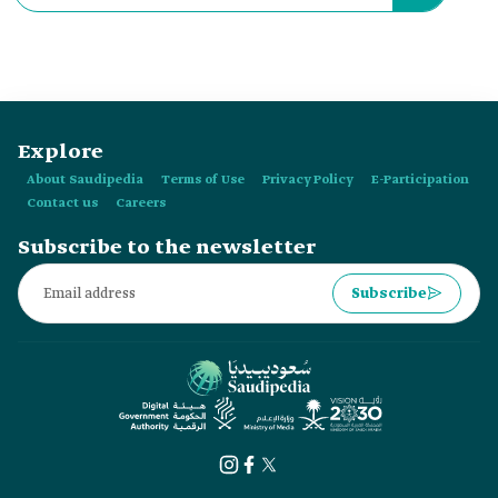
Explore
About Saudipedia
Terms of Use
Privacy Policy
E-Participation
Contact us
Careers
Subscribe to the newsletter
Subscribe