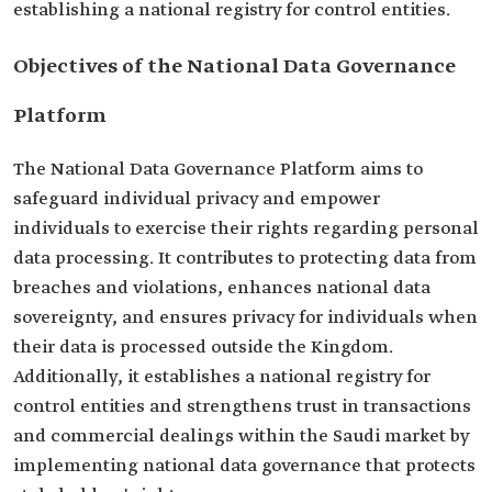
establishing a national registry for control entities.
Objectives of the National Data Governance
Platform
The National Data Governance Platform aims to
safeguard individual privacy and empower
individuals to exercise their rights regarding personal
data processing. It contributes to protecting data from
breaches and violations, enhances national data
sovereignty, and ensures privacy for individuals when
their data is processed outside the Kingdom.
Additionally, it establishes a national registry for
control entities and strengthens trust in transactions
and commercial dealings within the Saudi market by
implementing national data governance that protects