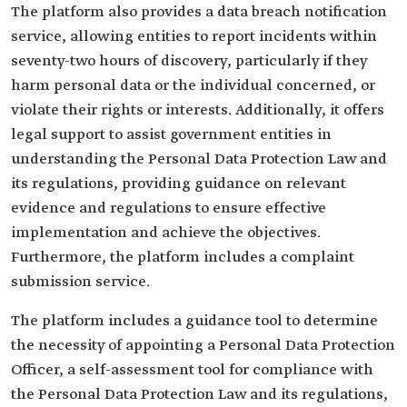
The platform also provides a data breach notification
service, allowing entities to report incidents within
seventy-two hours of discovery, particularly if they
harm personal data or the individual concerned, or
violate their rights or interests. Additionally, it offers
legal support to assist government entities in
understanding the Personal Data Protection Law and
its regulations, providing guidance on relevant
evidence and regulations to ensure effective
implementation and achieve the objectives.
Furthermore, the platform includes a complaint
submission service.
The platform includes a guidance tool to determine
the necessity of appointing a Personal Data Protection
Officer, a self-assessment tool for compliance with
the Personal Data Protection Law and its regulations,