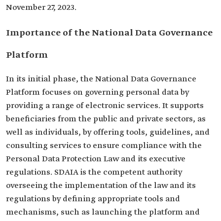
November 27, 2023.
Importance of the National Data Governance
Platform
In its initial phase, the National Data Governance
Platform focuses on governing personal data by
providing a range of electronic services. It supports
beneficiaries from the public and private sectors, as
well as individuals, by offering tools, guidelines, and
consulting services to ensure compliance with the
Personal Data Protection Law and its executive
regulations. SDAIA is the competent authority
overseeing the implementation of the law and its
regulations by defining appropriate tools and
mechanisms, such as launching the platform and