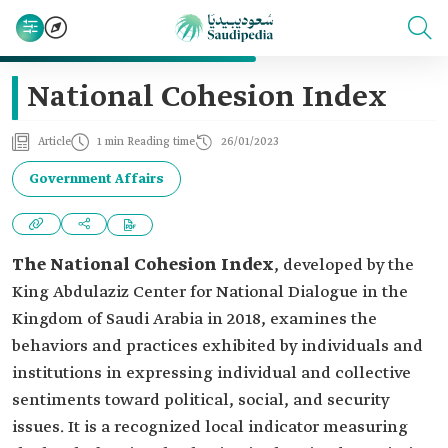
National Cohesion Index
Article
1 min Reading time
26/01/2023
Government Affairs
The National Cohesion Index
, developed by the
King Abdulaziz Center for National Dialogue in the
Kingdom of Saudi Arabia in 2018, examines the
behaviors and practices exhibited by individuals and
institutions in expressing individual and collective
sentiments toward political, social, and security
issues. It is a recognized local indicator measuring