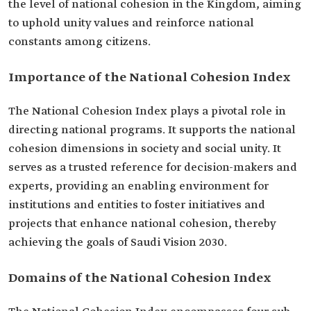
the level of national cohesion in the Kingdom, aiming
to uphold unity values and reinforce national
constants among citizens.
Importance of the National Cohesion Index
The National Cohesion Index plays a pivotal role in
directing national programs. It supports the national
cohesion dimensions in society and social unity. It
serves as a trusted reference for decision-makers and
experts, providing an enabling environment for
institutions and entities to foster initiatives and
projects that enhance national cohesion, thereby
achieving the goals of Saudi Vision 2030.
Domains of the National Cohesion Index