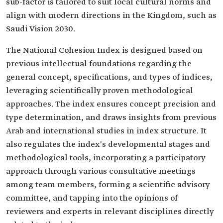
sub-factor is tailored to suit local cultural norms and
align with modern directions in the Kingdom, such as
Saudi Vision 2030.
The National Cohesion Index is designed based on
previous intellectual foundations regarding the
general concept, specifications, and types of indices,
leveraging scientifically proven methodological
approaches. The index ensures concept precision and
type determination, and draws insights from previous
Arab and international studies in index structure. It
also regulates the index's developmental stages and
methodological tools, incorporating a participatory
approach through various consultative meetings
among team members, forming a scientific advisory
committee, and tapping into the opinions of
reviewers and experts in relevant disciplines directly