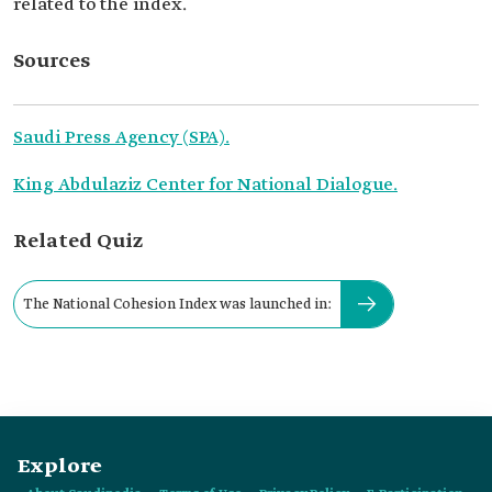
related to the index.
Sources
Saudi Press Agency (SPA).
King Abdulaziz Center for National Dialogue.
Related Quiz
The National Cohesion Index was launched in:
Explore