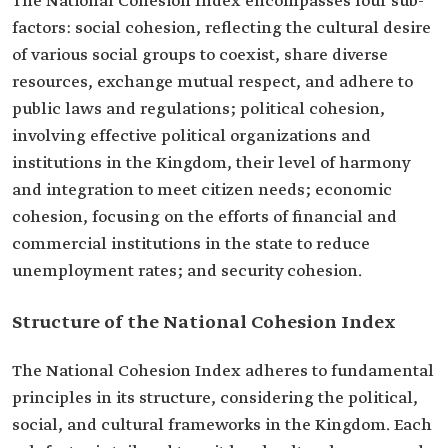
The National Cohesion Index encompasses four sub-
factors: social cohesion, reflecting the cultural desire
of various social groups to coexist, share diverse
resources, exchange mutual respect, and adhere to
public laws and regulations; political cohesion,
involving effective political organizations and
institutions in the Kingdom, their level of harmony
and integration to meet citizen needs; economic
cohesion, focusing on the efforts of financial and
commercial institutions in the state to reduce
unemployment rates; and security cohesion.
Structure of the National Cohesion Index
The National Cohesion Index adheres to fundamental
principles in its structure, considering the political,
social, and cultural frameworks in the Kingdom. Each