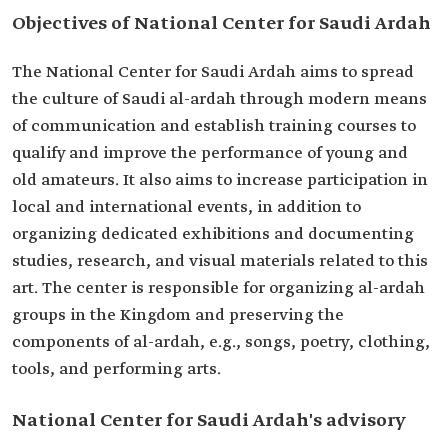
Objectives of National Center for Saudi Ardah
The National Center for Saudi Ardah aims to spread
the culture of Saudi al-ardah through modern means
of communication and establish training courses to
qualify and improve the performance of young and
old amateurs. It also aims to increase participation in
local and international events, in addition to
organizing dedicated exhibitions and documenting
studies, research, and visual materials related to this
art. The center is responsible for organizing al-ardah
groups in the Kingdom and preserving the
components of al-ardah, e.g., songs, poetry, clothing,
tools, and performing arts.
National Center for Saudi Ardah's advisory