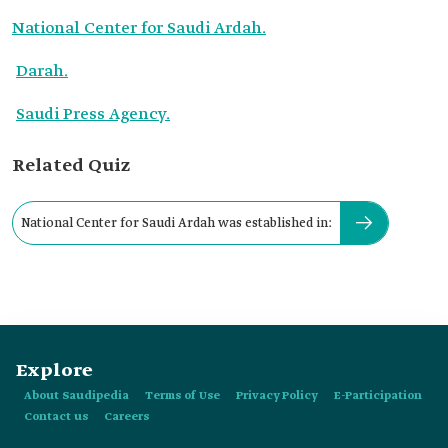
National Center for Saudi Ardah.
Darah.
Saudi Press Agency.
Related Quiz
National Center for Saudi Ardah was established in:
Explore
About Saudipedia
Terms of Use
Privacy Policy
E-Participation
Contact us
Careers