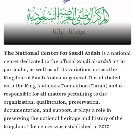
The National Center for Saudi Ardah
is a national
center dedicated to the official Saudi al-
ardah
art in
particular, as well as all its variations across the
Kingdom of Saudi Arabia in general. It is affiliated
with the King Abdulaziz Foundation (Darah) and is
responsible for all matters pertaining to the
organization, qualification, preservation,
documentation, and support. It plays a role in
preserving the national heritage and history of the
Kingdom. The center was established in 2017.