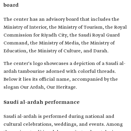
board
The center has an advisory board that includes the
Ministry of Interior, the Ministry of Tourism, the Royal
Commission for Riyadh City, the Saudi Royal Guard
Command, the Ministry of Media, the Ministry of
Education, the Ministry of Culture, and Darah.
The center's logo showcases a depiction of a Saudi al-
ardah tambourine adorned with colorful threads.
Below it lies its official name, accompanied by the
slogan Our Ardah, Our Heritage.
Saudi al-ardah performance
Saudi al-ardah is performed during national and
cultural celebrations, weddings, and events. Among