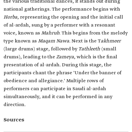
the various traditional dances, it stands out during
national gatherings. The performance begins with
Horba
, representing the opening and the initial call
of al-ardah, sung by a performer with a resonant
voice, known as
Mahrub
. This begins from the melody
type known as
Maqam Nawa
. Next is the T
akhmeer
(large drums) stage, followed by
Tathleeth
(small
drums), leading to the
Zameya
, which is the final
presentation of al-ardah. During this stage, the
participants chant the phrase 'Under the banner of
obedience and allegiance.' Multiple rows of
performers can participate in Saudi al-ardah
simultaneously, and it can be performed in any
direction.
Sources