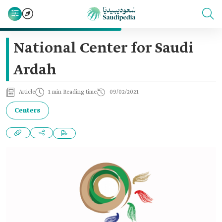
National Center for Saudi
Ardah
Article
1 min Reading time
09/02/2021
Centers