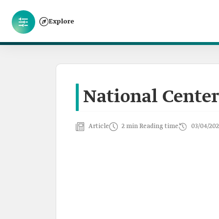
Explore
National Center
Article
2 min Reading time
03/04/202