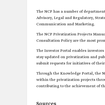
The NCP has a number of departments 
Advisory, Legal and Regulatory, Strat
Communication and Marketing.
The NCP Privatization Projects Manual
Consultation Policy are the most prom
The Investor Portal enables investor
stay updated on privatization and pub
submit requests for initiatives of their
Through the Knowledge Portal, the N
within the privatization projects thr
contributing to the achievement of th
Sources