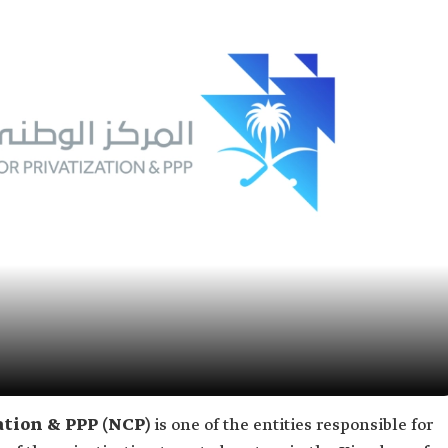
ation & PPP (NCP)
is one of the entities responsible for