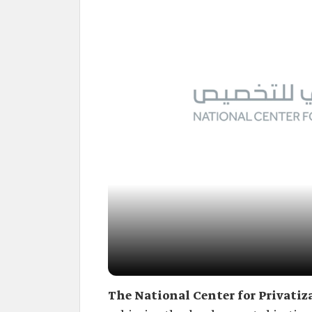
The National Center for Privatiz