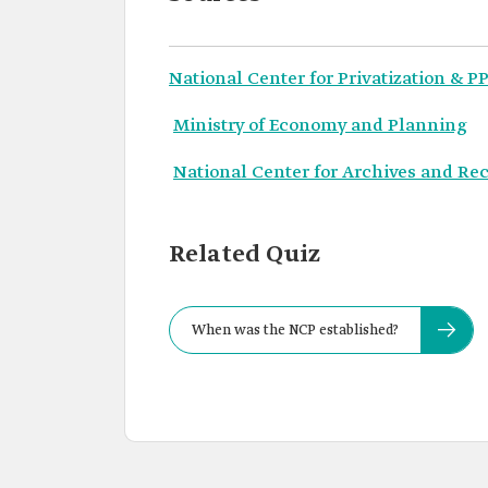
National Center for Privatization & PP
Ministry of Economy and Planning
National Center for Archives and Re
Related Quiz
When was the NCP established?