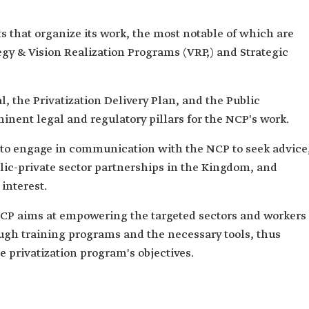
that organize its work, the most notable of which are
egy & Vision Realization Programs (VRP,) and Strategic
, the Privatization Delivery Plan, and the Public
inent legal and regulatory pillars for the NCP's work.
s to engage in communication with the NCP to seek advice
lic-private sector partnerships in the Kingdom, and
 interest.
CP aims at empowering the targeted sectors and workers
ough training programs and the necessary tools, thus
e privatization program's objectives.