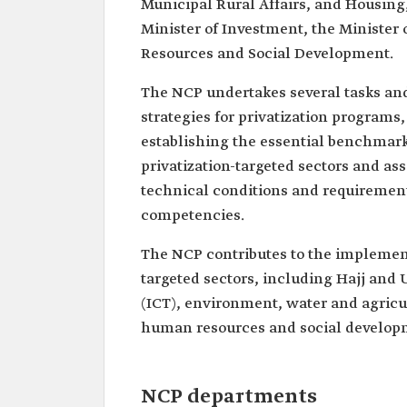
Municipal Rural Affairs, and Housing,
Minister of Investment, the Ministe
Resources and Social Development.
The NCP undertakes several tasks and
strategies for privatization programs, 
establishing the essential benchmarks
privatization-targeted sectors and a
technical conditions and requirement
competencies.
The NCP contributes to the implement
targeted sectors, including Hajj an
(ICT), environment, water and agricul
human resources and social developm
NCP departments