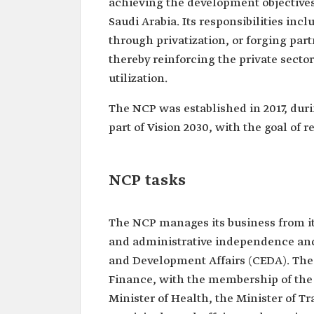
achieving the development objectives 
Saudi Arabia. Its responsibilities inc
through privatization, or forging par
thereby reinforcing the private secto
utilization.
The NCP was established in 2017, duri
part of Vision 2030, with the goal of r
NCP tasks
The NCP manages its business from its
and administrative independence and 
and Development Affairs (CEDA). The N
Finance, with the membership of the 
Minister of Health, the Minister of Tr