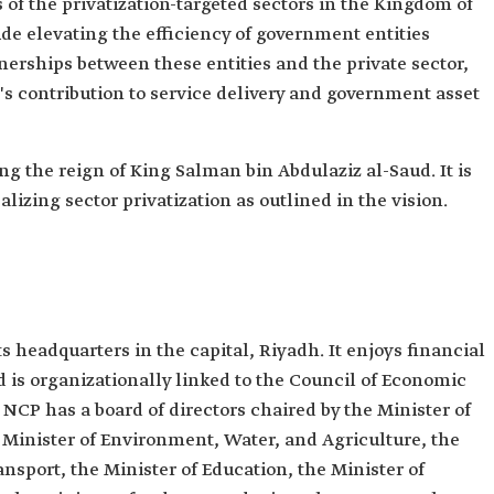
of the privatization-targeted sectors in the Kingdom of
lude elevating the efficiency of government entities
tnerships between these entities and the private sector,
r's contribution to service delivery and government asset
ng the reign of King Salman bin Abdulaziz al-Saud. It is
ealizing sector privatization as outlined in the vision.
 headquarters in the capital, Riyadh. It enjoys financial
is organizationally linked to the Council of Economic
CP has a board of directors chaired by the Minister of
Minister of Environment, Water, and Agriculture, the
ansport, the Minister of Education, the Minister of