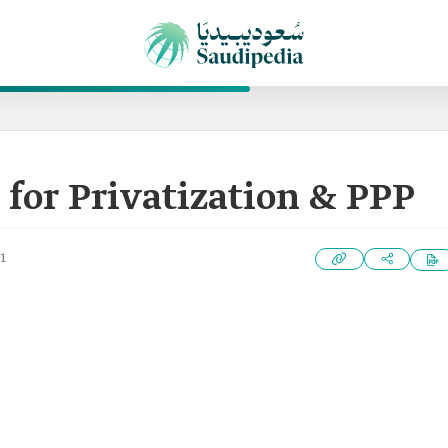
 for Privatization & PPP
1