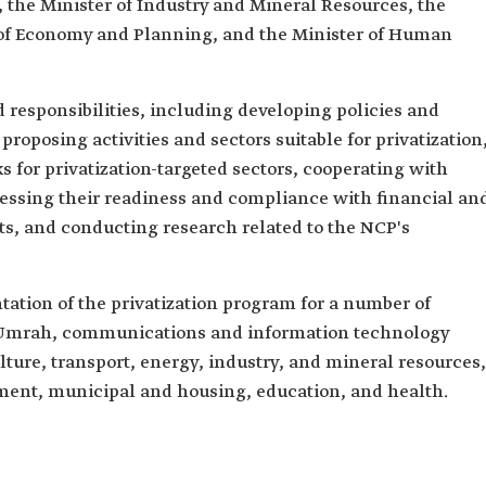
 the Minister of Industry and Mineral Resources, the
r of Economy and Planning, and the Minister of Human
 responsibilities, including developing policies and
proposing activities and sectors suitable for privatization
 for privatization-targeted sectors, cooperating with
ssessing their readiness and compliance with financial an
s, and conducting research related to the NCP's
ation of the privatization program for a number of
d Umrah, communications and information technology
ture, transport, energy, industry, and mineral resources,
ent, municipal and housing, education, and health.