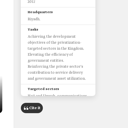
2017.
Headquarters
Riyadh.
Tasks
Achieving the development
objectives of the privatization-
targeted sectors in the Kingdom.
Elevating the efficiency of
government entities.
Reinforcing the private sector's
contribution to service delivery
and government asset utilization.
Targeted sectors
Hajj and Umrah, communications
and information technology (ICT),
Cite it
environment, water and
agriculture, transport, energy,
industry, and mineral resources,
human resources and social