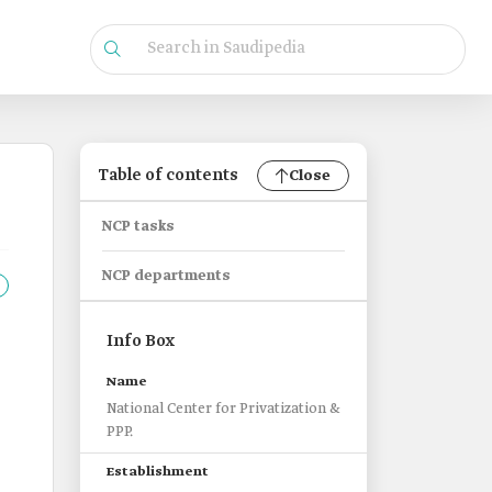
Table of contents
Close
NCP tasks
NCP departments
Info Box
Name
National Center for Privatization &
PPP.
Establishment