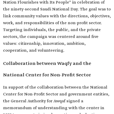
Nation Flourishes with Its People" in celebration of
the ninety-second Saudi National Day. The goal was to
link community values with the directions, objectives,
work, and responsibilities of the non-profit sector.
Targeting individuals, the public, and the private
sectors, the campaign was centered around five
values: citizenship, innovation, ambition,
cooperation, and volunteering.
Collaboration between Waqfy and the
National Center for Non-Profit Sector
In support of the collaboration between the National
Center for Non-Profit Sector and government entities,
the General Authority for Awqaf signed a
memorandum of understanding with the center in