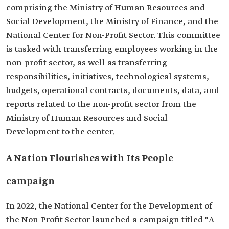
comprising the Ministry of Human Resources and
Social Development, the Ministry of Finance, and the
National Center for Non-Profit Sector. This committee
is tasked with transferring employees working in the
non-profit sector, as well as transferring
responsibilities, initiatives, technological systems,
budgets, operational contracts, documents, data, and
reports related to the non-profit sector from the
Ministry of Human Resources and Social
Development to the center.
A Nation Flourishes with Its People
campaign
In 2022, the National Center for the Development of
the Non-Profit Sector launched a campaign titled "A