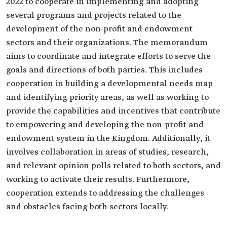
2022 to cooperate in implementing and adopting
several programs and projects related to the
development of the non-profit and endowment
sectors and their organizations. The memorandum
aims to coordinate and integrate efforts to serve the
goals and directions of both parties. This includes
cooperation in building a developmental needs map
and identifying priority areas, as well as working to
provide the capabilities and incentives that contribute
to empowering and developing the non-profit and
endowment system in the Kingdom. Additionally, it
involves collaboration in areas of studies, research,
and relevant opinion polls related to both sectors, and
working to activate their results. Furthermore,
cooperation extends to addressing the challenges
and obstacles facing both sectors locally.