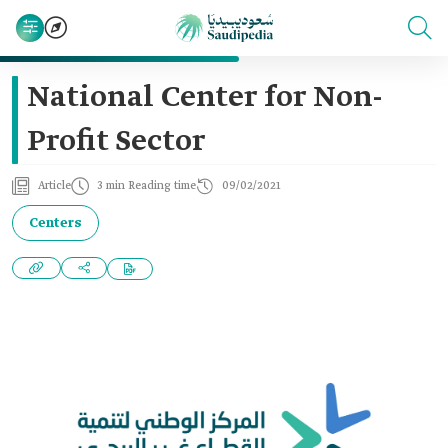
National Center for Non-
Profit Sector
Article
3 min Reading time
09/02/2021
Centers