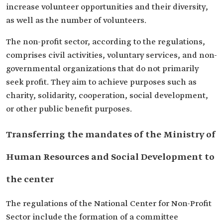
increase volunteer opportunities and their diversity,
as well as the number of volunteers.
The non-profit sector, according to the regulations,
comprises civil activities, voluntary services, and non-
governmental organizations that do not primarily
seek profit. They aim to achieve purposes such as
charity, solidarity, cooperation, social development,
or other public benefit purposes.
Transferring the mandates of the Ministry of
Human Resources and Social Development to
the center
The regulations of the National Center for Non-Profit
Sector include the formation of a committee