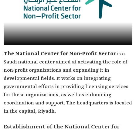
The National Center for Non-Profit Sector
is a
Saudi national center aimed at activating the role of
non-profit organizations and expanding it in
developmental fields. It works on integrating
governmental efforts in providing licensing services
for these organizations, as well as enhancing
coordination and support. The headquarters is located
in the capital, Riyadh.
Establishment of the National Center for