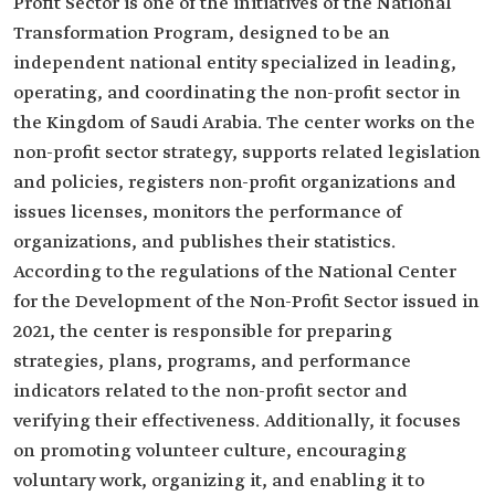
Profit Sector is one of the initiatives of the National
Transformation Program, designed to be an
independent national entity specialized in leading,
operating, and coordinating the non-profit sector in
the Kingdom of Saudi Arabia. The center works on the
non-profit sector strategy, supports related legislation
and policies, registers non-profit organizations and
issues licenses, monitors the performance of
organizations, and publishes their statistics.
According to the regulations of the National Center
for the Development of the Non-Profit Sector issued in
2021, the center is responsible for preparing
strategies, plans, programs, and performance
indicators related to the non-profit sector and
verifying their effectiveness. Additionally, it focuses
on promoting volunteer culture, encouraging
voluntary work, organizing it, and enabling it to