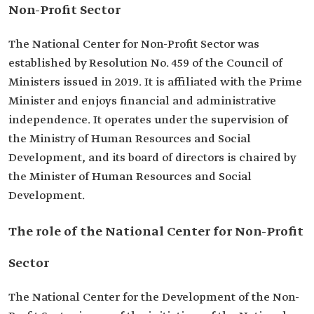
Non-Profit Sector
The National Center for Non-Profit Sector was
established by Resolution No. 459 of the Council of
Ministers issued in 2019. It is affiliated with the Prime
Minister and enjoys financial and administrative
independence. It operates under the supervision of
the Ministry of Human Resources and Social
Development, and its board of directors is chaired by
the Minister of Human Resources and Social
Development.
The role of the National Center for Non-Profit
Sector
The National Center for the Development of the Non-