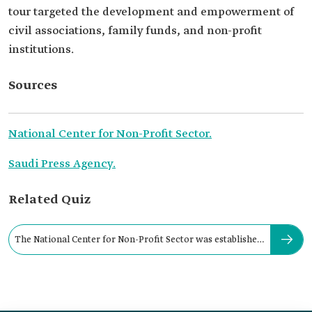
tour targeted the development and empowerment of
civil associations, family funds, and non-profit
institutions.
Sources
National Center for Non-Profit Sector.
Saudi Press Agency.
Related Quiz
The National Center for Non-Profit Sector was established
in: