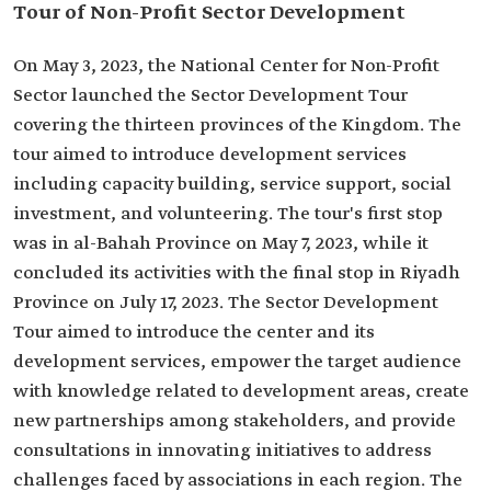
Tour of Non-Profit Sector Development
On May 3, 2023, the National Center for Non-Profit
Sector launched the Sector Development Tour
covering the thirteen provinces of the Kingdom. The
tour aimed to introduce development services
including capacity building, service support, social
investment, and volunteering. The tour's first stop
was in al-Bahah Province on May 7, 2023, while it
concluded its activities with the final stop in Riyadh
Province on July 17, 2023. The Sector Development
Tour aimed to introduce the center and its
development services, empower the target audience
with knowledge related to development areas, create
new partnerships among stakeholders, and provide
consultations in innovating initiatives to address
challenges faced by associations in each region. The