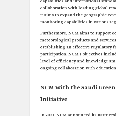
capabilities and international standa
collaboration with leading global res
it aims to expand the geographic cov
monitoring capabilities in various re
Furthermore, NCM aims to support ec
meteorological products and services 
establishing an effective regulatory
participation. NCM's objectives inclu
level of efficiency and knowledge am
ongoing collaboration with educationa
NCM with the Saudi Green 
Initiative
In 2021, NCM announced its partnersh