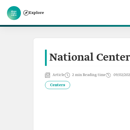
Explore
National Center
Article
2 min Reading time
09/02/202
Centers