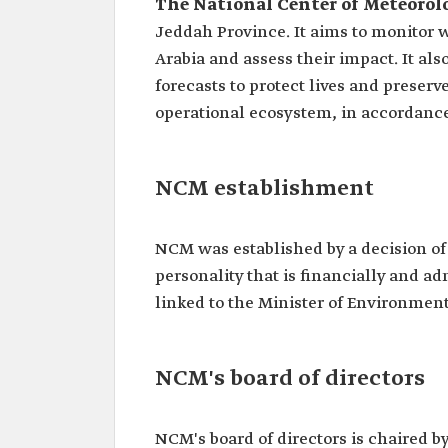
The National Center of Meteorol
Jeddah Province. It aims to monitor 
Arabia and assess their impact. It 
forecasts to protect lives and preser
operational ecosystem, in accordanc
NCM establishment
NCM was established by a decision of 
personality that is financially and ad
linked to the Minister of Environment
NCM's board of directors
NCM's board of directors is chaired b