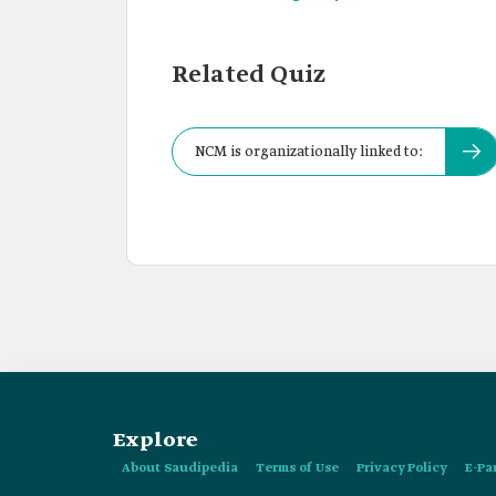
Related Quiz
NCM is organizationally linked to:
Explore
About Saudipedia
Terms of Use
Privacy Policy
E-Pa