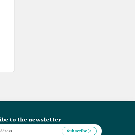
ibe to the newsletter
Subscribe