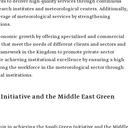
rds to deliver high-quality services through continuous
earch institutes and meteorological centers. Additionally,
erage of meteorological services by strengthening
gions.
onomic growth by offering specialized and commercial
that meet the needs of different clients and sectors and
 framework in the Kingdom to promote private-sector
de achieving institutional excellence by ensuring a high
ong the workforce in the meteorological sector through
l institutions.
Initiative and the Middle East Green
ip in achieving the Saudi Green Initiative and the Middl