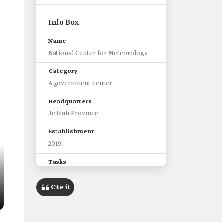
Info Box
Name
National Center for Meteorology.
Category
A government center.
Headquarters
Jeddah Province.
Establishment
2019.
Tasks
Monitor weather conditions and
Cite it
climate in the Kingdom.
Monitor atmospheric and marine
phenomena.