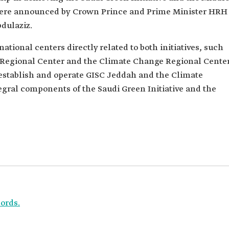
h were announced by Crown Prince and Prime Minister HRH
dulaziz.
tional centers directly related to both initiatives, such
Regional Center and the Climate Change Regional Center
o establish and operate GISC Jeddah and the Climate
egral components of the Saudi Green Initiative and the
ords.