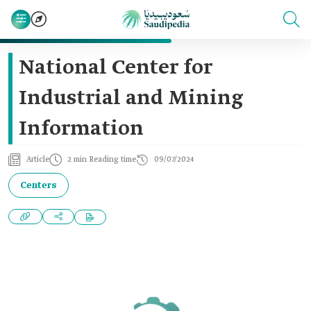
National Center for
Industrial and Mining
Information
Article
2 min Reading time
09/07/2024
Centers