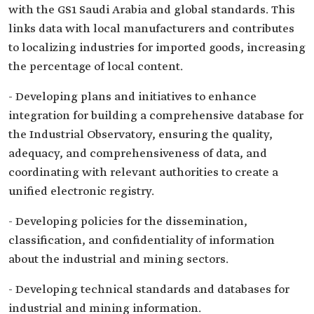
with the GS1 Saudi Arabia and global standards. This
links data with local manufacturers and contributes
to localizing industries for imported goods, increasing
the percentage of local content.
- Developing plans and initiatives to enhance
integration for building a comprehensive database for
the Industrial Observatory, ensuring the quality,
adequacy, and comprehensiveness of data, and
coordinating with relevant authorities to create a
unified electronic registry.
- Developing policies for the dissemination,
classification, and confidentiality of information
about the industrial and mining sectors.
- Developing technical standards and databases for
industrial and mining information.