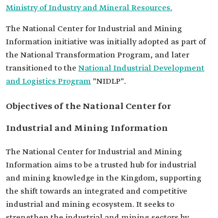
Ministry of Industry and Mineral Resources.
The National Center for Industrial and Mining
Information initiative was initially adopted as part of
the National Transformation Program, and later
transitioned to the
National Industrial Development
and Logistics Program
"NIDLP".
Objectives of the National Center for
Industrial and Mining Information
The National Center for Industrial and Mining
Information aims to be a trusted hub for industrial
and mining knowledge in the Kingdom, supporting
the shift towards an integrated and competitive
industrial and mining ecosystem. It seeks to
strengthen the industrial and mining sectors by