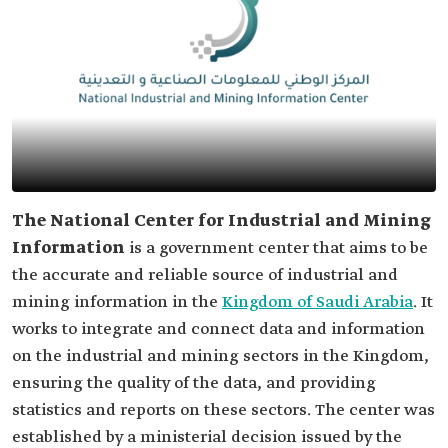
The National Center for Industrial and Mining
Information
is a government center that aims to be
the accurate and reliable source of industrial and
mining information in the
Kingdom of Saudi Arabia
. It
works to integrate and connect data and information
on the industrial and mining sectors in the Kingdom,
ensuring the quality of the data, and providing
statistics and reports on these sectors. The center was
established by a ministerial decision issued by the