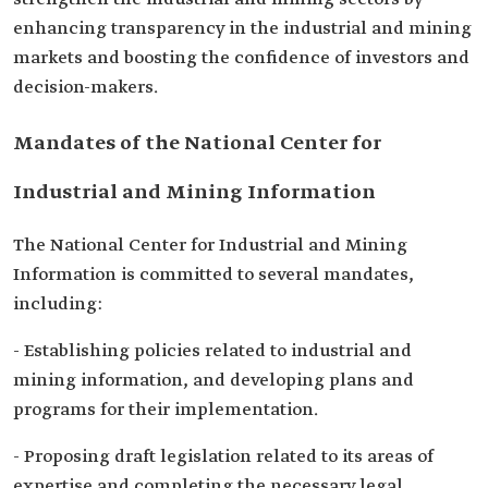
enhancing transparency in the industrial and mining
markets and boosting the confidence of investors and
decision-makers.
Mandates of the National Center for
Industrial and Mining Information
The National Center for Industrial and Mining
Information is committed to several mandates,
including:
- Establishing policies related to industrial and
mining information, and developing plans and
programs for their implementation.
- Proposing draft legislation related to its areas of
expertise and completing the necessary legal