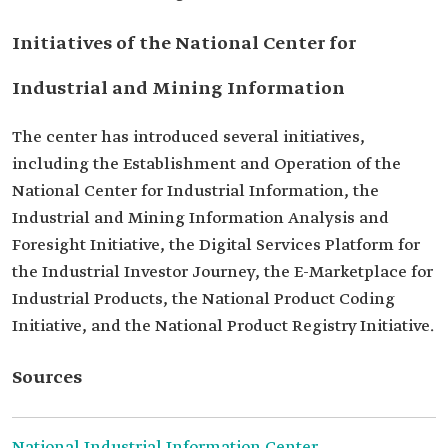
Initiatives of the National Center for
Industrial and Mining Information
The center has introduced several initiatives,
including the Establishment and Operation of the
National Center for Industrial Information, the
Industrial and Mining Information Analysis and
Foresight Initiative, the Digital Services Platform for
the Industrial Investor Journey, the E-Marketplace for
Industrial Products, the National Product Coding
Initiative, and the National Product Registry Initiative.
Sources
National Industrial Information Center.