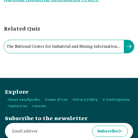
Related Quiz
The National Center for Industrial and Mining Information
was established by a ministerial decision from:
Explore
About Saudipedia
Terms of Use
Privacy Policy
E-Participation
Contact us
Careers
Subscribe to the newsletter
Subscribe