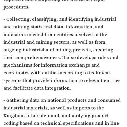
procedures.
- Collecting, classifying, and identifying industrial
and mining statistical data, information, and
indicators needed from entities involved in the
industrial and mining sectors, as well as from
ongoing industrial and mining projects, ensuring
their comprehensiveness. It also develops rules and
mechanisms for information exchange and
coordinates with entities according to technical
systems that provide information to relevant entities
and facilitate data integration.
- Gathering data on national products and consumed
industrial materials, as well as imports to the
Kingdom, future demand, and unifying product
coding based on technical specifications and in line