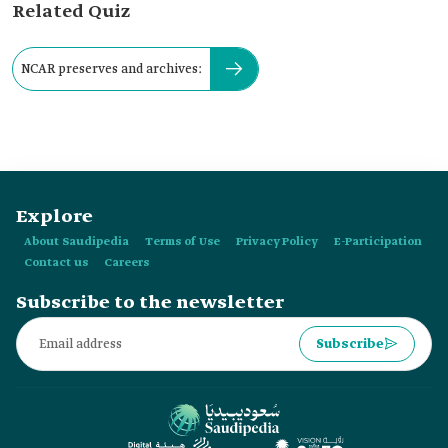
Related Quiz
NCAR preserves and archives:
Explore
About Saudipedia
Terms of Use
Privacy Policy
E-Participation
Contact us
Careers
Subscribe to the newsletter
Subscribe