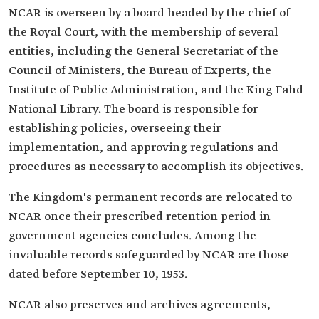
NCAR is overseen by a board headed by the chief of
the Royal Court, with the membership of several
entities, including the General Secretariat of the
Council of Ministers, the Bureau of Experts, the
Institute of Public Administration, and the King Fahd
National Library. The board is responsible for
establishing policies, overseeing their
implementation, and approving regulations and
procedures as necessary to accomplish its objectives.
The Kingdom's permanent records are relocated to
NCAR once their prescribed retention period in
government agencies concludes. Among the
invaluable records safeguarded by NCAR are those
dated before September 10, 1953.
NCAR also preserves and archives agreements,