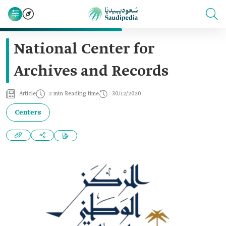
National Center for
Archives and Records
Article
2 min Reading time
30/12/2020
Centers