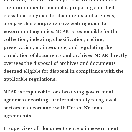
their implementation and is preparing a unified
classification guide for documents and archives,
along with a comprehensive coding guide for
government agencies. NCAR is responsible for the
collection, indexing, classification, coding,
preservation, maintenance, and regulating the
circulation of documents and archives. NCAR directly
oversees the disposal of archives and documents
deemed eligible for disposal in compliance with the
applicable regulations.
NCAR is responsible for classifying government
agencies according to internationally recognized
sectors in accordance with United Nations
agreements.
It supervises all document centers in government