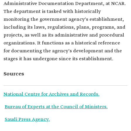
Administrative Documentation Department, at NCAR.
The department is tasked with historically
monitoring the government agency's establishment,
including its laws, regulations, plans, programs, and
projects, as well as its administrative and procedural
organizations. It functions as a historical reference
for documenting the agency's development and the
stages it has undergone since its establishment.
Sources
National Centre for Archives and Records.
Bureau of Experts at the Council of Ministers.
Saudi Press Agency.