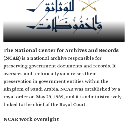
The National Center for Archives and Records
(NCAR)
is a national archive responsible for
preserving government documents and records. It
oversees and technically supervises their
preservation in government entities within the
Kingdom of Saudi Arabia. NCAR was established by a
royal order on May 29, 1989, and it is administratively
linked to the chief of the Royal Court.
NCAR work oversight