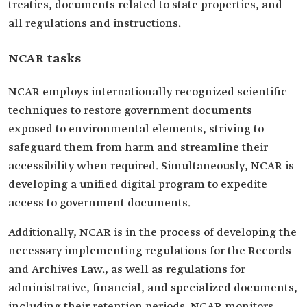
treaties, documents related to state properties, and
all regulations and instructions.
NCAR tasks
NCAR employs internationally recognized scientific
techniques to restore government documents
exposed to environmental elements, striving to
safeguard them from harm and streamline their
accessibility when required. Simultaneously, NCAR is
developing a unified digital program to expedite
access to government documents.
Additionally, NCAR is in the process of developing the
necessary implementing regulations for the Records
and Archives Law., as well as regulations for
administrative, financial, and specialized documents,
including their retention periods. NCAR monitors