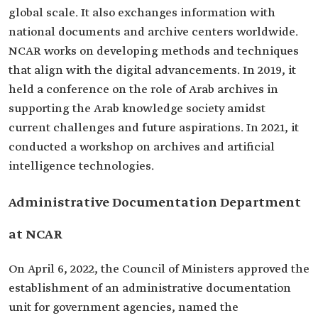
global scale. It also exchanges information with
national documents and archive centers worldwide.
NCAR works on developing methods and techniques
that align with the digital advancements. In 2019, it
held a conference on the role of Arab archives in
supporting the Arab knowledge society amidst
current challenges and future aspirations. In 2021, it
conducted a workshop on archives and artificial
intelligence technologies.
Administrative Documentation Department
at NCAR
On April 6, 2022, the Council of Ministers approved the
establishment of an administrative documentation
unit for government agencies, named the