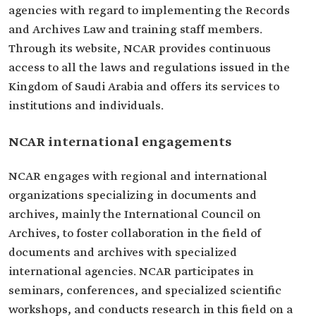
agencies with regard to implementing the Records
and Archives Law and training staff members.
Through its website, NCAR provides continuous
access to all the laws and regulations issued in the
Kingdom of Saudi Arabia and offers its services to
institutions and individuals.
NCAR international engagements
NCAR engages with regional and international
organizations specializing in documents and
archives, mainly the International Council on
Archives, to foster collaboration in the field of
documents and archives with specialized
international agencies. NCAR participates in
seminars, conferences, and specialized scientific
workshops, and conducts research in this field on a