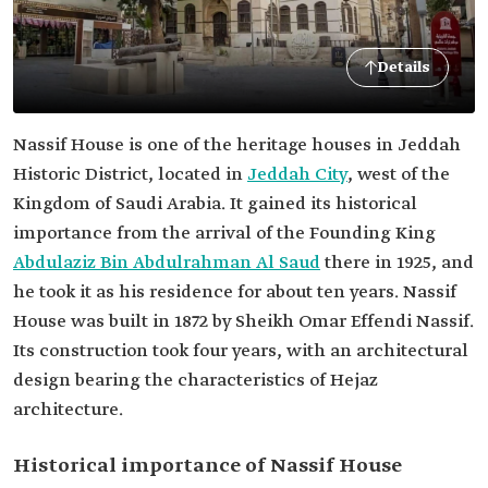
Details
Nassif House is one of the heritage houses in Jeddah
Historic District, located in
Jeddah City
, west of the
Kingdom of Saudi Arabia. It gained its historical
importance from the arrival of the Founding King
Abdulaziz Bin Abdulrahman Al Saud
there in 1925, and
he took it as his residence for about ten years. Nassif
House was built in 1872 by Sheikh Omar Effendi Nassif.
Its construction took four years, with an architectural
design bearing the characteristics of Hejaz
architecture.
Historical importance of Nassif House