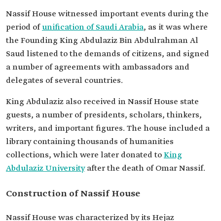
Nassif House witnessed important events during the
period of
unification of Saudi Arabia
, as it was where
the Founding King Abdulaziz Bin Abdulrahman Al
Saud listened to the demands of citizens, and signed
a number of agreements with ambassadors and
delegates of several countries.
King Abdulaziz also received in Nassif House state
guests, a number of presidents, scholars, thinkers,
writers, and important figures. The house included a
library containing thousands of humanities
collections, which were later donated to
King
Abdulaziz University
after the death of Omar Nassif.
Construction of Nassif House
Nassif House was characterized by its Hejaz