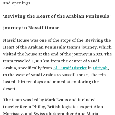
and openings.
'Reviving the Heart of the Arabian Peninsula'
journey in Nassif House
Nassif House was one of the stops of the 'Reviving the
Heart of the Arabian Peninsula' team's journey, which
visited the house at the end of the journey in 2023. The
team traveled 1,300 km from the center of Saudi
Arabia, specifically from
Al-Turaif District
in
Diriyah
,
to the west of Saudi Arabia to Nassif House. The trip
lasted thirteen days and aimed at exploring the
desert.
The team was led by Mark Evans and included
traveler Reem Philby, British logistics expert Alan
Morrissey, and Swiss photographer Anna Maria