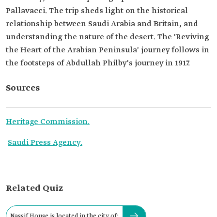
Pallavacci. The trip sheds light on the historical
relationship between Saudi Arabia and Britain, and
understanding the nature of the desert. The 'Reviving
the Heart of the Arabian Peninsula' journey follows in
the footsteps of Abdullah Philby's journey in 1917.
Sources
Heritage Commission.
Saudi Press Agency.
Related Quiz
Nassif House is located in the city of: