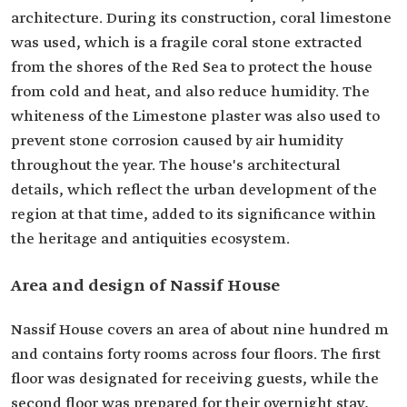
architecture. During its construction, coral limestone
was used, which is a fragile coral stone extracted
from the shores of the Red Sea to protect the house
from cold and heat, and also reduce humidity. The
whiteness of the Limestone plaster was also used to
prevent stone corrosion caused by air humidity
throughout the year. The house's architectural
details, which reflect the urban development of the
region at that time, added to its significance within
the heritage and antiquities ecosystem.
Area and design of Nassif House
Nassif House covers an area of about nine hundred m
and contains forty rooms across four floors. The first
floor was designated for receiving guests, while the
second floor was prepared for their overnight stay,