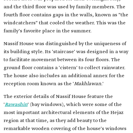
and the third floor was used by family members. The
fourth floor contains gaps in the walls, known as "the
windcatchers" that cooled the weather. This was the
family's favorite place in the summer.
Nassif House was distinguished by the uniqueness of
its building style. Its 'staircase' was designed in a way
to facilitate movement between its four floors. The
ground floor contains a 'cistern' to collect rainwater.
The house also includes an additional annex for the
reception room known as the '
Makhlawan
.'
The exterior details of Nassif House feature the
'
Rawashin
' (bay windows), which were some of the
most important architectural elements of the Hejaz
region at that time, as they add beauty to the
remarkable wooden covering of the house's windows