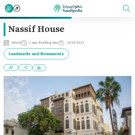
Nassif House
Article
2 min Reading time
16/01/2023
Landmarks and Monuments