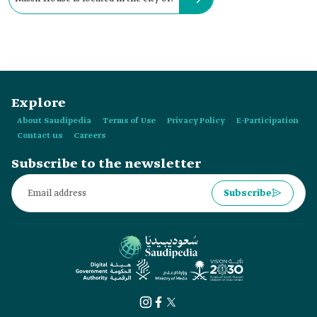
Explore
About Saudipedia
Terms of Use
Privacy Policy
E-Participation
Contact us
Careers
Subscribe to the newsletter
Subscribe