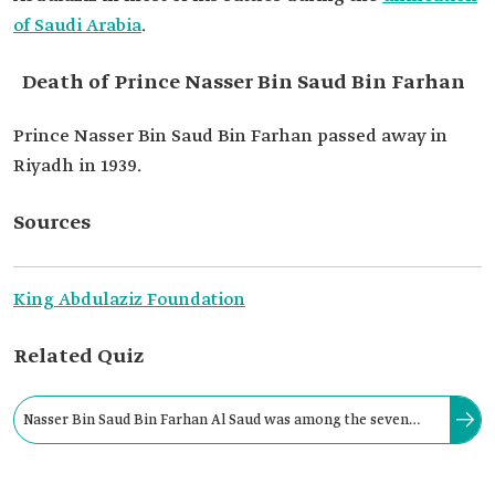
of Saudi Arabia
.
Death of Prince Nasser Bin Saud Bin Farhan
Prince Nasser Bin Saud Bin Farhan passed away in
Riyadh in 1939.
Sources
King Abdulaziz Foundation
Related Quiz
Nasser Bin Saud Bin Farhan Al Saud was among the seven
who infiltrated Ajlan’s house and carried the news of Riyadh’s