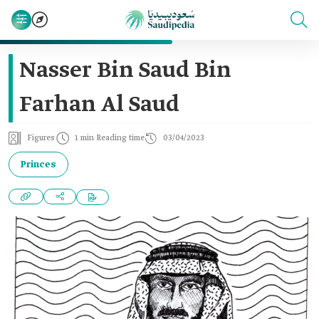
Nasser Bin Saud Bin
Farhan Al Saud
Figures
1 min Reading time
03/04/2023
Princes