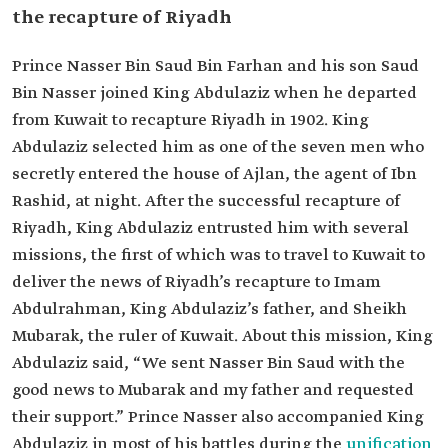
the recapture of Riyadh
Prince Nasser Bin Saud Bin Farhan and his son Saud
Bin Nasser joined King Abdulaziz when he departed
from Kuwait to recapture Riyadh in 1902. King
Abdulaziz selected him as one of the seven men who
secretly entered the house of Ajlan, the agent of Ibn
Rashid, at night. After the successful recapture of
Riyadh, King Abdulaziz entrusted him with several
missions, the first of which was to travel to Kuwait to
deliver the news of Riyadh’s recapture to Imam
Abdulrahman, King Abdulaziz’s father, and Sheikh
Mubarak, the ruler of Kuwait. About this mission, King
Abdulaziz said, “We sent Nasser Bin Saud with the
good news to Mubarak and my father and requested
their support.” Prince Nasser also accompanied King
Abdulaziz in most of his battles during the
unification