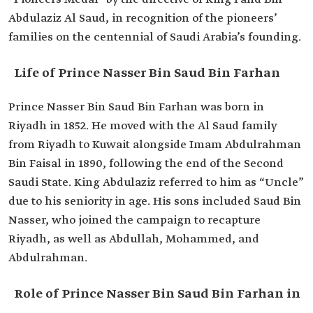
Role in the
Nasser Bin Saud and his son Saud Bin Nasser
Abdulaziz Al Saud, in recognition of the pioneers’
Campaign to
joined King Abdulaziz when he departed from
Recapture
Kuwait to recapture Riyadh.
families on the centennial of Saudi Arabia’s founding.
Riyadh
Life of Prince Nasser Bin Saud Bin Farhan
Prince Nasser Bin Saud Bin Farhan was born in
Riyadh in 1852. He moved with the Al Saud family
from Riyadh to Kuwait alongside Imam Abdulrahman
Bin Faisal in 1890, following the end of the Second
Saudi State. King Abdulaziz referred to him as “Uncle”
due to his seniority in age. His sons included Saud Bin
Nasser, who joined the campaign to recapture
Riyadh, as well as Abdullah, Mohammed, and
Abdulrahman.
Role of Prince Nasser Bin Saud Bin Farhan in