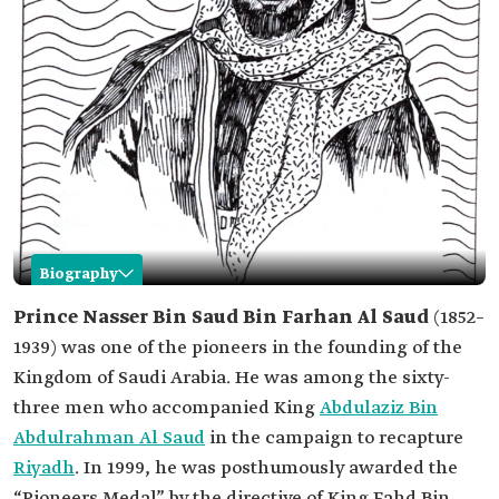
Biography
Nasser Bin Saud Bin Farhan Al Saud
Prince Nasser Bin Saud Bin Farhan Al Saud
(1852–
1939) was one of the pioneers in the founding of the
Name
Nasser Bin Saud Bin Farhan Al Saud.
Kingdom of Saudi Arabia. He was among the sixty-
Date of Birth
1852.
three men who accompanied King
Abdulaziz Bin
Date of Death
1939.
Abdulrahman Al Saud
in the campaign to recapture
Status
One of the pioneers in the founding of the
Riyadh
. In 1999, he was posthumously awarded the
Kingdom of Saudi Arabia.
“Pioneers Medal” by the directive of King Fahd Bin