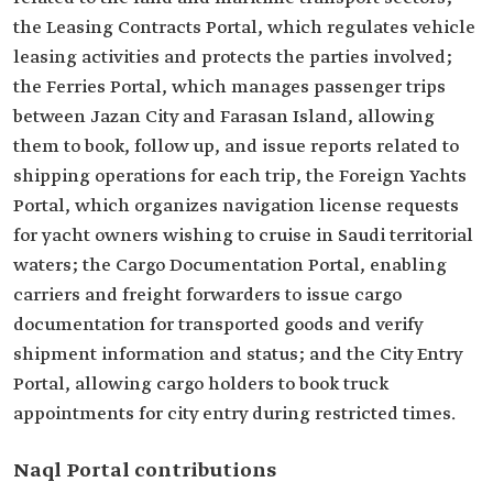
the Leasing Contracts Portal, which regulates vehicle
leasing activities and protects the parties involved;
the Ferries Portal, which manages passenger trips
between Jazan City and Farasan Island, allowing
them to book, follow up, and issue reports related to
shipping operations for each trip, the Foreign Yachts
Portal, which organizes navigation license requests
for yacht owners wishing to cruise in Saudi territorial
waters; the Cargo Documentation Portal, enabling
carriers and freight forwarders to issue cargo
documentation for transported goods and verify
shipment information and status; and the City Entry
Portal, allowing cargo holders to book truck
appointments for city entry during restricted times.
Naql Portal contributions