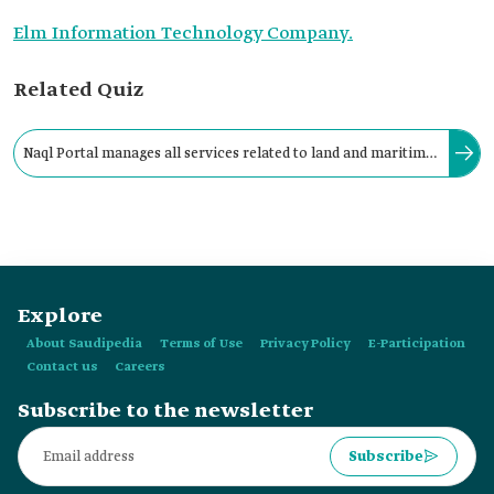
Elm Information Technology Company.
Related Quiz
Naql Portal manages all services related to land and maritime
transport activities and permits in the Kingdom and processes
them electronically.
Explore
About Saudipedia
Terms of Use
Privacy Policy
E-Participation
Contact us
Careers
Subscribe to the newsletter
Subscribe