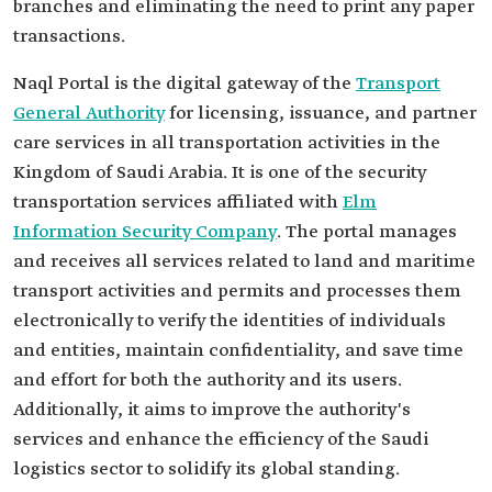
branches and eliminating the need to print any paper
transactions.
Naql Portal is the digital gateway of the
Transport
General Authority
for licensing, issuance, and partner
care services in all transportation activities in the
Kingdom of Saudi Arabia. It is one of the security
transportation services affiliated with
Elm
Information Security Company
. The portal manages
and receives all services related to land and maritime
transport activities and permits and processes them
electronically to verify the identities of individuals
and entities, maintain confidentiality, and save time
and effort for both the authority and its users.
Additionally, it aims to improve the authority's
services and enhance the efficiency of the Saudi
logistics sector to solidify its global standing.