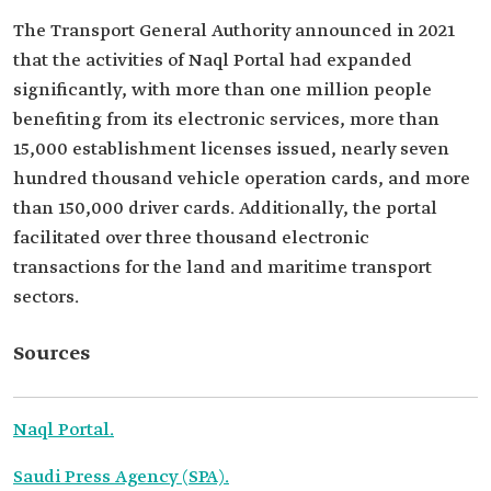
The Transport General Authority announced in 2021
that the activities of Naql Portal had expanded
significantly, with more than one million people
benefiting from its electronic services, more than
15,000 establishment licenses issued, nearly seven
hundred thousand vehicle operation cards, and more
than 150,000 driver cards. Additionally, the portal
facilitated over three thousand electronic
transactions for the land and maritime transport
sectors.
Sources
Naql Portal.
Saudi Press Agency (SPA).