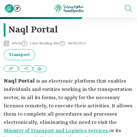
Naql Portal
Article
2 min Reading time
18/06/2023
Transport
Naql Portal
is an electronic platform that enables
individuals and entities working in the transportation
sector, in all its forms, to apply for the necessary
licenses remotely, to execute their activities. It allows
them to complete all procedures and processes
electronically, eliminating the need to visit the
Ministry of Transport and Logistics Services
or its