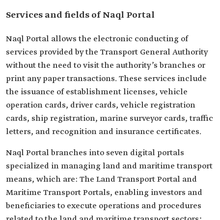
Services and fields of Naql Portal
Naql Portal allows the electronic conducting of
services provided by the Transport General Authority
without the need to visit the authority’s branches or
print any paper transactions. These services include
the issuance of establishment licenses, vehicle
operation cards, driver cards, vehicle registration
cards, ship registration, marine surveyor cards, traffic
letters, and recognition and insurance certificates.
Naql Portal branches into seven digital portals
specialized in managing land and maritime transport
means, which are: The Land Transport Portal and
Maritime Transport Portals, enabling investors and
beneficiaries to execute operations and procedures
related to the land and maritime transport sectors;