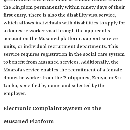
the Kingdom permanently within ninety days of their
first entry. There is also the disability visa service,
which allows individuals with disabilities to apply for
a domestic worker visa through the applicant's
account on the Musaned platform, support service
units, or individual recruitment departments. This
service requires registration in the social care system
to benefit from Musaned services. Additionally, the
Maarofa service enables the recruitment of a female
domestic worker from the Philippines, Kenya, or Sri
Lanka, specified by name and selected by the
employer.
Electronic Complaint System on the
Musaned Platform