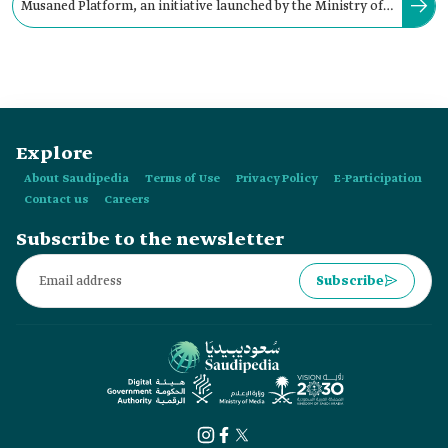
Musaned Platform, an initiative launched by the Ministry of
Human Resources and Social Development in:
Explore
About Saudipedia
Terms of Use
Privacy Policy
E-Participation
Contact us
Careers
Subscribe to the newsletter
Subscribe