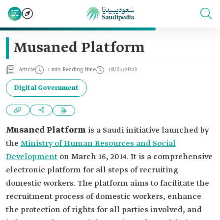
Musaned Platform
Article
1 min Reading time
18/05/2023
Digital Government
Musaned Platform
is a Saudi initiative launched by
the
Ministry of Human Resources and Social
Development
on March 16, 2014. It is a comprehensive
electronic platform for all steps of recruiting
domestic workers. The platform aims to facilitate the
recruitment process of domestic workers, enhance
the protection of rights for all parties involved, and