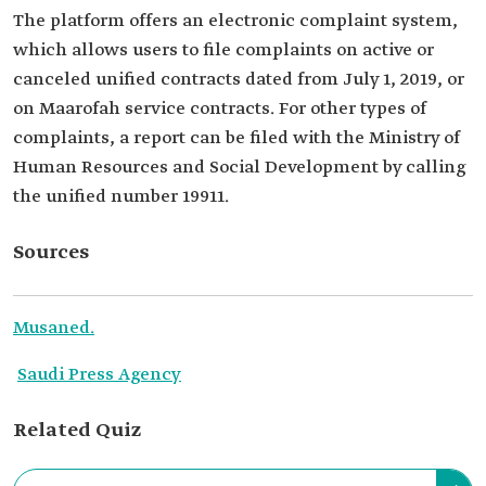
The platform offers an electronic complaint system,
which allows users to file complaints on active or
canceled unified contracts dated from July 1, 2019, or
on Maarofah service contracts. For other types of
complaints, a report can be filed with the Ministry of
Human Resources and Social Development by calling
the unified number 19911.
Sources
Musaned.
Saudi Press Agency
Related Quiz