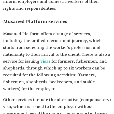
inform employers and domestic workers of their
rights and responsibilities.
Musaned Platform services
Musaned Platform offers a range of services,
including the unified recruitment journey, which
starts from selecting the worker's profession and
nationality to their arrival to the client. There is also a
service for issuing
visas
for farmers, fishermen, and
shepherds, through which up to six workers can be
recruited for the following activities: (farmers,
fishermen, shepherds, beekeepers, and stable
workers) for the employer.
Other services include the alternative (compensatory)
visa, which is issued to the employer without
government fees if the male or female worker leaves