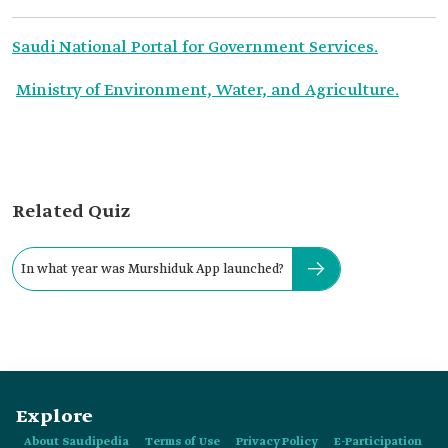
Saudi National Portal for Government Services.
Ministry of Environment, Water, and Agriculture.
Related Quiz
In what year was Murshiduk App launched?
Explore
About Saudipedia
Terms of Use
Privacy Policy
E-Participation