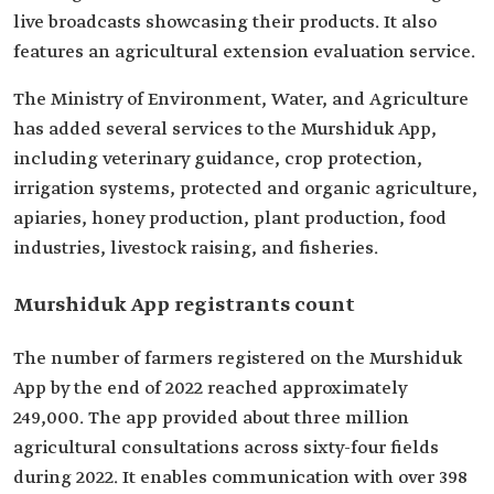
live broadcasts showcasing their products. It also
features an agricultural extension evaluation service.
The Ministry of Environment, Water, and Agriculture
has added several services to the Murshiduk App,
including veterinary guidance, crop protection,
irrigation systems, protected and organic agriculture,
apiaries, honey production, plant production, food
industries, livestock raising, and fisheries.
Murshiduk App registrants count
The number of farmers registered on the Murshiduk
App by the end of 2022 reached approximately
249,000. The app provided about three million
agricultural consultations across sixty-four fields
during 2022. It enables communication with over 398