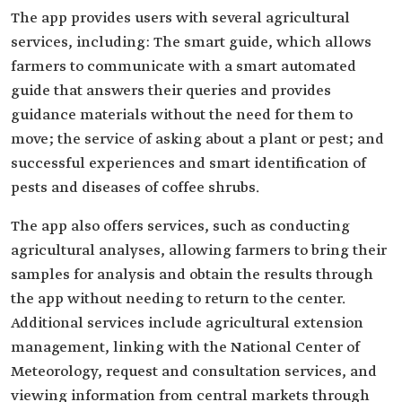
The app provides users with several agricultural
services, including: The smart guide, which allows
farmers to communicate with a smart automated
guide that answers their queries and provides
guidance materials without the need for them to
move; the service of asking about a plant or pest; and
successful experiences and smart identification of
pests and diseases of coffee shrubs.
The app also offers services, such as conducting
agricultural analyses, allowing farmers to bring their
samples for analysis and obtain the results through
the app without needing to return to the center.
Additional services include agricultural extension
management, linking with the National Center of
Meteorology, request and consultation services, and
viewing information from central markets through