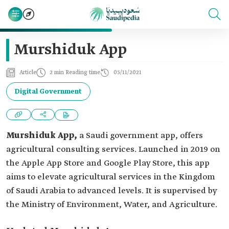
Murshiduk App
Article
2 min Reading time
05/11/2021
Digital Government
Murshiduk App,
a Saudi government app, offers
agricultural consulting services. Launched in 2019 on
the Apple App Store and Google Play Store, this app
aims to elevate agricultural services in the Kingdom
of Saudi Arabia to advanced levels. It is supervised by
the Ministry of Environment, Water, and Agriculture.