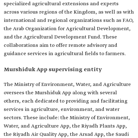
specialized agricultural extensions and experts
across various regions of the Kingdom, as well as with
international and regional organizations such as FAO,
the Arab Organization for Agricultural Development,
and the Agricultural Development Fund. These
collaborations aim to offer remote advisory and
guidance services in agricultural fields to farmers.
Murshiduk App supervising entity
The Ministry of Environment, Water, and Agriculture
oversees the Murshiduk App along with several
others, each dedicated to providing and facilitating
services in agriculture, environment, and water
sectors. These include: the Ministry of Environment,
Water, and Agriculture App, the Riyadh Plants App,
the Riyadh Air Quality App, the Arsad App, the Saudi