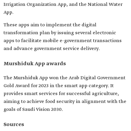
Irrigation Organization App, and the National Water
App.
These apps aim to implement the digital
transformation plan by issuing several electronic
apps to facilitate mobile e-government transactions
and advance government service delivery.
Murshiduk App awards
The Murshiduk App won the Arab Digital Government
Gold Award for 2023 in the smart app category. It
provides smart services for successful agriculture,
aiming to achieve food security in alignment with the
goals of Saudi Vision 2030.
Sources