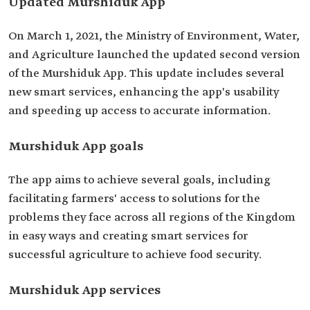
Updated Murshiduk App
On March 1, 2021, the Ministry of Environment, Water,
and Agriculture launched the updated second version
of the Murshiduk App. This update includes several
new smart services, enhancing the app's usability
and speeding up access to accurate information.
Murshiduk App goals
The app aims to achieve several goals, including
facilitating farmers' access to solutions for the
problems they face across all regions of the Kingdom
in easy ways and creating smart services for
successful agriculture to achieve food security.
Murshiduk App services