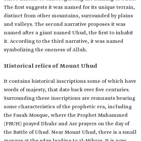
The first suggests it was named for its unique terrain,
distinct from other mountains, surrounded by plains
and valleys. The second narrative proposes it was
named after a giant named Uhud, the first to inhabit
it. According to the third narrative, it was named
symbolizing the oneness of Allah.
Historical relics of Mount Uhud
It contains historical inscriptions some of which have
words of majesty, that date back over five centuries.
Surrounding these inscriptions are remnants bearing
some characteristics of the prophetic era, including
the Fasah Mosque, where the Prophet Muhammed
(PBUH) prayed Dhuhr and Asr prayers on the day of
the Battle of Uhud. Near Mount Uhud, there is a small
mosque at the edge leading to al-Mihras. It is now