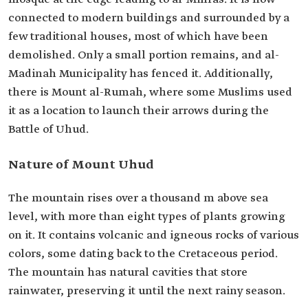
connected to modern buildings and surrounded by a
few traditional houses, most of which have been
demolished. Only a small portion remains, and al-
Madinah Municipality has fenced it. Additionally,
there is Mount al-Rumah, where some Muslims used
it as a location to launch their arrows during the
Battle of Uhud.
Nature of Mount Uhud
The mountain rises over a thousand m above sea
level, with more than eight types of plants growing
on it. It contains volcanic and igneous rocks of various
colors, some dating back to the Cretaceous period.
The mountain has natural cavities that store
rainwater, preserving it until the next rainy season.