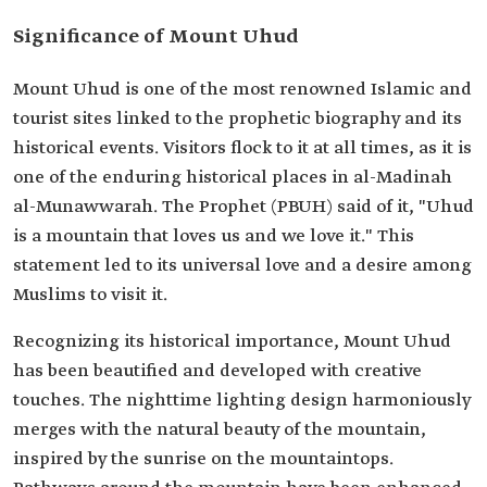
Significance of Mount Uhud
Mount Uhud is one of the most renowned Islamic and
tourist sites linked to the prophetic biography and its
historical events. Visitors flock to it at all times, as it is
one of the enduring historical places in al-Madinah
al-Munawwarah. The Prophet (PBUH) said of it, "Uhud
is a mountain that loves us and we love it." This
statement led to its universal love and a desire among
Muslims to visit it.
Recognizing its historical importance, Mount Uhud
has been beautified and developed with creative
touches. The nighttime lighting design harmoniously
merges with the natural beauty of the mountain,
inspired by the sunrise on the mountaintops.