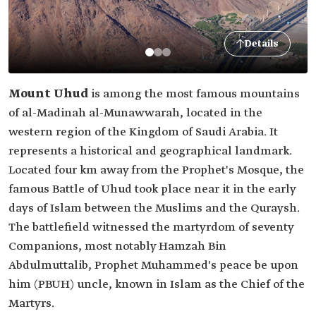
Details
Mount Uhud
is among the most famous mountains
of al-Madinah al-Munawwarah, located in the
western region of the Kingdom of Saudi Arabia. It
represents a historical and geographical landmark.
Located four km away from the Prophet's Mosque, the
famous Battle of Uhud took place near it in the early
days of Islam between the Muslims and the Quraysh.
The battlefield witnessed the martyrdom of seventy
Companions, most notably Hamzah Bin
Abdulmuttalib, Prophet Muhammed's peace be upon
him (PBUH) uncle, known in Islam as the Chief of the
Martyrs.