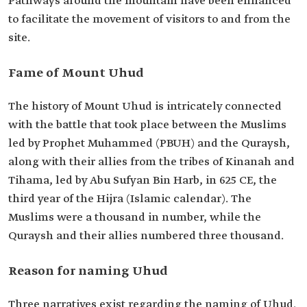
Pathways around the mountain have been enhanced
to facilitate the movement of visitors to and from the
site.
Fame of Mount Uhud
The history of Mount Uhud is intricately connected
with the battle that took place between the Muslims
led by Prophet Muhammed (PBUH) and the Quraysh,
along with their allies from the tribes of Kinanah and
Tihama, led by Abu Sufyan Bin Harb, in 625 CE, the
third year of the Hijra (Islamic calendar). The
Muslims were a thousand in number, while the
Quraysh and their allies numbered three thousand.
Reason for naming Uhud
Three narratives exist regarding the naming of Uhud.