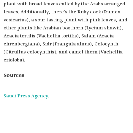
plant with broad leaves called by the Arabs arranged
leaves. Additionally, there's the Ruby dock (Rumex
vesicarius), a sour-tasting plant with pink leaves, and
other plants like Arabian boxthorn (Lycium shawii),
Acacia tortilis (Vachellia tortilis), Salam (Acacia
ehrenbergiana), Sidr (Frangula alnus), Colocynth
(Citrullus colocynthis), and camel thorn (Vachellia
erioloba).
Sources
Saudi Press Agency.