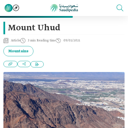
Mount Uhud
Article
3 min Reading time
09/02/2021
Mountains