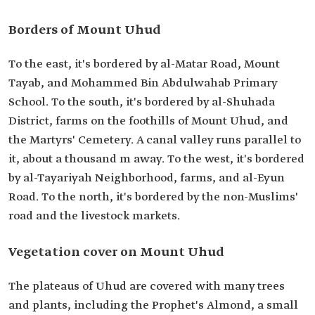
Borders of Mount Uhud
To the east, it's bordered by al-Matar Road, Mount
Tayab, and Mohammed Bin Abdulwahab Primary
School. To the south, it's bordered by al-Shuhada
District, farms on the foothills of Mount Uhud, and
the Martyrs' Cemetery. A canal valley runs parallel to
it, about a thousand m away. To the west, it's bordered
by al-Tayariyah Neighborhood, farms, and al-Eyun
Road. To the north, it's bordered by the non-Muslims'
road and the livestock markets.
Vegetation cover on Mount Uhud
The plateaus of Uhud are covered with many trees
and plants, including the Prophet's Almond, a small