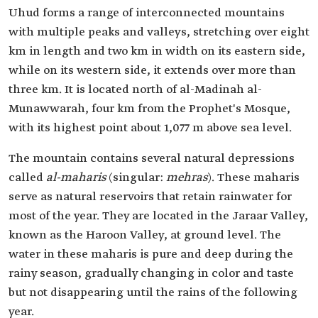
Uhud forms a range of interconnected mountains
with multiple peaks and valleys, stretching over eight
km in length and two km in width on its eastern side,
while on its western side, it extends over more than
three km. It is located north of al-Madinah al-
Munawwarah, four km from the Prophet's Mosque,
with its highest point about 1,077 m above sea level.
The mountain contains several natural depressions
called
al-maharis
(singular:
mehras
). These maharis
serve as natural reservoirs that retain rainwater for
most of the year. They are located in the Jaraar Valley,
known as the Haroon Valley, at ground level. The
water in these maharis is pure and deep during the
rainy season, gradually changing in color and taste
but not disappearing until the rains of the following
year.