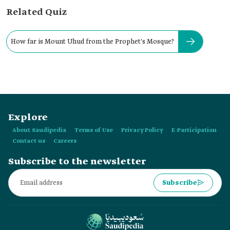
Related Quiz
How far is Mount Uhud from the Prophet's Mosque?
Explore
About Saudipedia
Terms of Use
Privacy Policy
E-Participation
Contact us
Careers
Subscribe to the newsletter
Subscribe