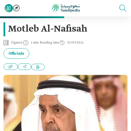
Motleb Al-Nafisah
Figures
2 min Reading time
05/07/2021
Officials