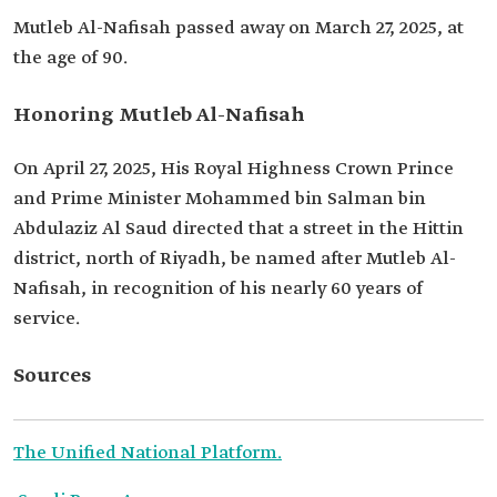
Mutleb Al-Nafisah passed away on March 27, 2025, at
the age of 90.
Honoring Mutleb Al-Nafisah
On April 27, 2025, His Royal Highness Crown Prince
and Prime Minister Mohammed bin Salman bin
Abdulaziz Al Saud directed that a street in the Hittin
district, north of Riyadh, be named after Mutleb Al-
Nafisah, in recognition of his nearly 60 years of
service.
Sources
The Unified National Platform.