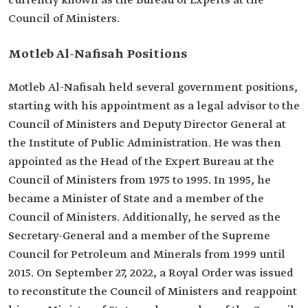
currently known as the Bureau of Experts at the
Council of Ministers.
Motleb Al-Nafisah Positions
Motleb Al-Nafisah held several government positions,
starting with his appointment as a legal advisor to the
Council of Ministers and Deputy Director General at
the Institute of Public Administration. He was then
appointed as the Head of the Expert Bureau at the
Council of Ministers from 1975 to 1995. In 1995, he
became a Minister of State and a member of the
Council of Ministers. Additionally, he served as the
Secretary-General and a member of the Supreme
Council for Petroleum and Minerals from 1999 until
2015. On September 27, 2022, a Royal Order was issued
to reconstitute the Council of Ministers and reappoint