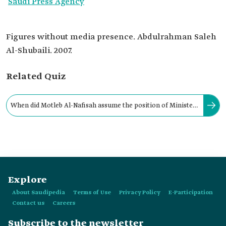
Saudi Press Agency
Figures without media presence. Abdulrahman Saleh
Al-Shubaili. 2007.
Related Quiz
When did Motleb Al-Nafisah assume the position of Minister
of State and Member of the Council of Ministers?
Explore
About Saudipedia
Terms of Use
Privacy Policy
E-Participation
Contact us
Careers
Subscribe to the newsletter