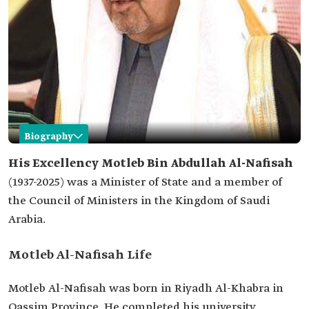
Biography
Motleb Al-Nafisah
His Excellency
Motleb Bin Abdullah Al-Nafisah
(1937-2025) was a Minister of State and a member of
Name
Motleb Bin Abdullah Al-Nafisah.
the Council of Ministers in the Kingdom of Saudi
Date of birth
1937.
Arabia.
Place of birth
Riyadh Al-Khabra, Qassim Province.
Current
Minister of State and Member of the Council of
Motleb Al-Nafisah Life
Position
Ministers.
Previous
Chairman of the Bureau of Experts.
Motleb Al-Nafisah was born in Riyadh Al-Khabra in
positions
Legal advisor to the Council of Ministers.
Qassim Province. He completed his university