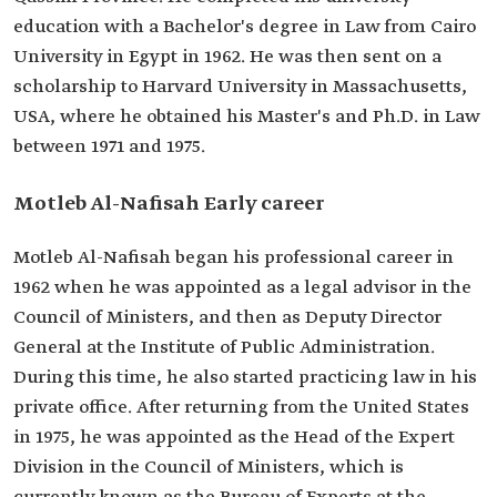
education with a Bachelor's degree in Law from Cairo
University in Egypt in 1962. He was then sent on a
scholarship to Harvard University in Massachusetts,
USA, where he obtained his Master's and Ph.D. in Law
between 1971 and 1975.
Motleb Al-Nafisah Early career
Motleb Al-Nafisah began his professional career in
1962 when he was appointed as a legal advisor in the
Council of Ministers, and then as Deputy Director
General at the Institute of Public Administration.
During this time, he also started practicing law in his
private office. After returning from the United States
in 1975, he was appointed as the Head of the Expert
Division in the Council of Ministers, which is