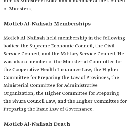
him as Minister of State and a member of the Council
of Ministers.
Motleb Al-Nafisah Memberships
Motleb Al-Nafisah held membership in the following
bodies: the Supreme Economic Council, the Civil
Service Council, and the Military Service Council. He
was also a member of the Ministerial Committee for
the Cooperative Health Insurance Law, the Higher
Committee for Preparing the Law of Provinces, the
Ministerial Committee for Administrative
Organization, the Higher Committee for Preparing
the Shura Council Law, and the Higher Committee for
Preparing the Basic Law of Governance.
Motleb Al-Nafisah Death