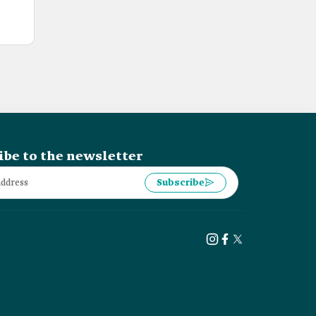
ibe to the newsletter
Subscribe