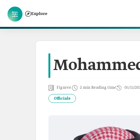
Explore
Mohammed 
Figures
2 min Reading time
05/11/20
Officials