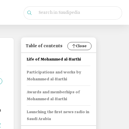
Table of contents
Close
Life of Mohammed al-Harthi
Participations and works by
Mohammed al-Harthi
Awards and memberhips of
Mohammed al-Harthi
n
Launching the first news radio in
Saudi Arabia
f