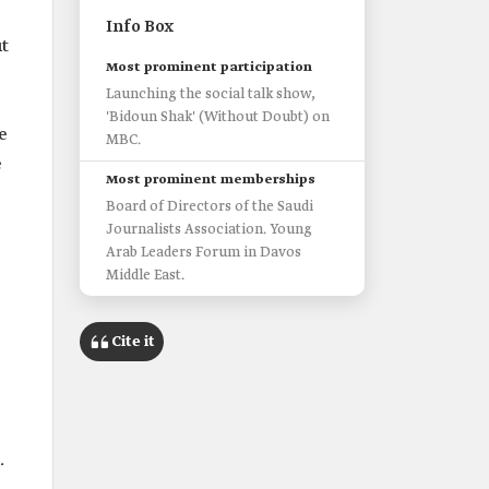
Info Box
t
Most prominent participation
Launching the social talk show,
'Bidoun Shak' (Without Doubt) on
e
MBC.
e
Most prominent memberships
Board of Directors of the Saudi
Journalists Association. Young
Arab Leaders Forum in Davos
Middle East.
Cite it
.