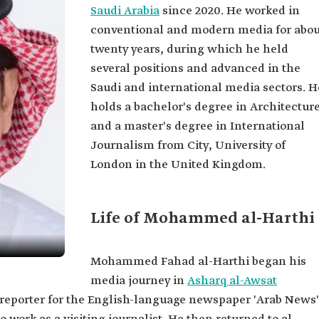
Saudi Arabia
since 2020. He worked in
conventional and modern media for abou
twenty years, during which he held
several positions and advanced in the
Saudi and international media sectors. H
holds a bachelor's degree in Architectur
and a master's degree in International
Journalism from City, University of
London in the United Kingdom.
Life of Mohammed al-Harthi
Mohammed Fahad al-Harthi began his
media journey in
Asharq al-Awsat
a reporter for the English-language newspaper 'Arab News'
i.