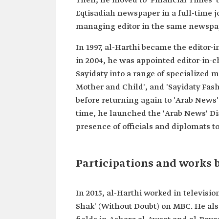
Then, he moved to 'Financial Times' to
Current
CEO of the Saudi Broadcast
Eqtisadiah newspaper in a full-time j
position
Authority.
managing editor in the same newspa
Date of
2020.
appointment
In 1997, al-Harthi became the editor-i
Education
Bachelor's degree in Archit
in 2004, he was appointed editor-in-
Master's degree in Internat
Journalism.
Sayidaty into a range of specialized 
Mother and Child', and 'Sayidaty Fas
Previous
Editor-in-Chief of Arrajol 
positions
Editor-in-chief of Sayidaty 
before returning again to 'Arab News'
magazines.
time, he launched the 'Arab News' Di
Editor-in-Chief of "Arab Ne
newspaper.
presence of officials and diplomats to
Participations and works
In 2015, al-Harthi worked in televisi
Shak' (Without Doubt) on MBC. He als