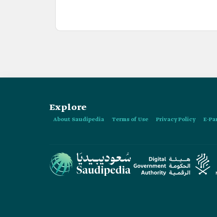
Explore
About Saudipedia
Terms of Use
Privacy Policy
E-Pa