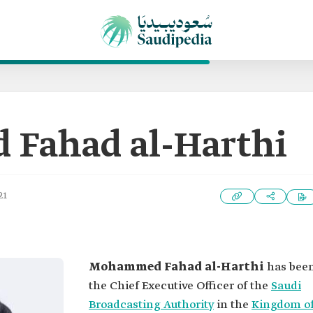
Fahad al-Harthi
21
Mohammed Fahad al-Harthi
has bee
the Chief Executive Officer of the
Saudi
Broadcasting Authority
in the
Kingdom o