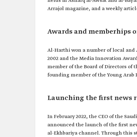
fields in Asharq al-Awsat and al-Baya
Arrajol magazine, and a weekly articl
Awards and memberhips o
Al-Harthi won a number of local and 
2002 and the Media Innovation Award i
member of the Board of Directors of th
founding member of the Young Arab L
Launching the first news r
In February 2022, the CEO of the Sau
announced the launch of the first news
al-Ekhbariya channel. Through this st