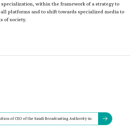
pecialization, within the framework of a strategy to
 all platforms and to shift towards specialized media to
 of society.
ion of CEO of the Saudi Broadcasting Authority in: