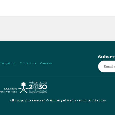
Subscr
rticipation
Contact us
Careers
All Copyrights reserved © Ministry of Media - Saudi Arabia 2026