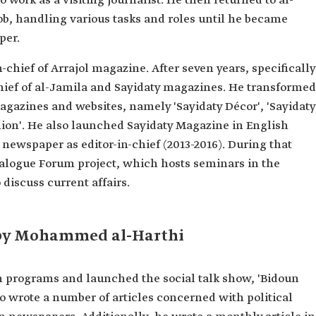
 work as a visiting journalist. He then returned to al-
ing
ob, handling various tasks and roles until he became
per.
n-chief of Arrajol magazine. After seven years, specifically
ecture.
chief of al-Jamila and Sayidaty magazines. He transformed
ional
magazines and websites, namely 'Sayidaty Décor', 'Sayidaty
hion'. He also launched Sayidaty Magazine in English
magazine.
and al-Jamila
 newspaper as editor-in-chief (2013-2016). During that
alogue Forum project, which hosts seminars in the
ws"
 discuss current affairs.
 by Mohammed al-Harthi
on programs and launched the social talk show, 'Bidoun
o wrote a number of articles concerned with political