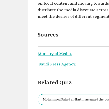
on local content and moving towards s
distribute the media discourse across
meet the desires of different segments
Sources
Ministry of Media.
Saudi Press Agency.
Related Quiz
Mohammed Fahad al-Harthi assumed the posit