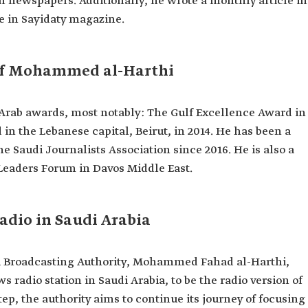
n newspapers. Additionally, he wrote a monthly article in
e in Sayidaty magazine.
f Mohammed al-Harthi
Arab awards, most notably: The Gulf Excellence Award in
n the Lebanese capital, Beirut, in 2014. He has been a
e Saudi Journalists Association since 2016. He is also a
eaders Forum in Davos Middle East.
adio in Saudi Arabia
di Broadcasting Authority, Mohammed Fahad al-Harthi,
 radio station in Saudi Arabia, to be the radio version of
ep, the authority aims to continue its journey of focusing