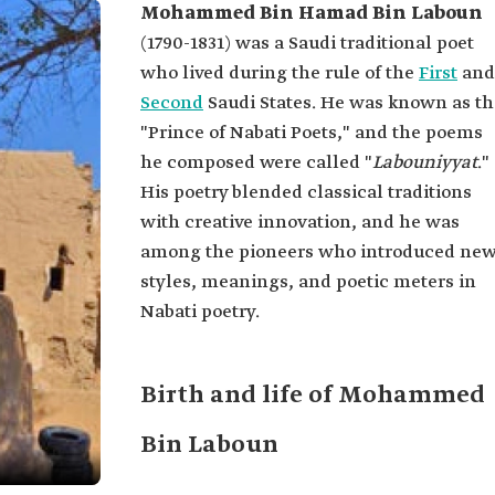
Mohammed Bin Hamad Bin Laboun
(1790-1831) was a Saudi traditional poet
who lived during the rule of the
First
and
Second
Saudi States. He was known as th
"Prince of Nabati Poets," and the poems
he composed were called "
Labouniyyat
."
His poetry blended classical traditions
with creative innovation, and he was
among the pioneers who introduced ne
styles, meanings, and poetic meters in
Nabati poetry.
Birth and life of Mohammed
Bin Laboun