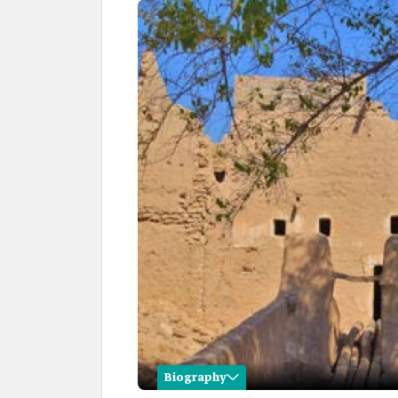
Biography