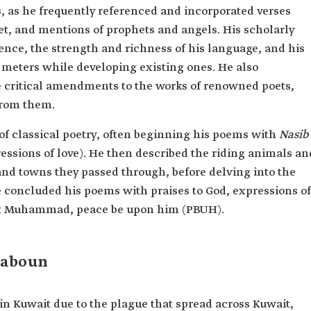
 as he frequently referenced and incorporated verses
et, and mentions of prophets and angels. His scholarly
ence, the strength and richness of his language, and his
 meters while developing existing ones. He also
e critical amendments to the works of renowned poets,
from them.
 of classical poetry, often beginning his poems with
Nasib
essions of love). He then described the riding animals an
 and towns they passed through, before delving into the
 concluded his poems with praises to God, expressions of
het Muhammad, peace be upon him (PBUH).
Laboun
Kuwait due to the plague that spread across Kuwait,