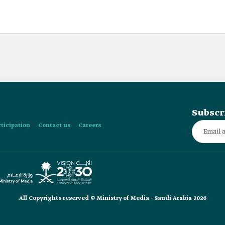
Subscr
rticipation
Contact us
Careers
All Copyrights reserved © Ministry of Media - Saudi Arabia 2026