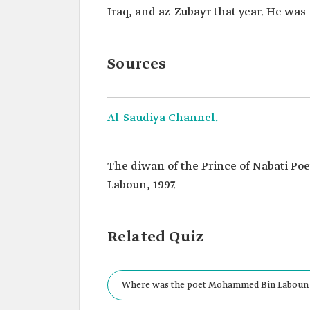
Iraq, and az-Zubayr that year. He was 
Sources
Al-Saudiya Channel.
The diwan of the Prince of Nabati P
Laboun, 1997.
Related Quiz
Where was the poet Mohammed Bin Laboun