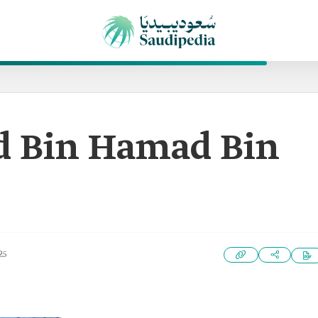
Bin Hamad Bin
25