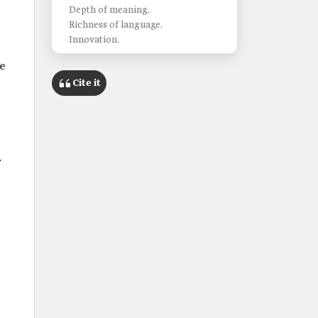
Depth of meaning.
Richness of language.
Innovation.
e
Cite it
w