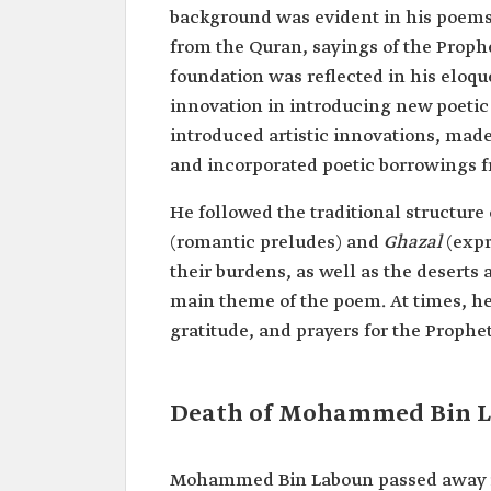
background was evident in his poems,
from the Quran, sayings of the Proph
foundation was reflected in his eloqu
innovation in introducing new poetic
introduced artistic innovations, mad
and incorporated poetic borrowings 
He followed the traditional structure
(romantic preludes) and
Ghazal
(expr
their burdens, as well as the deserts
main theme of the poem. At times, he
gratitude, and prayers for the Prop
Death of Mohammed Bin 
Mohammed Bin Laboun passed away in 