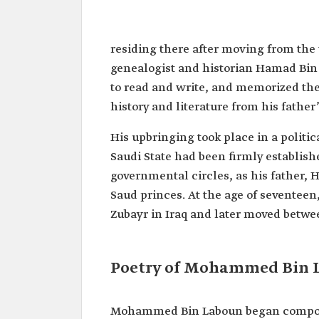
Mohammed Bin Hamad Bin 
Name
Mohammed Bin Laboun.
residing there after moving from the 
Classification
Nabati poet.
genealogist and historian Hamad Bin
Title
Prince of Nabati Poets.
to read and write, and memorized the
history and literature from his father’
Birth
1790.
Death
1831.
His upbringing took place in a politic
Saudi State had been firmly establish
governmental circles, as his father,
Saud princes. At the age of seventeen
Zubayr in Iraq and later moved betw
Poetry of Mohammed Bin 
Mohammed Bin Laboun began composing