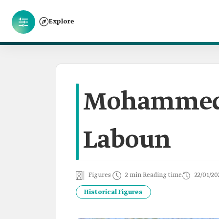
Explore
Mohammed 
Laboun
Figures
2 min Reading time
22/01/20
Historical Figures