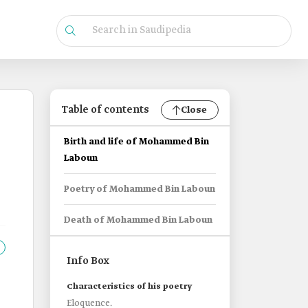
Table of contents
Close
Birth and life of Mohammed Bin
Laboun
Poetry of Mohammed Bin Laboun
Death of Mohammed Bin Laboun
Info Box
Characteristics of his poetry
Eloquence.