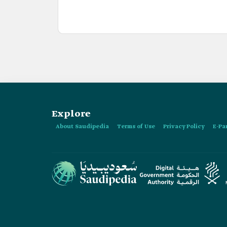
Explore
About Saudipedia
Terms of Use
Privacy Policy
E-Pa