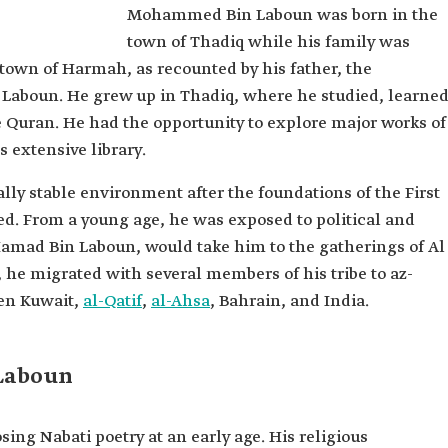
Mohammed Bin Laboun was born in the
Laboun
town of Thadiq while his family was
town of Harmah, as recounted by his father, the
 Laboun. He grew up in Thadiq, where he studied, learne
 Quran. He had the opportunity to explore major works of
s extensive library.
ally stable environment after the foundations of the First
ed. From a young age, he was exposed to political and
 Hamad Bin Laboun, would take him to the gatherings of Al
, he migrated with several members of his tribe to az-
een Kuwait,
al-Qatif
,
al-Ahsa
, Bahrain, and India.
Laboun
 Nabati poetry at an early age. His religious