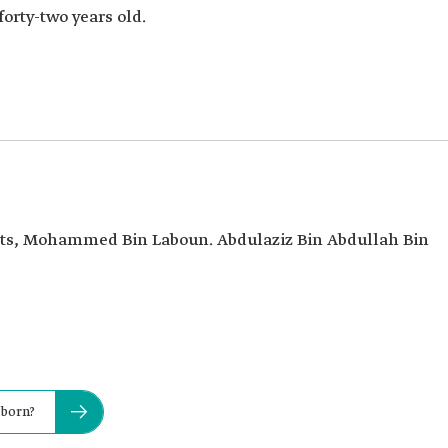
forty-two years old.
oets, Mohammed Bin Laboun. Abdulaziz Bin Abdullah Bin
 born?