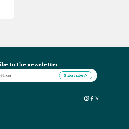
ibe to the newsletter
Subscribe