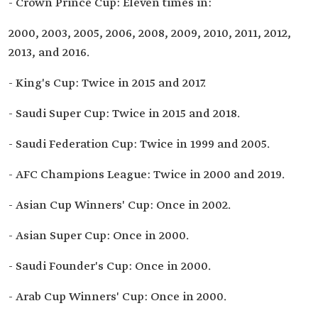
- Crown Prince Cup: Eleven times in:
2000, 2003, 2005, 2006, 2008, 2009, 2010, 2011, 2012,
2013, and 2016.
- King's Cup: Twice in 2015 and 2017.
- Saudi Super Cup: Twice in 2015 and 2018.
- Saudi Federation Cup: Twice in 1999 and 2005.
- AFC Champions League: Twice in 2000 and 2019.
- Asian Cup Winners' Cup: Once in 2002.
- Asian Super Cup: Once in 2000.
- Saudi Founder's Cup: Once in 2000.
- Arab Cup Winners' Cup: Once in 2000.