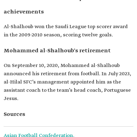
achievements
Al-Shalhoub won the Saudi League top scorer award
in the 2009-2010 season, scoring twelve goals.
Mohammed al-Shalhoub's retirement
On September 10, 2020, Mohammed al-Shalhoub
announced his retirement from football. In July 2023,
al-Hilal SFC’s management appointed him as the
assistant coach to the team’s head coach, Portuguese
Jesus.
Sources
Asian Football Confederation.