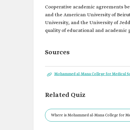
Cooperative academic agreements b
and the American University of Beiru
University, and the University of Je
quality of educational and academic
Sources
Mohammed al-Mana College for Medical S
Related Quiz
Where is Mohammed al-Mana College for Med