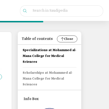
Table of contents
Close
Specializations at Mohammed al-
Mana College for Medical
Sciences
Scholarships at Mohammed al-
Mana College for Medical
Sciences
Info Box