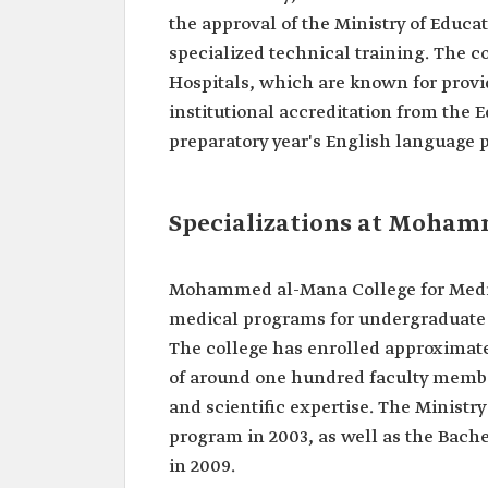
the approval of the Ministry of Educa
specialized technical training. The 
Hospitals, which are known for provi
institutional accreditation from the
preparatory year's English language 
Specializations at Mohamm
Mohammed al-Mana College for Medica
medical programs for undergraduate s
The college has enrolled approximate
of around one hundred faculty membe
and scientific expertise. The Ministr
program in 2003, as well as the Bach
in 2009.