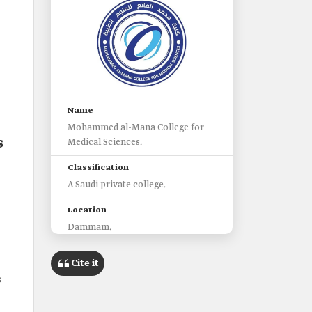
Name
Mohammed al-Mana College for
s
Medical Sciences.
Classification
A Saudi private college.
Location
Dammam.
Establishment date
Cite it
2003.
s
Bachelor's Programs