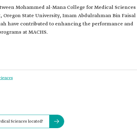
etween Mohammed al-Mana College for Medical Sciences
t, Oregon State University, Imam Abdulrahman Bin Faisal
ddah have contributed to enhancing the performance and
 programs at MACHS.
ciences
ical Sciences located?