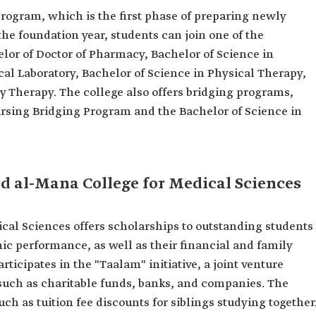
program, which is the first phase of preparing newly
he foundation year, students can join one of the
lor of Doctor of Pharmacy, Bachelor of Science in
al Laboratory, Bachelor of Science in Physical Therapy,
y Therapy. The college also offers bridging programs,
ursing Bridging Program and the Bachelor of Science in
 al-Mana College for Medical Sciences
l Sciences offers scholarships to outstanding students
ic performance, as well as their financial and family
articipates in the "Taalam" initiative, a joint venture
 such as charitable funds, banks, and companies. The
uch as tuition fee discounts for siblings studying together