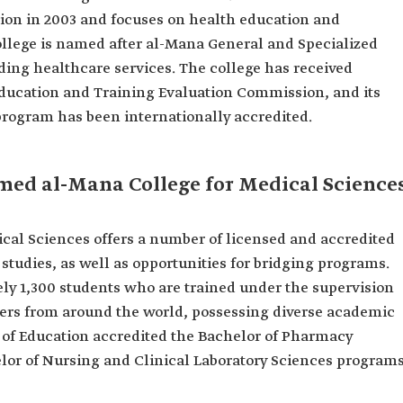
tion in 2003 and focuses on health education and
college is named after al-Mana General and Specialized
ding healthcare services. The college has received
 Education and Training Evaluation Commission, and its
program has been internationally accredited.
ed al-Mana College for Medical Science
l Sciences offers a number of licensed and accredited
tudies, as well as opportunities for bridging programs.
ly 1,300 students who are trained under the supervision
rs from around the world, possessing diverse academic
y of Education accredited the Bachelor of Pharmacy
elor of Nursing and Clinical Laboratory Sciences program