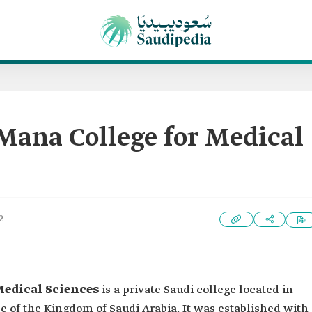
na College for Medical
2
edical Sciences
is a private Saudi college located in
 of the Kingdom of Saudi Arabia. It was established with