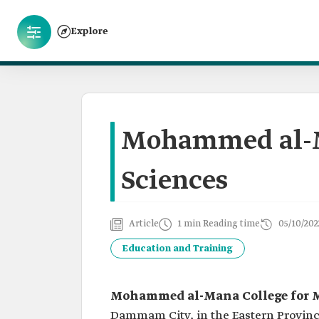
Explore
Mohammed al-Ma
Sciences
Article
1 min Reading time
05/10/202
Education and Training
Mohammed al-Mana College for M
Dammam City, in the Eastern Province