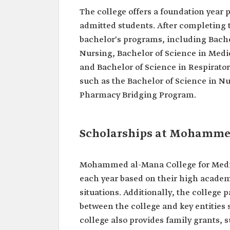
The college offers a foundation year 
admitted students. After completing t
bachelor's programs, including Bache
Nursing, Bachelor of Science in Medic
and Bachelor of Science in Respirator
such as the Bachelor of Science in N
Pharmacy Bridging Program.
Scholarships at Mohammed
Mohammed al-Mana College for Medica
each year based on their high academ
situations. Additionally, the college p
between the college and key entities
college also provides family grants, s