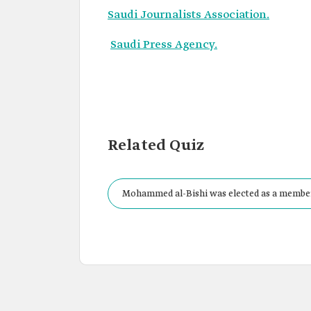
Saudi Journalists Association.
Saudi Press Agency.
Related Quiz
Mohammed al-Bishi was elected as a member o
in: