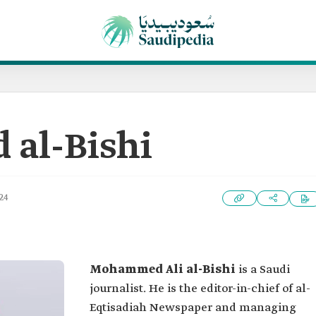
al-Bishi
24
Mohammed Ali al-Bishi
is a Saudi
journalist. He is the editor-in-chief of al-
Eqtisadiah Newspaper and managing