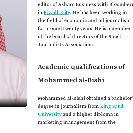
editor of Asharq Business with Bloomber
in
Riyadh City
. He has been working in
the field of economic and oil journalism
for around twenty years. He is a member
of the board of directors of the Saudi
Journalists Association.
Academic qualifications of
Mohammed al-Bishi
Mohammed al-Bishi obtained a bachelor'
degree in journalism from
King Saud
University
and a higher diploma in
marketing management from the