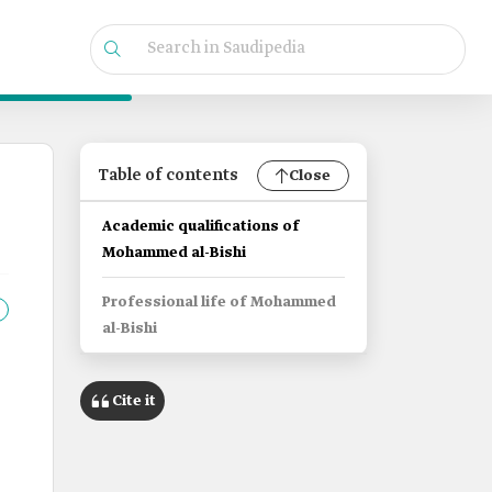
Table of contents
Close
Academic qualifications of
Mohammed al-Bishi
Professional life of Mohammed
al-Bishi
Cite it