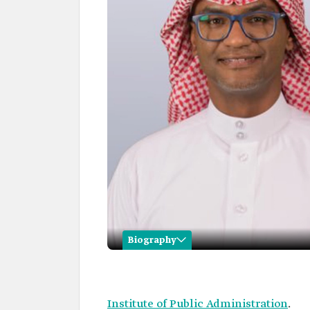
Biography
Mohammed al-Bishi
Name
Mohammed al-Bishi.
Institute of Public Administration
.