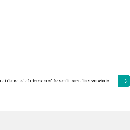
f the Board of Directors of the Saudi Journalists Association