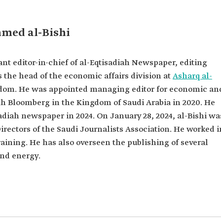
diah
mmed al-Bishi
mic and
usiness with
t editor-in-chief of al-Eqtisadiah Newspaper, editing
om King
as the head of the economic affairs division at
Asharq al-
dom. He was appointed managing editor for economic an
ing
tute of
h Bloomberg in the Kingdom of Saudi Arabia in 2020. He
sadiah newspaper in 2024. On January 28, 2024, al-Bishi wa
ectors of
irectors of the Saudi Journalists Association. He worked i
ation.
aining. He has also overseen the publishing of several
nd energy.