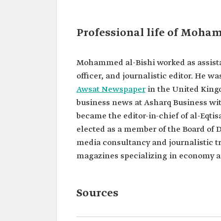
Classification
Saudi journalist.
Current
Editor-In-Chief of al-Eqtisa
Professional life of Moha
position
newspaper.
Managing editor for econo
business news at Asharq B
Bloomberg.
Mohammed al-Bishi worked as assistan
Education
Bachelor of Journalism fr
officer, and journalistic editor. He w
Saud University.
Awsat Newspaper
in the United King
Higher Diploma in Market
Management from the Insti
business news at Asharq Business wit
Public Administration.
became the editor-in-chief of al-Eqti
Memberships
Member of the board of dir
elected as a member of the Board of D
the Saudi Journalists Associ
media consultancy and journalistic tr
magazines specializing in economy a
Sources