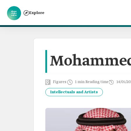
Explore
Mohammed 
Figures
1 min Reading time
14/05/20
Intellectuals and Artists