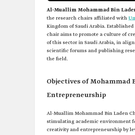
Al-Muallim Mohammad Bin Laden 
the research chairs affiliated with
Um
Kingdom of Saudi Arabia. Established 
chair aims to promote a culture of cr
of this sector in Saudi Arabia, in al
scientific forums and publishing rese
the field.
Objectives of Mohammad Bi
Entrepreneurship
Al-Muallim Mohammad Bin Laden Chair
stimulating academic environment for
creativity and entrepreneurship by le