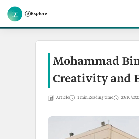
Explore
Mohammad Bin 
Creativity and 
Article
1 min Reading time
23/10/202