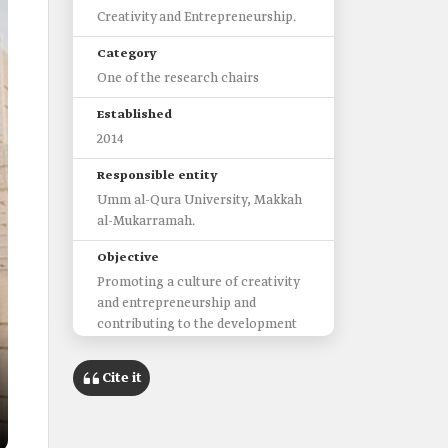
Creativity and Entrepreneurship.
Category
One of the research chairs
Established
2014
Responsible entity
Umm al-Qura University, Makkah
al-Mukarramah.
Objective
Promoting a culture of creativity
and entrepreneurship and
contributing to the development
of this sector in Saudi Arabia.
Cite it