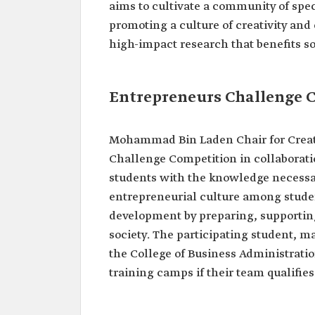
aims to cultivate a community of speci
promoting a culture of creativity and
high-impact research that benefits so
Entrepreneurs Challenge 
Mohammad Bin Laden Chair for Creat
Challenge Competition in collaborat
students with the knowledge necessar
entrepreneurial culture among studen
development by preparing, supportin
society. The participating student, ma
the College of Business Administrati
training camps if their team qualifies