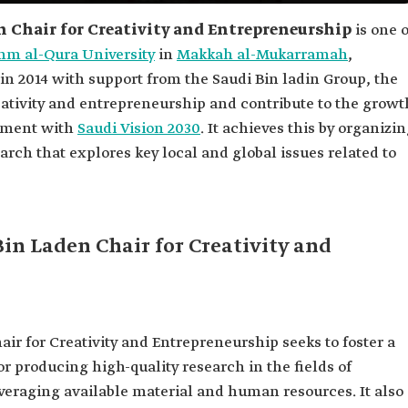
Chair for Creativity and Entrepreneurship
is one o
m al-Qura University
in
Makkah al-Mukarramah
,
in 2014 with support from the Saudi Bin ladin Group, the
eativity and entrepreneurship and contribute to the growt
ignment with
Saudi Vision 2030
. It achieves this by organizi
arch that explores key local and global issues related to
n Laden Chair for Creativity and
 for Creativity and Entrepreneurship seeks to foster a
 producing high-quality research in the fields of
veraging available material and human resources. It also