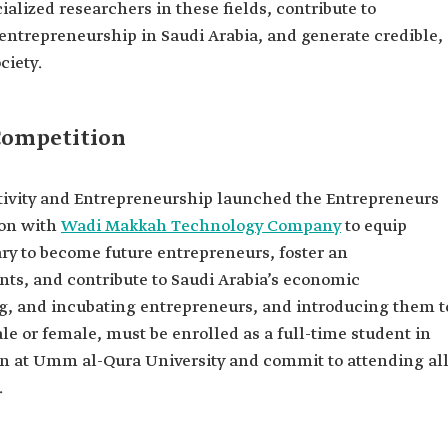
alized researchers in these fields, contribute to
 entrepreneurship in Saudi Arabia, and generate credible,
ciety.
Competition
ivity and Entrepreneurship launched the Entrepreneurs
ion with
Wadi Makkah Technology Company
to equip
y to become future entrepreneurs, foster an
ts, and contribute to Saudi Arabia’s economic
g, and incubating entrepreneurs, and introducing them t
le or female, must be enrolled as a full-time student in
on at Umm al-Qura University and commit to attending al
.