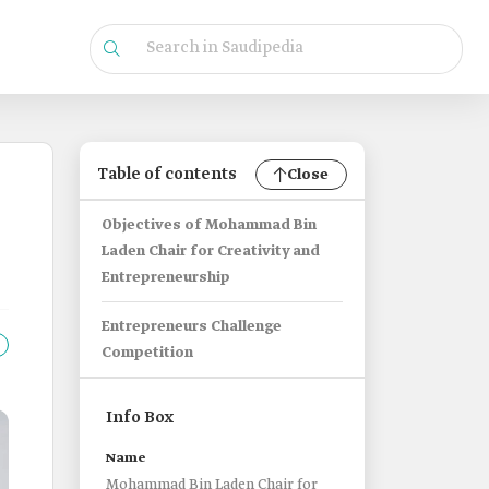
Table of contents
Close
Objectives of Mohammad Bin
Laden Chair for Creativity and
Entrepreneurship
Entrepreneurs Challenge
Competition
Info Box
Name
Mohammad Bin Laden Chair for