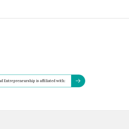
 Entrepreneurship is affiliated with: