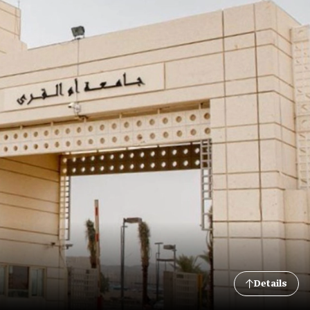
Details