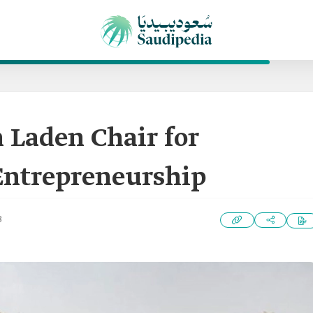
Laden Chair for
Entrepreneurship
3