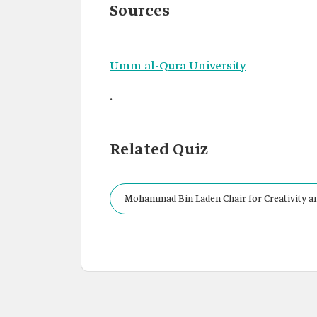
Sources
Umm al-Qura University
.
Related Quiz
Mohammad Bin Laden Chair for Creativity and