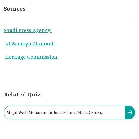
Sources
Saudi Press Agency.
Al-Saudiya Channel.
Heritage Commission.
Related Quiz
Miqat Wadi Muharram is located in al-Hada Center,
northwest of Taif Governorate, and is fifteen km from its
center.