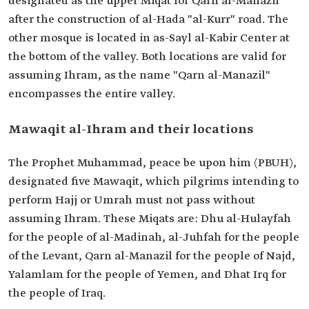
designated as the upper Miqat for Qarn al-Manazil
after the construction of al-Hada "al-Kurr" road. The
other mosque is located in as-Sayl al-Kabir Center at
the bottom of the valley. Both locations are valid for
assuming Ihram, as the name "Qarn al-Manazil"
encompasses the entire valley.
Mawaqit al-Ihram and their locations
The Prophet Muhammad, peace be upon him (PBUH),
designated five Mawaqit, which pilgrims intending to
perform Hajj or Umrah must not pass without
assuming Ihram. These Miqats are: Dhu al-Hulayfah
for the people of al-Madinah, al-Juhfah for the people
of the Levant, Qarn al-Manazil for the people of Najd,
Yalamlam for the people of Yemen, and Dhat Irq for
the people of Iraq.