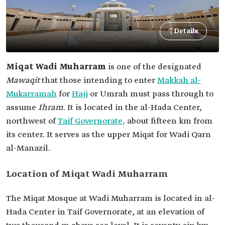
Details
Miqat Wadi Muharram
is one of the designated
Mawaqit
that those intending to enter
Makkah al-
Mukarramah
for
Hajj
or Umrah must pass through to
assume
Ihram
. It is located in the al-Hada Center,
northwest of
Taif Governorate,
about fifteen km from
its center. It serves as the upper Miqat for Wadi Qarn
al-Manazil.
Location of Miqat Wadi Muharram
The Miqat Mosque at Wadi Muharram is located in al-
Hada Center in Taif Governorate, at an elevation of