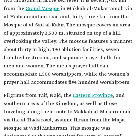
two thousand m above sea level. It is seventy-six km
from the
Grand Mosque
in Makkah al-Mukarramah via
al-Hada mountain road and thirty-three km from the
Mosque of al-Sail al-Kabir. The mosque covers an area
of approximately 2,500 m, situated on top of a hill
overlooking the valley. The mosque features a minaret
about thirty m high, 190 ablution facilities, seven
hundred restrooms, and separate prayer halls for
men and women. The men's prayer hall can
accommodate 1,500 worshippers, while the women's
prayer hall accommodates five hundred worshippers.
Pilgrims from Taif, Najd, the
Eastern Province
, and
southern areas of the Kingdom, as well as those
traveling along their route to Makkah al-Mukarramah
via the al-Hada road, assume Ihram from the Miqat
Mosque at Wadi Muharram. This mosque was