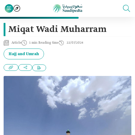
Miqat Wadi Muharram
Article
1 min Reading time
22/07/2024
Hajj and Umrah