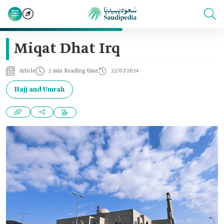
Miqat Dhat Irq
Article
2 min Reading time
22/07/2024
Hajj and Umrah