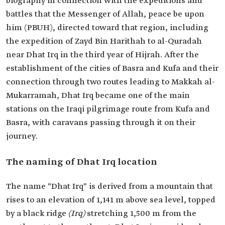
biography in connection with the expeditions and
battles that the Messenger of Allah, peace be upon
him (PBUH), directed toward that region, including
the expedition of Zayd Bin Harithah to al-Quradah
near Dhat Irq in the third year of Hijrah. After the
establishment of the cities of Basra and Kufa and their
connection through two routes leading to Makkah al-
Mukarramah, Dhat Irq became one of the main
stations on the Iraqi pilgrimage route from Kufa and
Basra, with caravans passing through it on their
journey.
The naming of Dhat Irq location
The name "Dhat Irq" is derived from a mountain that
rises to an elevation of 1,141 m above sea level, topped
by a black ridge
(Irq)
stretching 1,500 m from the