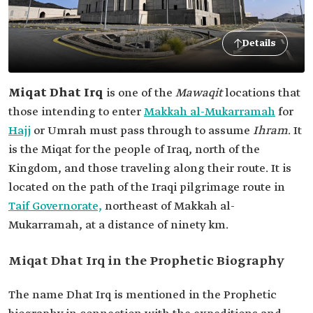
Details
Miqat Dhat Irq
is one of the
Mawaqit
locations that
those intending to enter
Makkah al-Mukarramah
for
Hajj
or Umrah must pass through to assume
Ihram
. It
is the Miqat for the people of Iraq, north of the
Kingdom, and those traveling along their route. It is
located on the path of the Iraqi pilgrimage route in
Taif Governorate,
northeast of Makkah al-
Mukarramah, at a distance of ninety km.
Miqat Dhat Irq in the Prophetic Biography
The name Dhat Irq is mentioned in the Prophetic