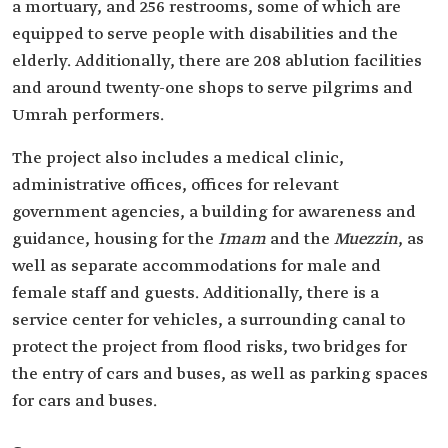
a mortuary, and 256 restrooms, some of which are
equipped to serve people with disabilities and the
elderly. Additionally, there are 208 ablution facilities
and around twenty-one shops to serve pilgrims and
Umrah performers.
The project also includes a medical clinic,
administrative offices, offices for relevant
government agencies, a building for awareness and
guidance, housing for the
Imam
and the
Muezzin
, as
well as separate accommodations for male and
female staff and guests. Additionally, there is a
service center for vehicles, a surrounding canal to
protect the project from flood risks, two bridges for
the entry of cars and buses, as well as parking spaces
for cars and buses.