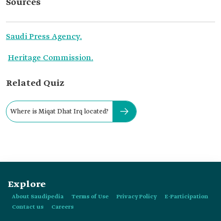
Sources
Saudi Press Agency.
Heritage Commission.
Related Quiz
Where is Miqat Dhat Irq located?
Explore
About Saudipedia
Terms of Use
Privacy Policy
E-Participation
Contact us
Careers