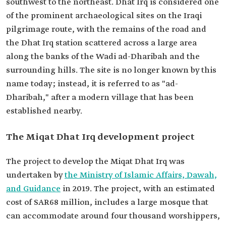
southwest to the northeast. Dhat Irq is considered one
of the prominent archaeological sites on the Iraqi
pilgrimage route, with the remains of the road and
the Dhat Irq station scattered across a large area
along the banks of the Wadi ad-Dharibah and the
surrounding hills. The site is no longer known by this
name today; instead, it is referred to as "ad-
Dharibah," after a modern village that has been
established nearby.
The Miqat Dhat Irq development project
The project to develop the Miqat Dhat Irq was
undertaken by
the Ministry of Islamic Affairs, Dawah,
and Guidance
in 2019. The project, with an estimated
cost of SAR68 million, includes a large mosque that
can accommodate around four thousand worshippers,