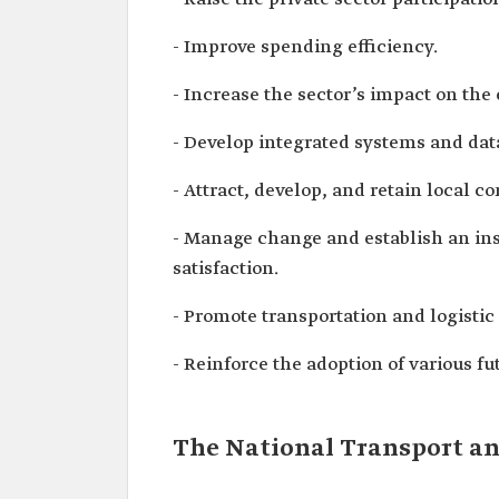
- Improve spending efficiency.
- Increase the sector’s impact on the
- Develop integrated systems and dat
- Attract, develop, and retain local c
- Manage change and establish an ins
satisfaction.
- Promote transportation and logistic 
- Reinforce the adoption of various f
The National Transport and