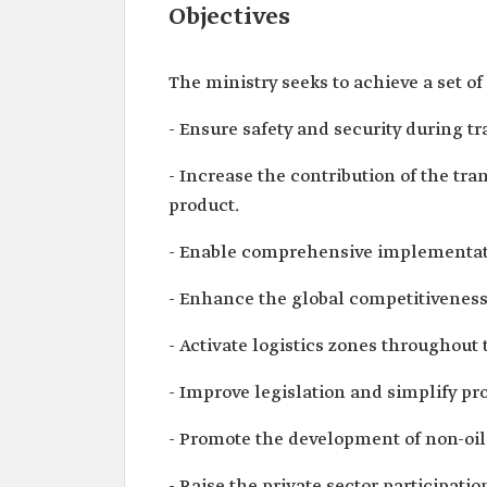
Objectives
The ministry seeks to achieve a set of
- Ensure safety and security during tr
- Increase the contribution of the tra
product.
- Enable comprehensive implementatio
- Enhance the global competitiveness o
- Activate logistics zones throughout
- Improve legislation and simplify pro
- Promote the development of non-oil
- Raise the private sector participatio