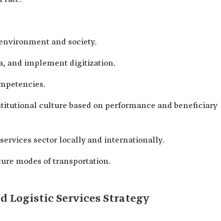
 environment and society.
a, and implement digitization.
ompetencies.
titutional culture based on performance and beneficiary
services sector locally and internationally.
uture modes of transportation.
 Logistic Services Strategy