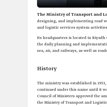
The Ministry of Transport and Lo
designing, and implementing road wo
and logistic services system activiti
Its headquarters is located in Riyadh C
the daily planning and implementation
sea, air, and railways, as well as road
History
The ministry was established in 1953,
continued under this name until it wa
Council of Ministers approved the a
the Ministry of Transport and Logistic