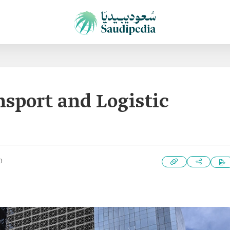
nsport and Logistic
0