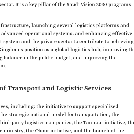
sector. It is a key pillar of the Saudi Vision 2030 programs
frastructure, launching several logistics platforms and
advanced operational systems, and enhancing effective
system and the private sector to contribute to achieving
ingdom's position as a global logistics hub, improving t
ving balance in the public budget, and improving the
em.
 of Transport and Logistic Services
ves, including: the initiative to support specialized
 the strategic national model for transportation, the
 third-party logistics companies, the Tannour initiative, th
he ministry, the Obour initiative, and the launch of the