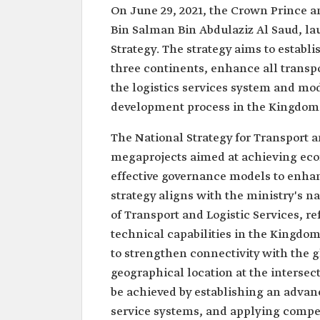
On June 29, 2021, the Crown Prince 
Bin Salman Bin Abdulaziz Al Saud, la
Strategy. The strategy aims to establ
three continents, enhance all transp
the logistics services system and mo
development process in the Kingdom
The National Strategy for Transport a
megaprojects aimed at achieving econ
effective governance models to enhan
strategy aligns with the ministry's n
of Transport and Logistic Services, 
technical capabilities in the Kingdom'
to strengthen connectivity with the 
geographical location at the intersect
be achieved by establishing an advanc
service systems, and applying compet