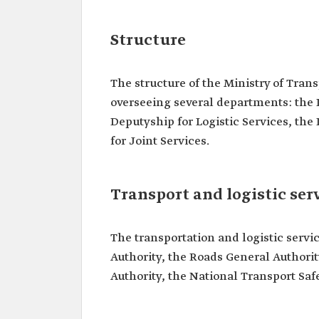
Structure
The structure of the Ministry of Tran
overseeing several departments: the
Deputyship for Logistic Services, th
for Joint Services.
Transport and logistic ser
The transportation and logistic serv
Authority, the Roads General Authority
Authority, the National Transport Saf