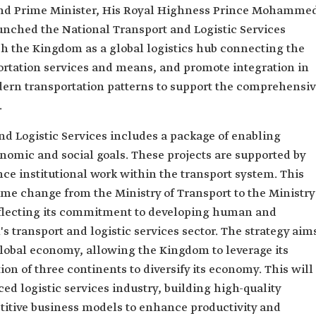
and Prime Minister, His Royal Highness Prince Mohamme
unched the National Transport and Logistic Services
ish the Kingdom as a global logistics hub connecting the
ortation services and means, and promote integration in
dern transportation patterns to support the comprehensiv
.
nd Logistic Services includes a package of enabling
omic and social goals. These projects are supported by
ce institutional work within the transport system. This
ame change from the Ministry of Transport to the Ministry
reflecting its commitment to developing human and
s transport and logistic services sector. The strategy aim
global economy, allowing the Kingdom to leverage its
ion of three continents to diversify its economy. This will
ed logistic services industry, building high-quality
itive business models to enhance productivity and