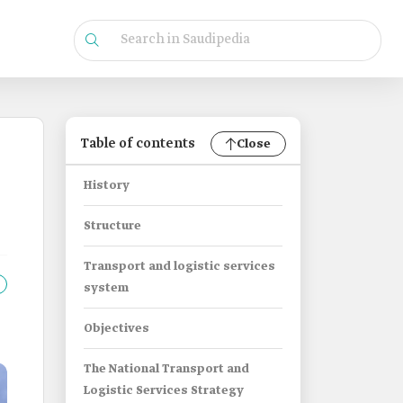
Table of contents
Close
History
Structure
Transport and logistic services
system
Objectives
The National Transport and
Logistic Services Strategy