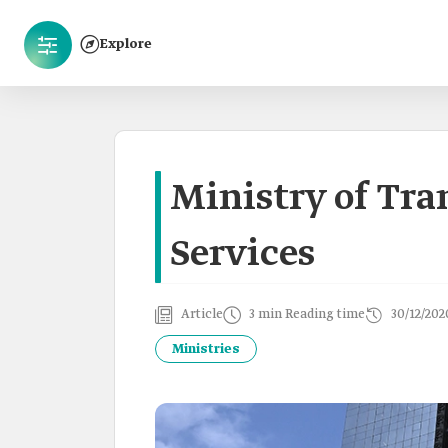
Explore
Ministry of Tra
Services
Article
3 min Reading time
30/12/202
Ministries