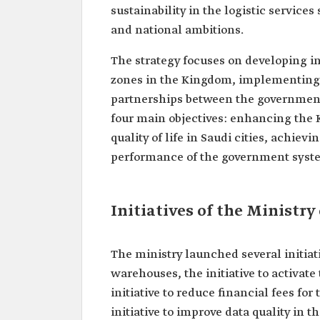
sustainability in the logistic services 
and national ambitions.
The strategy focuses on developing in
zones in the Kingdom, implementing 
partnerships between the government 
four main objectives: enhancing the K
quality of life in Saudi cities, achie
performance of the government syst
Initiatives of the Ministry
The ministry launched several initiati
warehouses, the initiative to activate
initiative to reduce financial fees for
initiative to improve data quality in t