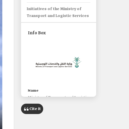
Initiatives of the Ministry of
Transport and Logistic Services
Info Box
Name
Ministry of Transport and Logistic
Services.
Cite it
Date of establishment
1953.