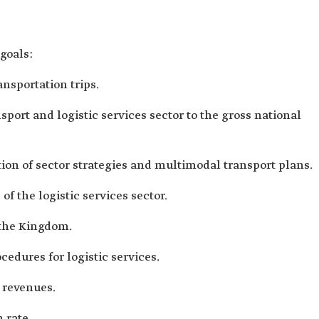
 goals:
ansportation trips.
nsport and logistic services sector to the gross national
n of sector strategies and multimodal transport plans.
f the logistic services sector.
 the Kingdom.
cedures for logistic services.
 revenues.
n rate.