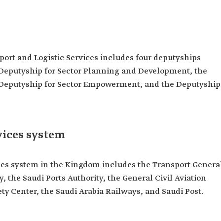
sport and Logistic Services includes four deputyships
 Deputyship for Sector Planning and Development, the
e Deputyship for Sector Empowerment, and the Deputyship
vices system
ices system in the Kingdom includes the Transport Genera
, the Saudi Ports Authority, the General Civil Aviation
ety Center, the Saudi Arabia Railways, and Saudi Post.