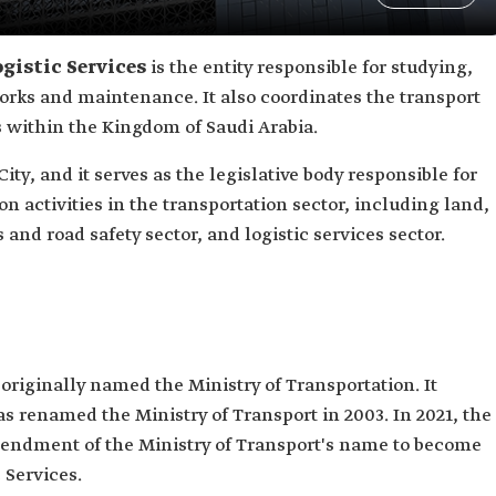
gistic Services
is the entity responsible for studying,
rks and maintenance. It also coordinates the transport
es within the Kingdom of Saudi Arabia.
ity, and it serves as the legislative body responsible for
 activities in the transportation sector, including land,
s and road safety sector, and logistic services sector.
 originally named the Ministry of Transportation. It
s renamed the Ministry of Transport in 2003. In 2021, the
mendment of the Ministry of Transport's name to become
 Services.