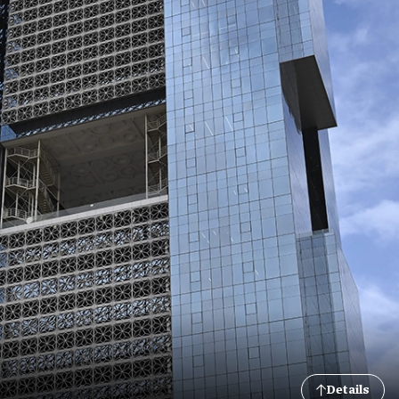
Details