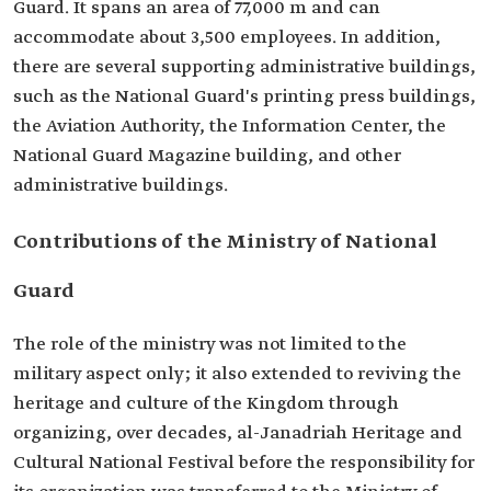
Guard. It spans an area of 77,000 m and can
accommodate about 3,500 employees. In addition,
there are several supporting administrative buildings,
such as the National Guard's printing press buildings,
the Aviation Authority, the Information Center, the
National Guard Magazine building, and other
administrative buildings.
Contributions of the Ministry of National
Guard
The role of the ministry was not limited to the
military aspect only; it also extended to reviving the
heritage and culture of the Kingdom through
organizing, over decades, al-Janadriah Heritage and
Cultural National Festival before the responsibility for