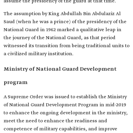
assume the presidency of the guard at that time.
The assumption by King Abdullah Bin Abdulaziz Al
Saud (when he was a prince) of the presidency of the
National Guard in 1962 marked a qualitative leap in
the journey of the National Guard, as that period
witnessed its transition from being traditional units to
a civilized military institution.
Ministry of National Guard Development
program
A Supreme Order was issued to establish the Ministry
of National Guard Development Program in mid-2019
to enhance the ongoing development in the ministry,
meet the need to enhance the readiness and
competence of military capabilities, and improve