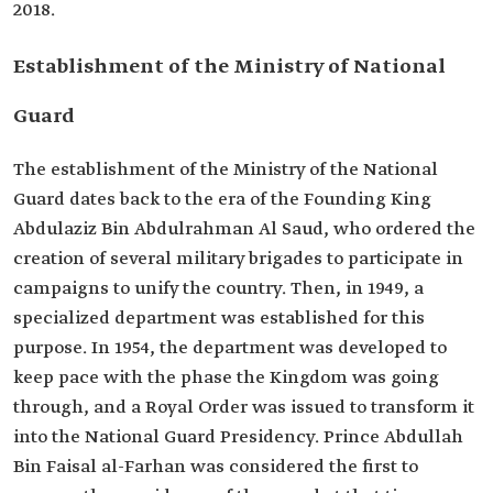
2018.
Establishment of the Ministry of National
Guard
The establishment of the Ministry of the National
Guard dates back to the era of the Founding King
Abdulaziz Bin Abdulrahman Al Saud, who ordered the
creation of several military brigades to participate in
campaigns to unify the country. Then, in 1949, a
specialized department was established for this
purpose. In 1954, the department was developed to
keep pace with the phase the Kingdom was going
through, and a Royal Order was issued to transform it
into the National Guard Presidency. Prince Abdullah
Bin Faisal al-Farhan was considered the first to