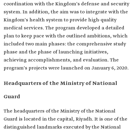
coordination with the Kingdom's defense and security
system. In addition, the aim was to integrate with the
Kingdom's health system to provide high-quality
medical services. The program developed a detailed
plan to keep pace with the outlined ambitions, which
included two main phases: the comprehensive study
phase and the phase of launching initiatives,
achieving accomplishments, and evaluation. The
program's projects were launched on January 6, 2020.
Headquarters of the Ministry of National
Guard
The headquarters of the Ministry of the National
Guard is located in the capital, Riyadh. It is one of the
distinguished landmarks executed by the National