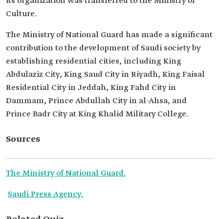
its organization was transferred to the Ministry of
Culture.
The Ministry of National Guard has made a significant
contribution to the development of Saudi society by
establishing residential cities, including King
Abdulaziz City, King Saud City in Riyadh, King Faisal
Residential City in Jeddah, King Fahd City in
Dammam, Prince Abdullah City in al-Ahsa, and
Prince Badr City at King Khalid Military College.
Sources
The Ministry of National Guard.
Saudi Press Agency.