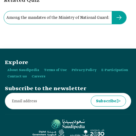
Related Quiz
Among the mandates of the Ministry of National Guard:
Explore
About Saudipedia
Terms of Use
Privacy Policy
E-Participation
Contact us
Careers
Subscribe to the newsletter
Subscribe