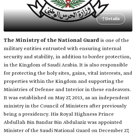
Details
The Ministry of the National Guard
is one of the
military entities entrusted with ensuring internal
security and stability, in addition to border protection,
in the Kingdom of Saudi Arabia. It is also responsible
for protecting the holy sites, gains, vital interests, and
properties within the Kingdom and supporting the
Ministries of Defense and Interior in these endeavors.
It was established on May 27, 2013, as an independent
ministry in the Council of Ministers after previously
being a presidency. His Royal Highness Prince
Abdullah Bin Bandar Bin Abdulaziz was appointed
Minister of the Saudi National Guard on December 27,