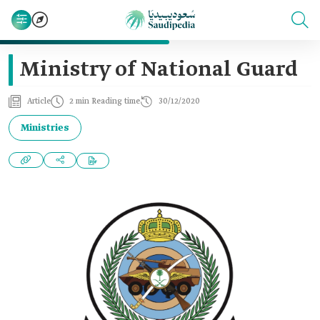
Ministry of National Guard
Article
2 min Reading time
30/12/2020
Ministries