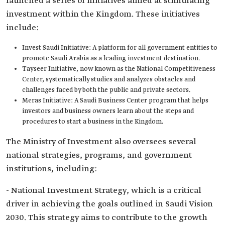
launched a series of initiatives aimed at stimulating
investment within the Kingdom. These initiatives
include:
Invest Saudi Initiative: A platform for all government entities to
promote Saudi Arabia as a leading investment destination.
Tayseer Initiative, now known as the National Competitiveness
Center, systematically studies and analyzes obstacles and
challenges faced by both the public and private sectors.
Meras Initiative: A Saudi Business Center program that helps
investors and business owners learn about the steps and
procedures to start a business in the Kingdom.
The Ministry of Investment also oversees several
national strategies, programs, and government
institutions, including:
- National Investment Strategy, which is a critical
driver in achieving the goals outlined in Saudi Vision
2030. This strategy aims to contribute to the growth