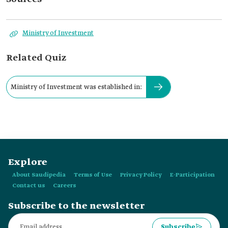
Ministry of Investment
Related Quiz
Ministry of Investment was established in:
Explore
About Saudipedia
Terms of Use
Privacy Policy
E-Participation
Contact us
Careers
Subscribe to the newsletter
Subscribe