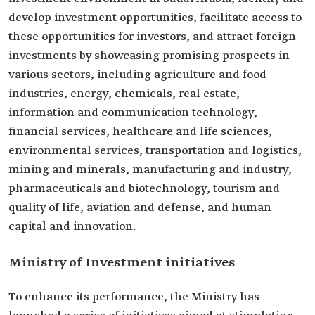
develop investment opportunities, facilitate access to
these opportunities for investors, and attract foreign
investments by showcasing promising prospects in
various sectors, including agriculture and food
industries, energy, chemicals, real estate,
information and communication technology,
financial services, healthcare and life sciences,
environmental services, transportation and logistics,
mining and minerals, manufacturing and industry,
pharmaceuticals and biotechnology, tourism and
quality of life, aviation and defense, and human
capital and innovation.
Ministry of Investment initiatives
To enhance its performance, the Ministry has