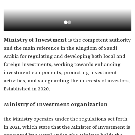
Ministry of Investment
is the competent authority
and the main reference in the Kingdom of Saudi
Arabia for regulating and developing both local and
foreign investments, working towards enhancing
investment components, promoting investment
activities, and safeguarding the interests of investors.
Established in 2020.
Ministry of Investment organization
the Ministry operates under the regulations set forth
in 2021, which state that the Minister of Investment is