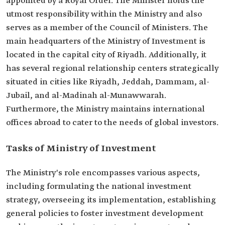
appointed by a Royal Order. The Minister holds the
utmost responsibility within the Ministry and also
serves as a member of the Council of Ministers. The
main headquarters of the Ministry of Investment is
located in the capital city of Riyadh. Additionally, it
has several regional relationship centers strategically
situated in cities like Riyadh, Jeddah, Dammam, al-
Jubail, and al-Madinah al-Munawwarah.
Furthermore, the Ministry maintains international
offices abroad to cater to the needs of global investors.
Tasks of Ministry of Investment
The Ministry's role encompasses various aspects,
including formulating the national investment
strategy, overseeing its implementation, establishing
general policies to foster investment development