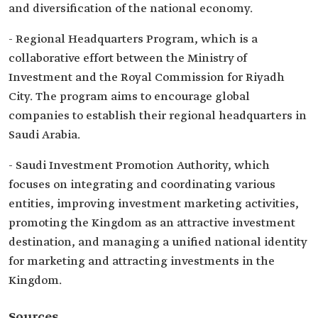
and diversification of the national economy.
- Regional Headquarters Program, which is a
collaborative effort between the Ministry of
Investment and the Royal Commission for Riyadh
City. The program aims to encourage global
companies to establish their regional headquarters in
Saudi Arabia.
- Saudi Investment Promotion Authority, which
focuses on integrating and coordinating various
entities, improving investment marketing activities,
promoting the Kingdom as an attractive investment
destination, and managing a unified national identity
for marketing and attracting investments in the
Kingdom.
Sources