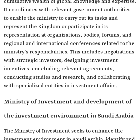
cumulative wealth of global knowledge and expertise.
It coordinates with relevant government authorities
to enable the ministry to carry out its tasks and
represent the Kingdom or participate in its
representation at organizations, bodies, forums, and
regional and international conferences related to the
ministry's responsibilities. This includes negotiations
with strategic investors, designing investment
incentives, concluding relevant agreements,
conducting studies and research, and collaborating
with specialized entities in investment affairs.
Ministry of Investment and development of
the investment environment in Saudi Arabia
The Ministry of Investment seeks to enhance the
investment environment in Saudi Arabia, identify and