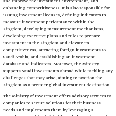
and improve the investment environment, and
enhancing competitiveness. It is also responsible for
issuing investment licenses, defining indicators to
measure investment performance within the
Kingdom, developing measurement mechanisms,
developing executive plans and rules to prepare
investment in the Kingdom and elevate its
competitiveness, attracting foreign investments to
Saudi Arabia, and establishing an investment
database and indicators. Moreover, the Ministry
supports Saudi investments abroad while tackling any
challenges that may arise, aiming to position the
Kingdom as a premier global investment destination.
The Ministry of Investment offers advisory services to
companies to secure solutions for their business
needs and implements them by leveraging a