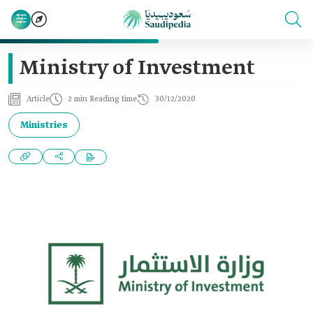
Ministry of Investment
Article
2 min Reading time
30/12/2020
Ministries