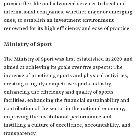
provide flexible and advanced services to local and
international companies, whether major or emerging
ones, to establish an investment environment
renowned for its high efficiency and ease of practice.
Ministry of Sport
The Ministry of Sport was first established in 2020 and
aimed at achieving its goals over five aspects: The
increase of practicing sports and physical activities,
creating a highly competitive sports industry,
enhancing the efficiency and quality of sports
facilities, enhancing the financial sustainability and
contribution of the sector in the national economy,
improving the institutional performance and
instilling a culture of excellence, accountability, and
transparency.