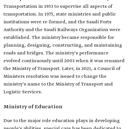
Transportation in 1953 to supervise all aspects of
transportation. In 1975, state ministries and public
institutions were re-formed, and the Saudi Ports
Authority and the Saudi Railways Organization were
established. The ministry became responsible for
planning, designing, constructing, and maintaining
roads and bridges. The ministry's performance
evolved continuously until 2003 when it was renamed
the Ministry of Transport. Later, in 2021, a Council of
Ministers resolution was issued to change the
ministry's name to the Ministry of Transport and
Logistic Services.
Ministry of Education
Due to the major role education plays in developing
people's abilities, special care has been dedicated to