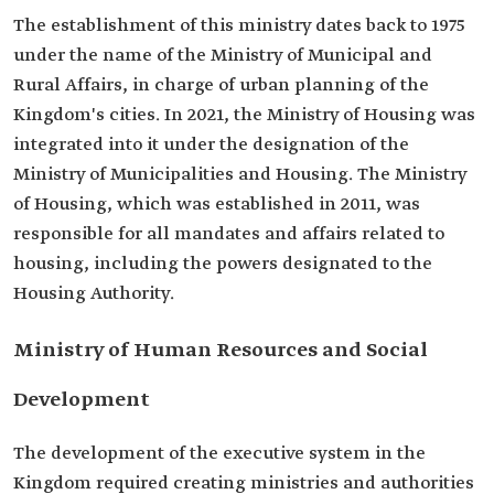
The establishment of this ministry dates back to 1975
under the name of the Ministry of Municipal and
Rural Affairs, in charge of urban planning of the
Kingdom's cities. In 2021, the Ministry of Housing was
integrated into it under the designation of the
Ministry of Municipalities and Housing. The Ministry
of Housing, which was established in 2011, was
responsible for all mandates and affairs related to
housing, including the powers designated to the
Housing Authority.
Ministry of Human Resources and Social
Development
The development of the executive system in the
Kingdom required creating ministries and authorities