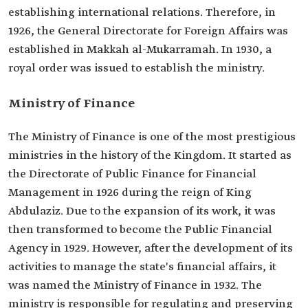
establishing international relations. Therefore, in
1926, the General Directorate for Foreign Affairs was
established in Makkah al-Mukarramah. In 1930, a
royal order was issued to establish the ministry.
Ministry of Finance
The Ministry of Finance is one of the most prestigious
ministries in the history of the Kingdom. It started as
the Directorate of Public Finance for Financial
Management in 1926 during the reign of King
Abdulaziz. Due to the expansion of its work, it was
then transformed to become the Public Financial
Agency in 1929. However, after the development of its
activities to manage the state's financial affairs, it
was named the Ministry of Finance in 1932. The
ministry is responsible for regulating and preserving