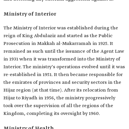
Ministry of Interior
The Ministry of Interior was established during the
reign of King Abdulaziz and started as the Public
Prosecution in Makkah al-Mukarramah in 1925. It
remained as such until the issuance of the Agent Law
in 1931 when it was transformed into the Ministry of
Interior. The ministry's operations evolved until it was
re-established in 1951. It then became responsible for
the emirates of provinces and security sectors in the
Hijaz region (at that time). After its relocation from
Hijaz to Riyadh in 1956, the ministry progressively
took over the supervision of all the regions of the
Kingdom, completing its oversight by 1960.
Ministry of Health