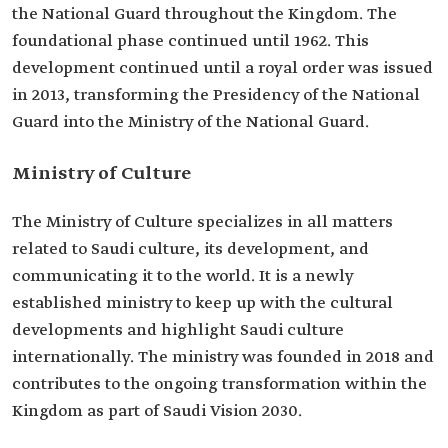
the National Guard throughout the Kingdom. The
foundational phase continued until 1962. This
development continued until a royal order was issued
in 2013, transforming the Presidency of the National
Guard into the Ministry of the National Guard.
Ministry of Culture
The Ministry of Culture specializes in all matters
related to Saudi culture, its development, and
communicating it to the world. It is a newly
established ministry to keep up with the cultural
developments and highlight Saudi culture
internationally. The ministry was founded in 2018 and
contributes to the ongoing transformation within the
Kingdom as part of Saudi Vision 2030.