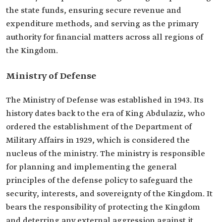
the state funds, ensuring secure revenue and
expenditure methods, and serving as the primary
authority for financial matters across all regions of
the Kingdom.
Ministry of Defense
The Ministry of Defense was established in 1943. Its
history dates back to the era of King Abdulaziz, who
ordered the establishment of the Department of
Military Affairs in 1929, which is considered the
nucleus of the ministry. The ministry is responsible
for planning and implementing the general
principles of the defense policy to safeguard the
security, interests, and sovereignty of the Kingdom. It
bears the responsibility of protecting the Kingdom
and deterring any external aggression against it.