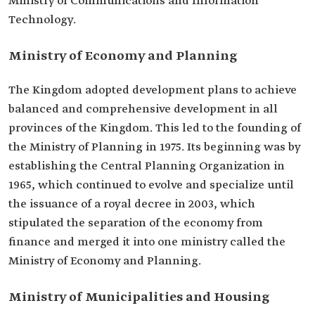
Ministry of Communications and Information
Technology.
Ministry of Economy and Planning
The Kingdom adopted development plans to achieve
balanced and comprehensive development in all
provinces of the Kingdom. This led to the founding of
the Ministry of Planning in 1975. Its beginning was by
establishing the Central Planning Organization in
1965, which continued to evolve and specialize until
the issuance of a royal decree in 2003, which
stipulated the separation of the economy from
finance and merged it into one ministry called the
Ministry of Economy and Planning.
Ministry of Municipalities and Housing