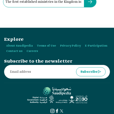
The first established ministries in the Kingdom is:
Explore
About Saudipedia
Terms of Use
Privacy Policy
E-Participation
Contact us
Careers
Subscribe to the newsletter
Subscribe