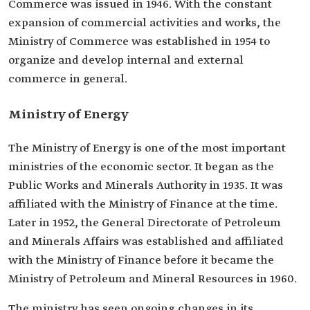
Commerce was issued in 1946. With the constant
expansion of commercial activities and works, the
Ministry of Commerce was established in 1954 to
organize and develop internal and external
commerce in general.
Ministry of Energy
The Ministry of Energy is one of the most important
ministries of the economic sector. It began as the
Public Works and Minerals Authority in 1935. It was
affiliated with the Ministry of Finance at the time.
Later in 1952, the General Directorate of Petroleum
and Minerals Affairs was established and affiliated
with the Ministry of Finance before it became the
Ministry of Petroleum and Mineral Resources in 1960.
The ministry has seen ongoing changes in its