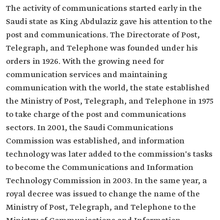
The activity of communications started early in the
Saudi state as King Abdulaziz gave his attention to the
post and communications. The Directorate of Post,
Telegraph, and Telephone was founded under his
orders in 1926. With the growing need for
communication services and maintaining
communication with the world, the state established
the Ministry of Post, Telegraph, and Telephone in 1975
to take charge of the post and communications
sectors. In 2001, the Saudi Communications
Commission was established, and information
technology was later added to the commission's tasks
to become the Communications and Information
Technology Commission in 2003. In the same year, a
royal decree was issued to change the name of the
Ministry of Post, Telegraph, and Telephone to the