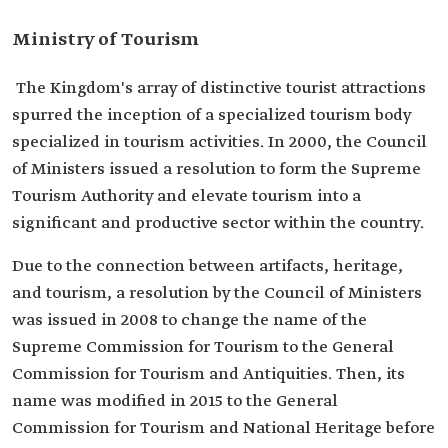
Ministry of Tourism
The Kingdom's array of distinctive tourist attractions
spurred the inception of a specialized tourism body
specialized in tourism activities. In 2000, the Council
of Ministers issued a resolution to form the Supreme
Tourism Authority and elevate tourism into a
significant and productive sector within the country.
Due to the connection between artifacts, heritage,
and tourism, a resolution by the Council of Ministers
was issued in 2008 to change the name of the
Supreme Commission for Tourism to the General
Commission for Tourism and Antiquities. Then, its
name was modified in 2015 to the General
Commission for Tourism and National Heritage before