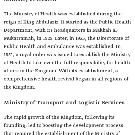
The Ministry of Health was established during the
reign of King Abdulaziz. It started as the Public Health
Department, with its headquarters in Makkah al-
Mukarramah, in 1925. Later, in 1925, the Directorate of
Public Health and Ambulance was established. In
1951, a royal order was issued to establish the Ministry
of Health to take over the full responsibility for health
affairs in the Kingdom. With its establishment, a
comprehensive health revival began in all regions of
the Kingdom. ​
Ministry of Transport and Logistic Services
The rapid growth of the Kingdom, following its
founding, led to boosting the development process
that required the establishment of the Ministry of