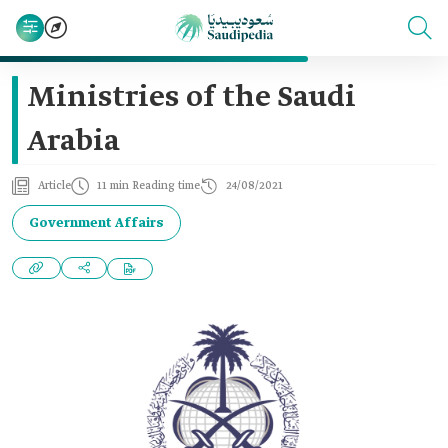
Ministries of the Saudi
Arabia
Article
11 min Reading time
24/08/2021
Government Affairs