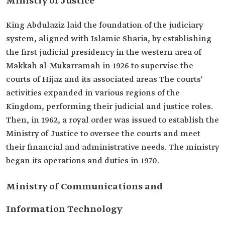
Ministry of Justice
King Abdulaziz laid the foundation of the judiciary
system, aligned with Islamic Sharia, by establishing
the first judicial presidency in the western area of
Makkah al-Mukarramah in 1926 to supervise the
courts of Hijaz and its associated areas The courts'
activities expanded in various regions of the
Kingdom, performing their judicial and justice roles.
Then, in 1962, a royal order was issued to establish the
Ministry of Justice to oversee the courts and meet
their financial and administrative needs. The ministry
began its operations and duties in 1970.
Ministry of Communications and
Information Technology