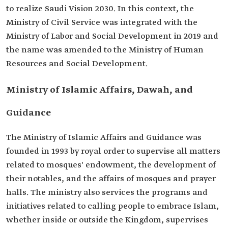
to realize Saudi Vision 2030. In this context, the
Ministry of Civil Service was integrated with the
Ministry of Labor and Social Development in 2019 and
the name was amended to the Ministry of Human
Resources and Social Development.
Ministry of Islamic Affairs, Dawah, and
Guidance
The Ministry of Islamic Affairs and Guidance was
founded in 1993 by royal order to supervise all matters
related to mosques' endowment, the development of
their notables, and the affairs of mosques and prayer
halls. The ministry also services the programs and
initiatives related to calling people to embrace Islam,
whether inside or outside the Kingdom, supervises