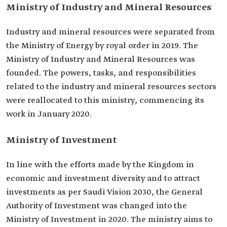
Ministry of Industry and Mineral Resources
Industry and mineral resources were separated from
the Ministry of Energy by royal order in 2019. The
Ministry of Industry and Mineral Resources was
founded. The powers, tasks, and responsibilities
related to the industry and mineral resources sectors
were reallocated to this ministry, commencing its
work in January 2020.
Ministry of Investment
In line with the efforts made by the Kingdom in
economic and investment diversity and to attract
investments as per Saudi Vision 2030, the General
Authority of Investment was changed into the
Ministry of Investment in 2020. The ministry aims to