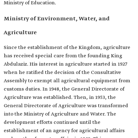
Ministry of Education. ​
Ministry of Environment, Water, and
Agriculture
Since the establishment of the Kingdom, agriculture
has received special care from the founding King
Abdulaziz. His interest in agriculture started in 1927
when he ratified the decision of the Consultative
Assembly to exempt all agricultural equipment from
customs duties. In 1948, the General Directorate of
Agriculture was established. Then, in 1953, the
General Directorate of Agriculture was transformed
into the Ministry of Agriculture and Water. The
development efforts continued until the
establishment of an agency for agricultural affairs