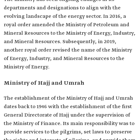
departments and designations to align with the
evolving landscape of the energy sector. In 2016, a
royal order amended the Ministry of Petroleum and
Mineral Resources to the Ministry of Energy, Industry,
and Mineral Resources. Subsequently, in 2019,
another royal order revised the name of the Ministry
of Energy, Industry, and Mineral Resources to the
Ministry of Energy.
Ministry of Hajj and Umrah
The establishment of the Ministry of Hajj and Umrah
dates back to 1946 with the establishment of the first
General Directorate of Hajj under the supervision of
the Ministry of Finance. Its main responsibility was to
provide services to the pilgrims, set laws to preserve