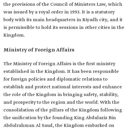
the provisions of the Council of Ministers Law, which
was issued by a royal order in 1993. It is a statutory
body with its main headquarters in Riyadh city, and it
is permissible to hold its sessions in other cities in the
Kingdom.
Ministry of Foreign Affairs
The Ministry of Foreign Affairs is the first ministry
established in the Kingdom. It has been responsible
for foreign policies and diplomatic relations to
establish and protect national interests and enhance
the role of the Kingdom in bringing safety, stability,
and prosperity to the region and the world. With the
consolidation of the pillars of the Kingdom following
the unification by the founding King Abdulaziz Bin
Abdulrahman Al Saud, the Kingdom embarked on