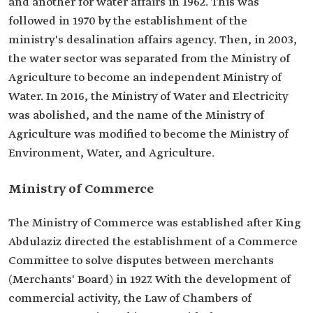
and another for water affairs in 1962. This was
followed in 1970 by the establishment of the
ministry's desalination affairs agency. Then, in 2003,
the water sector was separated from the Ministry of
Agriculture to become an independent Ministry of
Water. In 2016, the Ministry of Water and Electricity
was abolished, and the name of the Ministry of
Agriculture was modified to become the Ministry of
Environment, Water, and Agriculture.
Ministry of Commerce
The Ministry of Commerce was established after King
Abdulaziz directed the establishment of a Commerce
Committee to solve disputes between merchants
(Merchants' Board) in 1927. With the development of
commercial activity, the Law of Chambers of