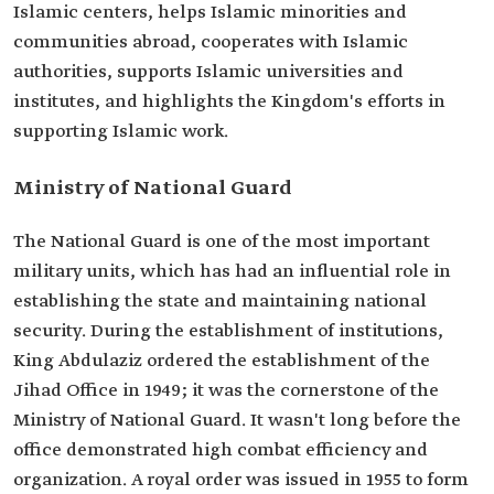
Islamic centers, helps Islamic minorities and
communities abroad, cooperates with Islamic
authorities, supports Islamic universities and
institutes, and highlights the Kingdom's efforts in
supporting Islamic work.
Ministry of National Guard
The National Guard is one of the most important
military units, which has had an influential role in
establishing the state and maintaining national
security. During the establishment of institutions,
King Abdulaziz ordered the establishment of the
Jihad Office in 1949; it was the cornerstone of the
Ministry of National Guard. It wasn't long before the
office demonstrated high combat efficiency and
organization. A royal order was issued in 1955 to form