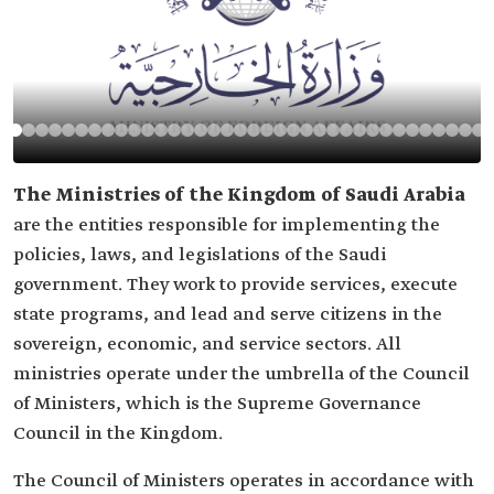
The Ministries of the Kingdom of Saudi Arabia
are the entities responsible for implementing the
policies, laws, and legislations of the Saudi
government. They work to provide services, execute
state programs, and lead and serve citizens in the
sovereign, economic, and service sectors. All
ministries operate under the umbrella of the Council
of Ministers, which is the Supreme Governance
Council in the Kingdom.
The Council of Ministers operates in accordance with