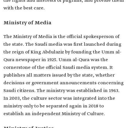
the rights and interests of pilgrims, and provide them
with the best care.
Ministry of Media
The Ministry of Media is the official spokesperson of
the state. The Saudi media was first launched during
the reign of King Abdulaziz by founding the Umm al-
Qura newspaper in 1925. Umm al-Qura was the
cornerstone of the official Saudi media system. It
publishes all matters issued by the state, whether
decisions or government announcements concerning
Saudi citizens. The ministry was established in 1963.
In 2003, the culture sector was integrated into the
ministry only to be separated again in 2018 to
establish an independent Ministry of Culture.