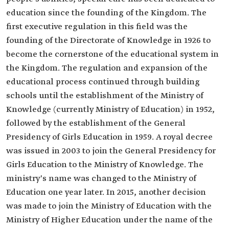
education since the founding of the Kingdom. The
first executive regulation in this field was the
founding of the Directorate of Knowledge in 1926 to
become the cornerstone of the educational system in
the Kingdom. The regulation and expansion of the
educational process continued through building
schools until the establishment of the Ministry of
Knowledge (currently Ministry of Education) in 1952,
followed by the establishment of the General
Presidency of Girls Education in 1959. A royal decree
was issued in 2003 to join the General Presidency for
Girls Education to the Ministry of Knowledge. The
ministry's name was changed to the Ministry of
Education one year later. In 2015, another decision
was made to join the Ministry of Education with the
Ministry of Higher Education under the name of the