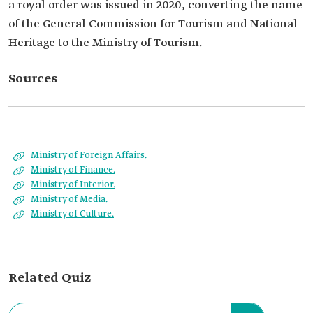
a royal order was issued in 2020, converting the name
of the General Commission for Tourism and National
Heritage to the Ministry of Tourism.
Sources
Ministry of Foreign Affairs.
Ministry of Finance.
Ministry of Interior.
Ministry of Media.
Ministry of Culture.
Related Quiz