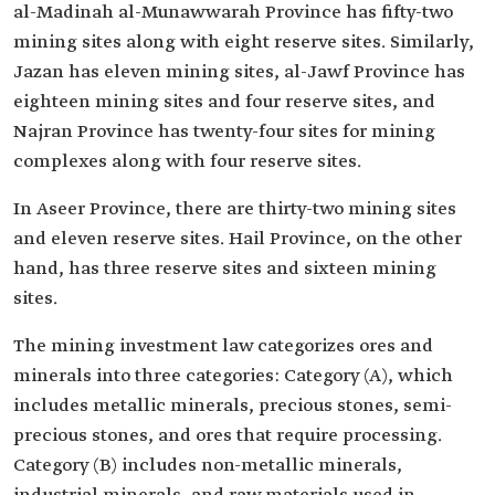
al-Madinah al-Munawwarah Province has fifty-two
mining sites along with eight reserve sites. Similarly,
Jazan has eleven mining sites, al-Jawf Province has
eighteen mining sites and four reserve sites, and
Najran Province has twenty-four sites for mining
complexes along with four reserve sites.
In Aseer Province, there are thirty-two mining sites
and eleven reserve sites. Hail Province, on the other
hand, has three reserve sites and sixteen mining
sites.
The mining investment law categorizes ores and
minerals into three categories: Category (A), which
includes metallic minerals, precious stones, semi-
precious stones, and ores that require processing.
Category (B) includes non-metallic minerals,