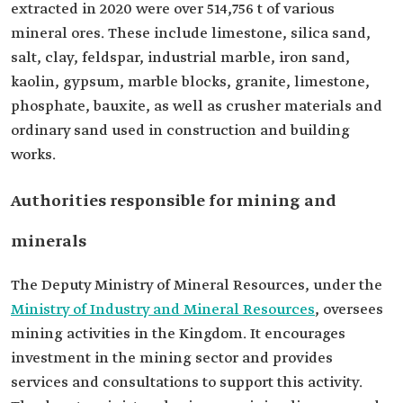
extracted in 2020 were over 514,756 t of various
mineral ores. These include limestone, silica sand,
salt, clay, feldspar, industrial marble, iron sand,
kaolin, gypsum, marble blocks, granite, limestone,
phosphate, bauxite, as well as crusher materials and
ordinary sand used in construction and building
works.
Authorities responsible for mining and
minerals
The Deputy Ministry of Mineral Resources, under the
Ministry of Industry and Mineral Resources
, oversees
mining activities in the Kingdom. It encourages
investment in the mining sector and provides
services and consultations to support this activity.