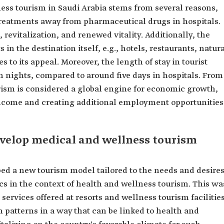
ss tourism in Saudi Arabia stems from several reasons,
 treatments away from pharmaceutical drugs in hospitals.
, revitalization, and renewed vitality. Additionally, the
 in the destination itself, e.g., hotels, restaurants, natur
es to its appeal. Moreover, the length of stay in tourist
n nights, compared to around five days in hospitals. From
rism is considered a global engine for economic growth,
income and creating additional employment opportunities
develop medical and wellness tourism
ped a new tourism model tailored to the needs and desire
cs in the context of health and wellness tourism. This wa
rvices offered at resorts and wellness tourism facilities
m patterns in a way that can be linked to health and