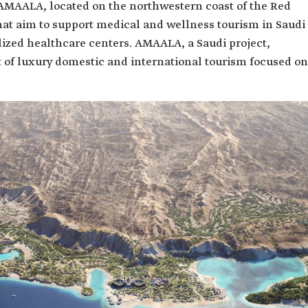
d AMAALA, located on the northwestern coast of the Red
hat aim to support medical and wellness tourism in Saudi
lized healthcare centers. AMAALA, a Saudi project,
t of luxury domestic and international tourism focused on