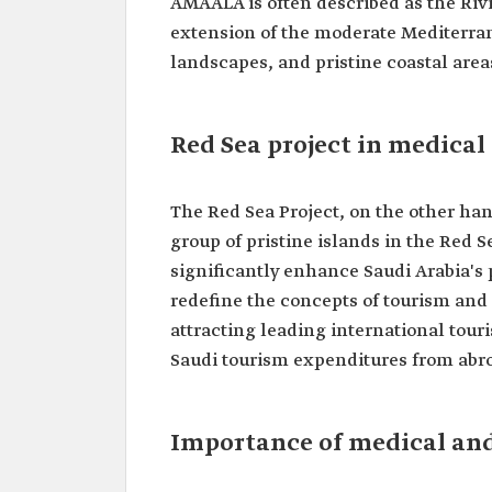
AMAALA is often described as the Rivi
extension of the moderate Mediterran
landscapes, and pristine coastal area
Red Sea project in medical
The Red Sea Project, on the other han
group of pristine islands in the Red S
significantly enhance Saudi Arabia's 
redefine the concepts of tourism and 
attracting leading international tour
Saudi tourism expenditures from abro
Importance of medical and