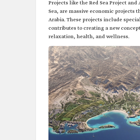
Projects like the Red Sea Project an
Sea, are massive economic projects t
Arabia. These projects include specia
contributes to creating a new concep
relaxation, health, and wellness.