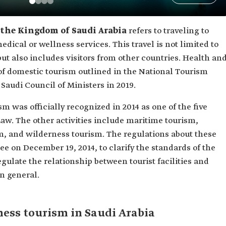
 the Kingdom of Saudi Arabia
refers to traveling to
edical or wellness services. This travel is not limited to
 but also includes visitors from other countries. Health an
 of domestic tourism outlined in the National Tourism
audi Council of Ministers in 2019.
 was officially recognized in 2014 as one of the five
Law. The other activities include maritime tourism,
sm, and wilderness tourism. The regulations about these
ee on December 19, 2014, to clarify the standards of the
gulate the relationship between tourist facilities and
in general.
ness tourism in Saudi Arabia