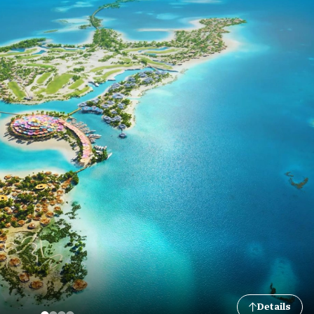
Details