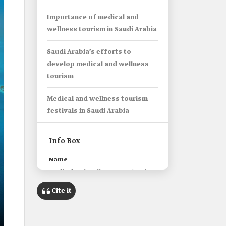
Importance of medical and
wellness tourism in Saudi Arabia
Saudi Arabia’s efforts to
develop medical and wellness
tourism
Medical and wellness tourism
festivals in Saudi Arabia
Info Box
Name
Medical and Wellness Tourism in
Saudi Arabia.
Cite it
Classification
Traveling to cities within Saudi
Arabia to receive medical or