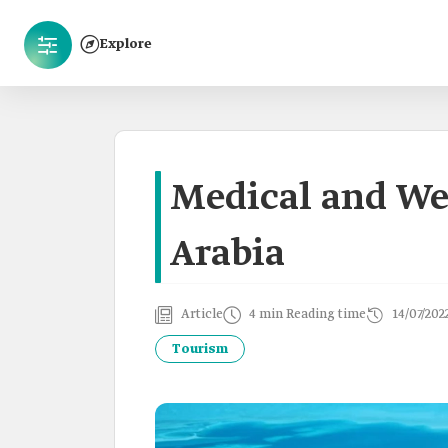
Explore
Medical and We
Arabia
Article
4 min Reading time
14/07/202
Tourism