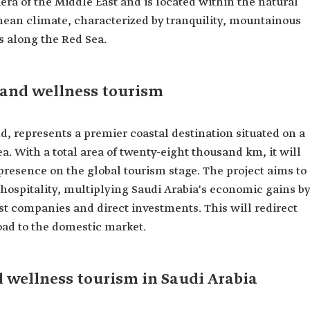
era of the Middle East and is located within the natural
ean climate, characterized by tranquility, mountainous
s along the Red Sea.
 and wellness tourism
d, represents a premier coastal destination situated on a
ea. With a total area of twenty-eight thousand km, it will
presence on the global tourism stage. The project aims to
hospitality, multiplying Saudi Arabia's economic gains by
ist companies and direct investments. This will redirect
ad to the domestic market.
 wellness tourism in Saudi Arabia