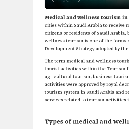
Medical and wellness tourism in
cities within Saudi Arabia to receive m
citizens or residents of Saudi Arabia,
wellness tourism is one of the forms
Development Strategy adopted by the S
The term medical and wellness tourism
tourist activities within the Tourism 
agricultural tourism, business touri
activities were approved by royal decr
tourism system in Saudi Arabia and re
services related to tourism activities 
Types of medical and well