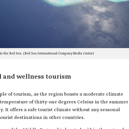
 in the Red Sea. (Red Sea International Company Media Center)
l and wellness tourism
le of tourism, as the region boasts a moderate climate
 temperature of thirty-one degrees Celsius in the summer
. It offers a safe tourist climate without any seasonal
ourist destinations in other countries.