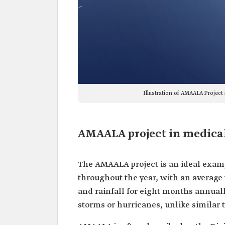
Illustration of AMAALA Project
AMAALA project in medica
The AMAALA project is an ideal examp
throughout the year, with an average
and rainfall for eight months annually
storms or hurricanes, unlike similar t