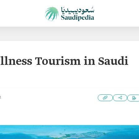
llness Tourism in Saudi
2