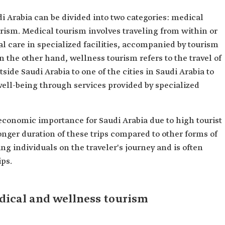
i Arabia can be divided into two categories: medical
rism. Medical tourism involves traveling from within or
al care in specialized facilities, accompanied by tourism
n the other hand, wellness tourism refers to the travel of
side Saudi Arabia to one of the cities in Saudi Arabia to
ell-being through services provided by specialized
conomic importance for Saudi Arabia due to high tourist
onger duration of these trips compared to other forms of
ng individuals on the traveler's journey and is often
ips.
edical and wellness tourism