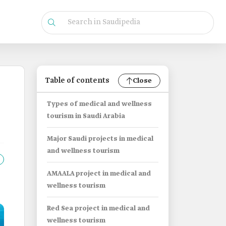
Table of contents
Close
Types of medical and wellness
tourism in Saudi Arabia
Major Saudi projects in medical
and wellness tourism
AMAALA project in medical and
wellness tourism
Red Sea project in medical and
wellness tourism