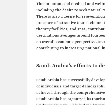
The importance of medical and wellne
including the desire to seek natural
There is also a desire for rejuvenation
presence of attractive tourist elements
therapy facilities, and spas, contribut
destinations averages around fourtee
an overall economic perspective, tou
contributing to increasing national 
Saudi Arabia’s efforts to 
Saudi Arabia has successfully develo
of individuals and target demographi
achieved through the comprehensive se
Saudi Arabia has organized its touris