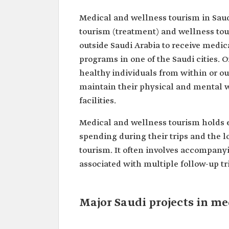
Medical and wellness tourism in Saud
tourism (treatment) and wellness tou
outside Saudi Arabia to receive medic
programs in one of the Saudi cities. O
healthy individuals from within or out
maintain their physical and mental w
facilities.
Medical and wellness tourism holds e
spending during their trips and the l
tourism. It often involves accompanyi
associated with multiple follow-up tr
Major Saudi projects in m