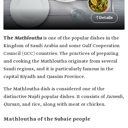
Details
The
Mathloutha
is one of the popular dishes in the
Kingdom of Saudi Arabia and some Gulf Cooperation
Council (GCC) countries. The practices of preparing
and cooking the Mathloutha originate from several
Saudi regions, and it is particularly famous in the
capital Riyadh and Qassim Province.
The Mathloutha dish is considered one of the
distinctive Najdi popular dishes. It consists of
Jareesh,
Qursan
, and rice, along with meat or chicken.
Mathloutha of the Subaie people