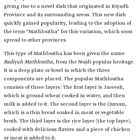
giving rise to a novel dish that originated in Riyadh
Province and its surrounding areas. This new dish
quickly gained popularity, leading to the adoption of
the term "Mathloutha" for this variation, which soon
spread to other provinces.
This type of Mathloutha has been given the name
Badiyah Mathloutha
, from the Najdi popular heritage.
It is a deep plate or bowl in which the three
components are placed. The popular Mathloutha
consists of three layers: The first layer is Jareesh,
which is ground wheat cooked in water, and then
milk is added to it. The second layer is the Qursan,
which is a thin bread soaked in meat or vegetable
broth. The third layer is the rice layer (the top layer),
cooked with delicious flavors and a piece of chicken
or meat is added to it.