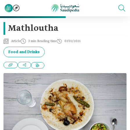
Mathloutha
Article
3 min Reading time
07/02/2021
Food and Drinks