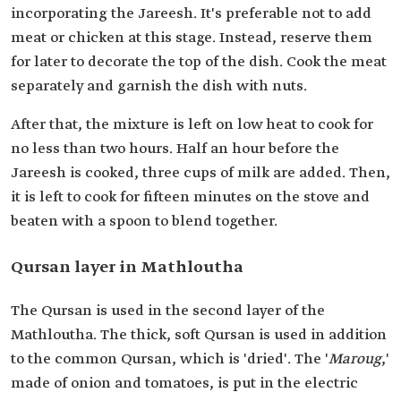
incorporating the Jareesh. It's preferable not to add
meat or chicken at this stage. Instead, reserve them
for later to decorate the top of the dish. Cook the meat
separately and garnish the dish with nuts.
After that, the mixture is left on low heat to cook for
no less than two hours. Half an hour before the
Jareesh is cooked, three cups of milk are added. Then,
it is left to cook for fifteen minutes on the stove and
beaten with a spoon to blend together.
Qursan layer in Mathloutha
The Qursan is used in the second layer of the
Mathloutha. The thick, soft Qursan is used in addition
to the common Qursan, which is 'dried'. The '
Maroug
,'
made of onion and tomatoes, is put in the electric