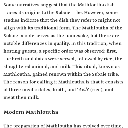
Some narratives suggest that the Mathloutha dish
traces its origins to the Subaie tribe. However, some
studies indicate that the dish they refer to might not
align with its traditional form. The Mathloutha of the
Subaie people serves as the namesake, but there are
notable differences in quality. In this tradition, when
hosting guests, a specific order was observed: first,
the broth and dates were served, followed by rice, the
slaughtered animal, and milk. This ritual, known as
Mathloutha, gained renown within the Subaie tribe.
The reason for calling it Mathloutha is that it consists
of three meals: dates, broth, and '
Aish
' (rice), and
meat then milk.
Modern Mathloutha
The preparation of Mathloutha has evolved over time,