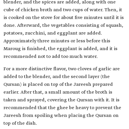
blender, and the spices are added, along with one
cube of chicken broth and two cups of water. Then, it
is cooked on the stove for about five minutes until it is
done. Afterward, the vegetables consisting of squash,
potatoes, zucchini, and eggplant are added.
Approximately three minutes or less before this
Maroug is finished, the eggplant is added, and it is
recommended not to add too much water.
For a more distinctive flavor, two cloves of garlic are
added to the blender, and the second layer (the
Qursan) is placed on top of the Jareesh prepared
earlier. After that, a small amount of the broth is
taken and sprayed, covering the Qursan with it. It is
recommended that the ghee be heavy to prevent the
Jareesh from spoiling when placing the Qursan on
top of the dish.