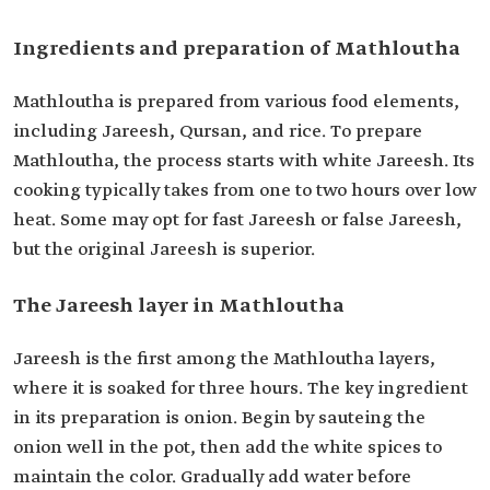
Ingredients and preparation of Mathloutha
Mathloutha is prepared from various food elements,
including Jareesh, Qursan, and rice. To prepare
Mathloutha, the process starts with white Jareesh. Its
cooking typically takes from one to two hours over low
heat. Some may opt for fast Jareesh or false Jareesh,
but the original Jareesh is superior.
The Jareesh layer in Mathloutha
Jareesh is the first among the Mathloutha layers,
where it is soaked for three hours. The key ingredient
in its preparation is onion. Begin by sauteing the
onion well in the pot, then add the white spices to
maintain the color. Gradually add water before