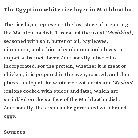
The Egyptian white rice layer in Mathloutha
The rice layer represents the last stage of preparing
the Mathloutha dish. It is called the usual '
Mushkhul'
,
seasoned with salt, butter or oil, bay leaves,
cinnamon, and a hint of cardamom and cloves to
impart a distinct flavor. Additionally, olive oil is
incorporated. For the protein, whether it is meat or
chicken, it is prepared in the oven, roasted, and then
placed on top of the white rice with nuts and '
Kashna
'
(onions cooked with spices and fats), which are
sprinkled on the surface of the Mathloutha dish.
Additionally, the dish can be garnished with boiled
eggs.
Sources