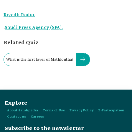
Riyadh Radio.
.
Saudi Press Agency (SPA).
Related Quiz
What is the first layer of Mathloutha?
Explore
About Saudipedia
Terms of Use
Privacy Policy
E-Participation
Contact us
Careers
Subscribe to the newsletter