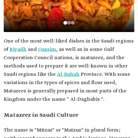
One of the most well-liked dishes in the Saudi regions
of
Riyadh
and
Qassim
, as well as in some Gulf
Cooperation Council nations, is matazeez, and the
methods used to prepare it are well-known in other
Saudi regions like the
Al-Bahah
Province. With some
variations in the types of spices and flour used,
Matazeez is generally prepared in most parts of the
Kingdom under the name " Al-Daghabis ".
Matazeez in Saudi Culture
The name is "Mitzaz" or "Matzuz" in plural form;