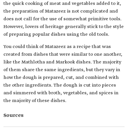
the quick cooking of meat and vegetables added to it,
the preparation of Matazeez is not complicated and
does not call for the use of somewhat primitive tools.
However, lovers of heritage generally stick to the style
of preparing popular dishes using the old tools.
You could think of Matazeez as a recipe that was
created from dishes that were similar to one another,
like the Mathlotha and Markook dishes. The majority
of them share the same ingredients, but they vary in
how the dough is prepared, cut, and combined with
the other ingredients. The dough is cut into pieces
and simmered with broth, vegetables, and spices in
the majority of these dishes.
Sources