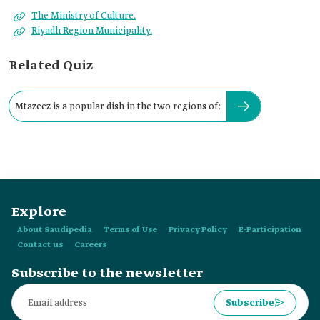
The Ministry of Culture.
Riyadh Region Municipality.
Related Quiz
Mtazeez is a popular dish in the two regions of:
Explore
About Saudipedia
Terms of Use
Privacy Policy
E-Participation
Contact us
Careers
Subscribe to the newsletter
Subscribe