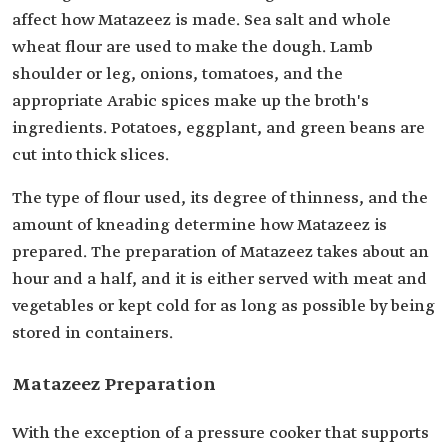
affect how Matazeez is made. Sea salt and whole
wheat flour are used to make the dough. Lamb
shoulder or leg, onions, tomatoes, and the
appropriate Arabic spices make up the broth's
ingredients. Potatoes, eggplant, and green beans are
cut into thick slices.
The type of flour used, its degree of thinness, and the
amount of kneading determine how Matazeez is
prepared. The preparation of Matazeez takes about an
hour and a half, and it is either served with meat and
vegetables or kept cold for as long as possible by being
stored in containers.
Matazeez Preparation
With the exception of a pressure cooker that supports