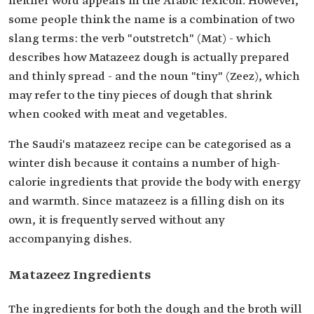
neither word appears in the Arabic lexicon. However,
some people think the name is a combination of two
slang terms: the verb "outstretch" (Mat) - which
describes how Matazeez dough is actually prepared
and thinly spread - and the noun "tiny" (Zeez), which
may refer to the tiny pieces of dough that shrink
when cooked with meat and vegetables.
The Saudi's matazeez recipe can be categorised as a
winter dish because it contains a number of high-
calorie ingredients that provide the body with energy
and warmth. Since matazeez is a filling dish on its
own, it is frequently served without any
accompanying dishes.
Matazeez Ingredients
The ingredients for both the dough and the broth will