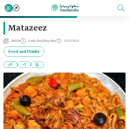
Matazeez
Article
2 min Reading time
27/11/2022
Food and Drinks