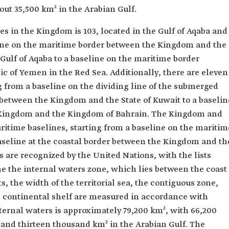
out 35,500 km² in the Arabian Gulf.
s in the Kingdom is 103, located in the Gulf of Aqaba and
line on the maritime border between the Kingdom and the
ulf of Aqaba to a baseline on the maritime border
 of Yemen in the Red Sea. Additionally, there are eleven
ng from a baseline on the dividing line of the submerged
 between the Kingdom and the State of Kuwait to a baselin
 Kingdom and the Kingdom of Bahrain. The Kingdom and
aritime baselines, starting from a baseline on the maritim
seline at the coastal border between the Kingdom and th
 are recognized by the United Nations, with the lists
ne the internal waters zone, which lies between the coast
, the width of the territorial sea, the contiguous zone,
e continental shelf are measured in accordance with
nternal waters is approximately 79,200 km², with 66,200
 and thirteen thousand km² in the Arabian Gulf. The