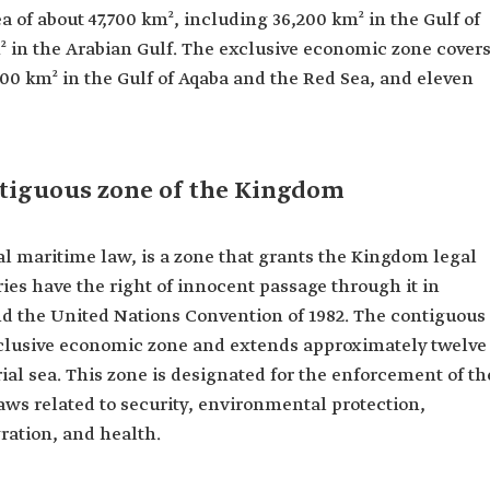
rea of about 47,700 km², including 36,200 km² in the Gulf of
² in the Arabian Gulf. The exclusive economic zone cover
00 km² in the Gulf of Aqaba and the Red Sea, and eleven
ntiguous zone of the Kingdom
nal maritime law, is a zone that grants the Kingdom legal
es have the right of innocent passage through it in
d the United Nations Convention of 1982. The contiguous
exclusive economic zone and extends approximately twelve
ial sea. This zone is designated for the enforcement of th
aws related to security, environmental protection,
ration, and health.