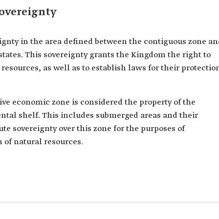
overeignty
ignty in the area defined between the contiguous zone an
tates. This sovereignty grants the Kingdom the right to
resources, as well as to establish laws for their protectio
sive economic zone is considered the property of the
tal shelf. This includes submerged areas and their
te sovereignty over this zone for the purposes of
n of natural resources.