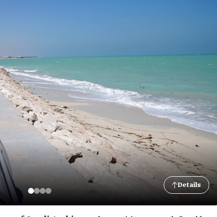
Details