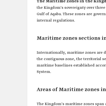
The Maritime Zones in the Kingd
the Kingdom's sovereignty over three 
Gulf of Aqaba. These zones are gover
internal regulations.
Maritime zones sections i
Internationally, maritime zones are d
the contiguous zone, the territorial s
maritime baselines established accor
System.
Areas of Maritime zones i
The Kingdom's maritime zones span a