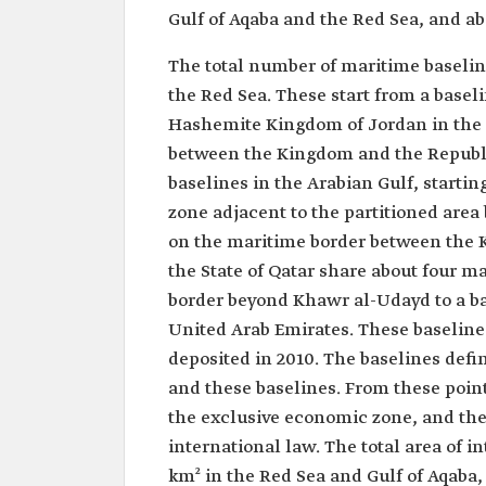
Gulf of Aqaba and the Red Sea, and ab
The total number of maritime baseline
the Red Sea. These start from a base
Hashemite Kingdom of Jordan in the G
between the Kingdom and the Republic
baselines in the Arabian Gulf, starti
zone adjacent to the partitioned area
on the maritime border between the
the State of Qatar share about four m
border beyond Khawr al-Udayd to a ba
United Arab Emirates. These baselines
deposited in 2010. The baselines defi
and these baselines. From these points
the exclusive economic zone, and th
international law. The total area of i
km² in the Red Sea and Gulf of Aqaba,