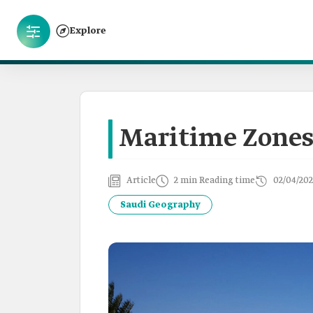
Explore
Maritime Zones
Article
2 min Reading time
02/04/202
Saudi Geography