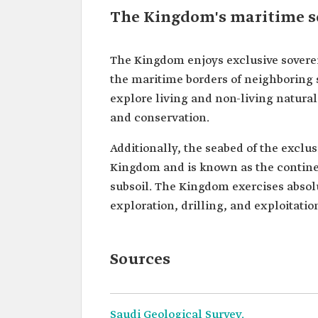
The Kingdom's maritime s
The Kingdom enjoys exclusive sovere
the maritime borders of neighboring s
explore living and non-living natural 
and conservation.
Additionally, the seabed of the exclu
Kingdom and is known as the continen
subsoil. The Kingdom exercises absolu
exploration, drilling, and exploitatio
Sources
Saudi Geological Survey.