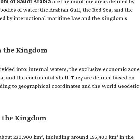
om of Saudi Arabia
are the maritime areas defined by
bodies of water: the Arabian Gulf, the Red Sea, and the
ned by international maritime law and the Kingdom's
n the Kingdom
ivided into: internal waters, the exclusive economic zone
ea, and the continental shelf. They are defined based on
ding to geographical coordinates and the World Geodetic
n the Kingdom
bout 230,900 km², including around 195,400 km² in the