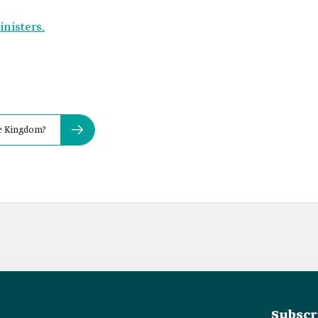
inisters.
he Kingdom?
Subscr