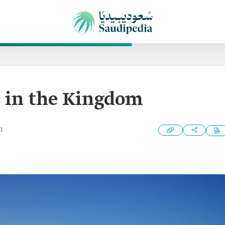
 in the Kingdom
1