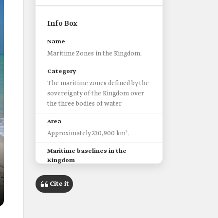
Info Box
Name
Maritime Zones in the Kingdom.
Category
The maritime zones defined by the
sovereignty of the Kingdom over
the three bodies of water
Area
Approximately 230,900 km².
Maritime baselines in the
Kingdom
103 baselines, located in the Gulf
of Aqaba and the Red Sea.
Cite it
Eleven baselines in the Arabian
Gulf.
Four baselines starting from a