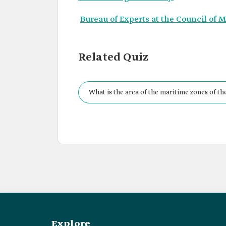
Bureau of Experts at the Council of M
Related Quiz
What is the area of the maritime zones of t
Explore