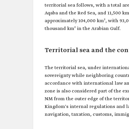
territorial sea follows, with a total a
Aqaba and the Red Sea, and 11,500 km
approximately 104,000 km², with 93,0
thousand km² in the Arabian Gulf.
Territorial sea and the co
The territorial sea, under internatio
sovereignty while neighboring countri
accordance with international law an
zone is also considered part of the 
NM from the outer edge of the territor
Kingdom's internal regulations and l
navigation, taxation, customs, immig