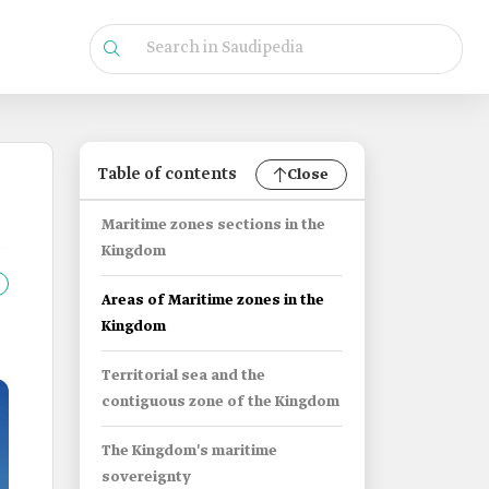
Table of contents
Close
Maritime zones sections in the
Kingdom
Areas of Maritime zones in the
Kingdom
Territorial sea and the
contiguous zone of the Kingdom
The Kingdom's maritime
sovereignty