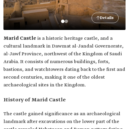
Details
Marid Castle
is a historic heritage castle, and a
cultural landmark in Dawmat al-Jandal Governorate,
al-Jawf Province, northwest of the Kingdom of Saudi
Arabia. It consists of numerous buildings, forts,
bastions, and watchtowers dating back to the first and
second centuries, making it one of the oldest
archaeological sites in the Kingdom.
History of Marid Castle
The castle gained significance as an archaeological
landmark after excavations on the lower part of the