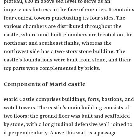
plateau, 620 m above sea level to serve as an
impervious fortress in the face of enemies. It contains
four conical towers punctuating its four sides. The
various chambers are distributed throughout the
castle, where mud-built chambers are located on the
northeast and southeast flanks, whereas the
northwest side has a two-story stone building. The
castle’s foundations were built from stone, and their
top parts were complemented by bricks.
Components of Marid castle
Marid Castle comprises buildings, forts, bastions, and
watchtowers. The castle’s main building consists of
two floors: the ground floor was built and scaffolded
by stone, with a longitudinal defensive wall joined to
it perpendicularly. Above this wall is a passage