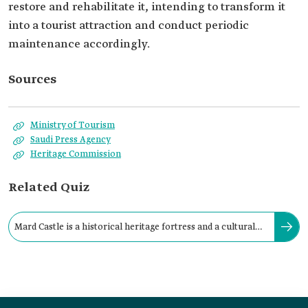
restore and rehabilitate it, intending to transform it
into a tourist attraction and conduct periodic
maintenance accordingly.
Sources
Ministry of Tourism
Saudi Press Agency
Heritage Commission
Related Quiz
Mard Castle is a historical heritage fortress and a cultural
landmark in the governorate of: