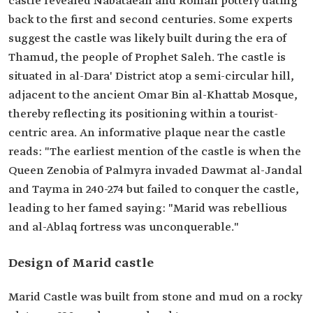
castle revealed Nabataean and Roman pottery dating
back to the first and second centuries. Some experts
suggest the castle was likely built during the era of
Thamud, the people of Prophet Saleh. The castle is
situated in al-Dara' District atop a semi-circular hill,
adjacent to the ancient Omar Bin al-Khattab Mosque,
thereby reflecting its positioning within a tourist-
centric area. An informative plaque near the castle
reads: "The earliest mention of the castle is when the
Queen Zenobia of Palmyra invaded Dawmat al-Jandal
and Tayma in 240-274 but failed to conquer the castle,
leading to her famed saying: "Marid was rebellious
and al-Ablaq fortress was unconquerable."
Design of Marid castle
Marid Castle was built from stone and mud on a rocky