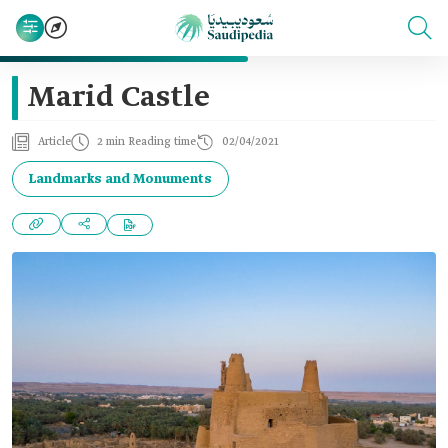
Marid Castle
Article
2 min Reading time
02/04/2021
Landmarks and Monuments