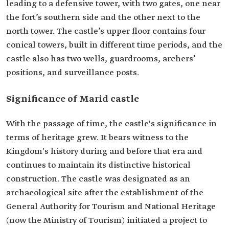
leading to a defensive tower, with two gates, one near
the fort’s southern side and the other next to the
north tower. The castle’s upper floor contains four
conical towers, built in different time periods, and the
castle also has two wells, guardrooms, archers’
positions, and surveillance posts.
Significance of Marid castle
With the passage of time, the castle's significance in
terms of heritage grew. It bears witness to the
Kingdom's history during and before that era and
continues to maintain its distinctive historical
construction. The castle was designated as an
archaeological site after the establishment of the
General Authority for Tourism and National Heritage
(now the Ministry of Tourism) initiated a project to